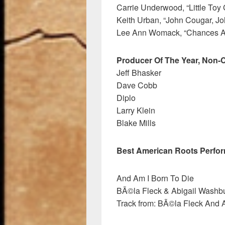
Carrie Underwood, “Little Toy
Keith Urban, “John Cougar, Jo
Lee Ann Womack, “Chances A
Producer Of The Year, Non-C
Jeff Bhasker
Dave Cobb
Diplo
Larry Klein
Blake Mills
Best American Roots Perfo
And Am I Born To Die
BÃ©la Fleck & Abigail Washbu
Track from: BÃ©la Fleck And 