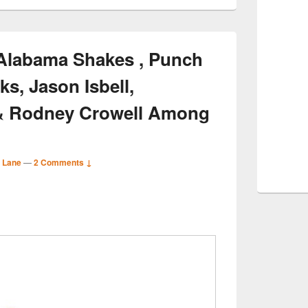
Alabama Shakes , Punch
ks, Jason Isbell,
& Rodney Crowell Among
 Lane
—
2 Comments ↓
S
r