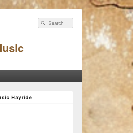
Search
Search
for:
Music
sic Hayride