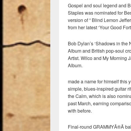
Gospel and soul legend and B
Staples was nominated for Be
version of ” Blind Lemon Jeffe
from her latest ‘Your Good For
Bob Dylan’s ‘Shadows in the Ni
Album and British pop-soul c
Artist. Wilco and My Morning J
Album.
made a name for himself this y
simple, blues-inspired guitar 
the Calm, which is also nomin
past March, earning comparis
with before.
Final-round GRAMMYÂ®Â ballot