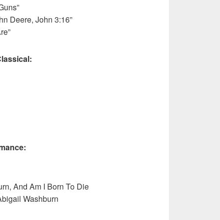
 Guns”
hn Deere, John 3:16”
re”
lassical:
rmance:
rn, And Am I Born To Die
Abigail Washburn