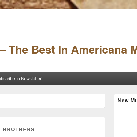
– The Best In Americana 
bscribe to Newsletter
Primary
New Mu
Sidebar
Widget
Area
 BROTHERS