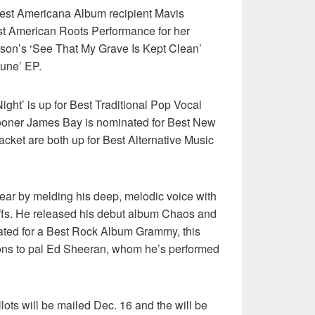
est Americana Album recipient Mavis
st American Roots Performance for her
rson’s ‘See That My Grave Is Kept Clean’
tune’ EP.
ght’ is up for Best Traditional Pop Vocal
rooner James Bay is nominated for Best New
acket are both up for Best Alternative Music
ear by melding his deep, melodic voice with
riffs. He released his debut album Chaos and
ated for a Best Rock Album Grammy, this
ons to pal Ed Sheeran, whom he’s performed
s will be mailed Dec. 16 and the will be