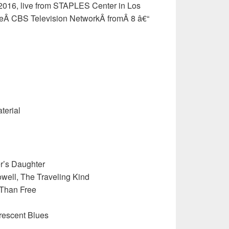
2016, live from STAPLES Center in Los
eÂ CBS Television NetworkÂ fromÂ 8 â€“
terial
er’s Daughter
ell, The Traveling Kind
 Than Free
rescent Blues