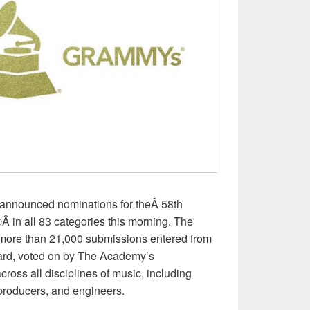
nounced nominations for theÂ 58th
 all 83 categories this morning. The
more than 21,000 submissions entered from
ard, voted on by The Academy’s
ross all disciplines of music, including
 producers, and engineers.