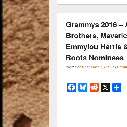
Grammys 2016 – 
Brothers, Maveric
Emmylou Harris 
Roots Nominees
Posted on
December 7, 2015
by
Baron
F
Bl
R
X
a
u
e
h
c
e
d
a
e
sk
di
e
b
y
t