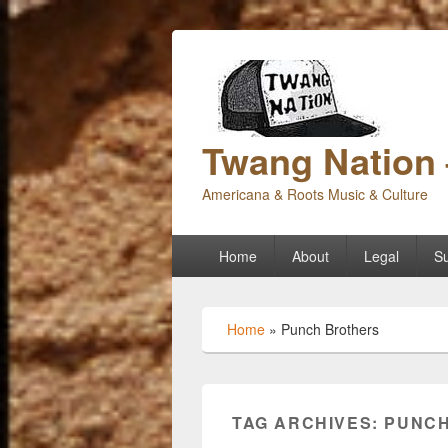
Twang Nation 
Americana & Roots Music & Culture
Primary
Home
About
Legal
Su
menu
Home
»
Punch Brothers
TAG ARCHIVES:
PUNCH