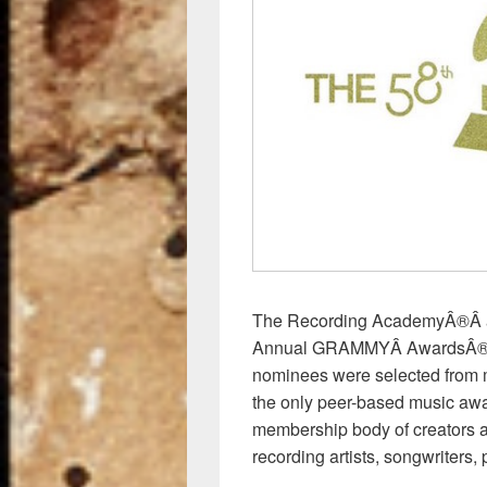
o
o
k
The Recording AcademyÂ®Â an
Annual GRAMMYÂ AwardsÂ®Â in
nominees were selected from 
the only peer-based music aw
membership body of creators ac
recording artists, songwriters,