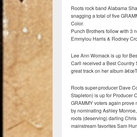
Roots rock band Alabama Shak
snagging a total of five GRAMM
Color.
Punch Brothers follow with 3 
Emmylou Harris & Rodney Crow
Lee Ann Womack is up for Be
Carll received a Best Country
great track on her album â€
Roots super-producer Dave Cob
Stapleton) is up for Producer 
GRAMMY voters again prove m
by nominating Ashley Monroe,
roots (deserving) darling Chri
mainstream favorites Sam Hunt