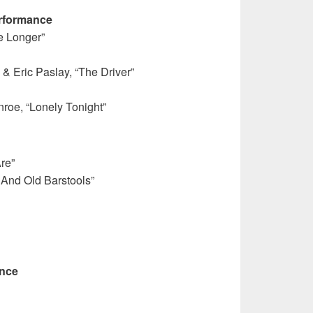
rformance
le Longer”
 & Eric Paslay, “The Driver”
nroe, “Lonely Tonight”
re”
And Old Barstools”
ance