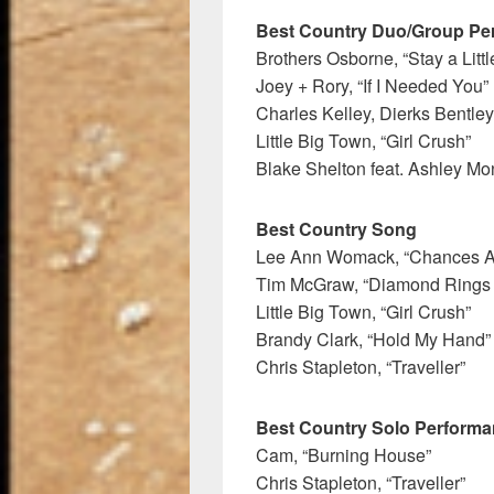
Best Country Duo/Group Pe
Brothers Osborne, “Stay a Litt
Joey + Rory, “If I Needed You”
Charles Kelley, Dierks Bentley
Little Big Town, “Girl Crush”
Blake Shelton feat. Ashley Mo
Best Country Song
Lee Ann Womack, “Chances A
Tim McGraw, “Diamond Rings 
Little Big Town, “Girl Crush”
Brandy Clark, “Hold My Hand”
Chris Stapleton, “Traveller”
Best Country Solo Perform
Cam, “Burning House”
Chris Stapleton, “Traveller”