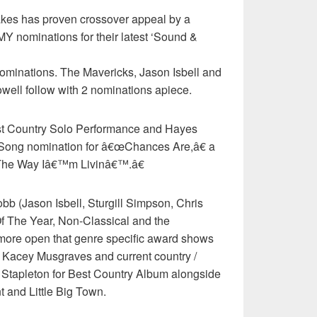
es has proven crossover appeal by a
Y nominations for their latest ‘Sound &
nominations. The Mavericks, Jason Isbell and
ell follow with 2 nominations apiece.
st Country Solo Performance and Hayes
 Song nomination for â€œChances Are,â€ a
œThe Way Iâ€™m Livinâ€™.â€
b (Jason Isbell, Sturgill Simpson, Chris
Of The Year, Non-Classical and the
ore open that genre specific award shows
 Kacey Musgraves and current country /
s Stapleton for Best Country Album alongside
 and Little Big Town.