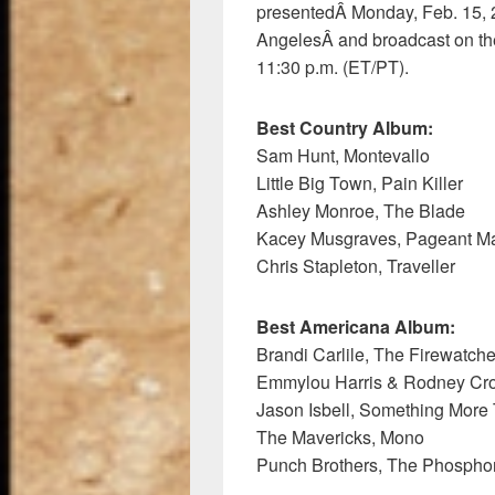
presentedÂ Monday, Feb. 15, 
AngelesÂ and broadcast on th
11:30 p.m. (ET/PT).
Best Country Album:
Sam Hunt, Montevallo
Little Big Town, Pain Killer
Ashley Monroe, The Blade
Kacey Musgraves, Pageant Ma
Chris Stapleton, Traveller
Best Americana Album:
Brandi Carlile, The Firewatch
Emmylou Harris & Rodney Crow
Jason Isbell, Something More
The Mavericks, Mono
Punch Brothers, The Phospho