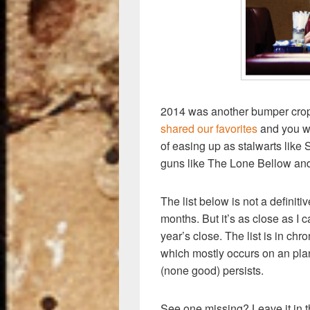
k
2014 was another bumper crop
shared our favorites
and you w
of easing up as stalwarts lik
guns like The Lone Bellow an
The list below is not a definiti
months. But it’s as close as I c
year’s close. The list is in ch
which mostly occurs on an pl
(none good) persists.
See one missing? Leave it in 