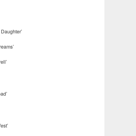
s Daughter’
reams’
’
ell’
ad’
est’