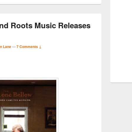
nd Roots Music Releases
n Lane
—
7 Comments ↓
S
r