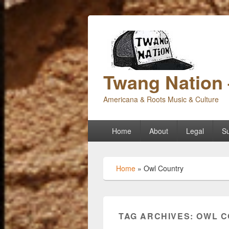
Twang Nation 
Americana & Roots Music & Culture
Primary
Home
About
Legal
Su
menu
Home
»
Owl Country
TAG ARCHIVES:
OWL C