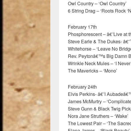
Owl Country – ‘Owl Country’
6 String Drag – ‘Roots Rock ‘N
February 17th
Phosphorescent – â€˜Live at 
Steve Earle & The Dukes- â€
Whitehorse – ‘Leave No Brid
Rev. Peytonâ€™s Big Damn Ba
Wrinkle Neck Mules – ‘I Never
The Mavericks – ‘Mono’
February 24th
Elvis Perkins- â€˜I Aubadeâ€
James McMurtry – ‘Complicat
Steve Gunn & Black Twig Picke
Nora Jane Struthers – ‘Wake’
The Lowest Pair – ‘The Sacre
Elana James – ‘Black Beauty’