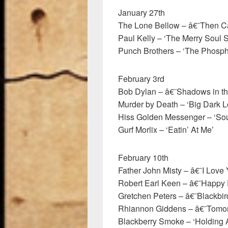
January 27th
The Lone Bellow – â€˜Then 
Paul Kelly – ‘The Merry Soul 
Punch Brothers – ‘The Phosph
February 3rd
Bob Dylan – â€˜Shadows in t
Murder by Death – ‘Big Dark L
Hiss Golden Messenger – ‘So
Gurf Morlix – ‘Eatin’ At Me’
February 10th
Father John Misty – â€˜I Lov
Robert Earl Keen – â€˜Happy
Gretchen Peters – â€˜Blackb
Rhiannon Giddens – â€˜Tomo
Blackberry Smoke – ‘Holding A