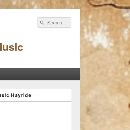
Search
Search
for:
Music
sic Hayride