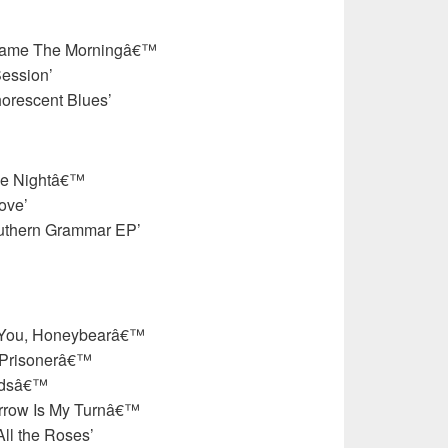
Came The Morningâ€™
Session’
orescent Blues’
he Nightâ€™
ove’
uthern Grammar EP’
e You, Honeybearâ€™
 Prisonerâ€™
irdsâ€™
rrow Is My Turnâ€™
ll the Roses’