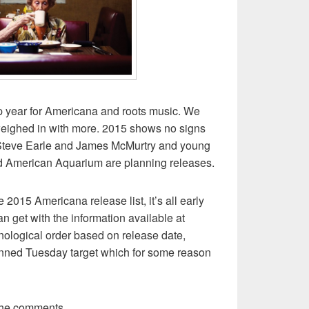
 year for Americana and roots music. We
eighed in with more. 2015 shows no signs
e Steve Earle and James McMurtry and young
d American Aquarium are planning releases.
ve 2015 Americana release list, it’s all early
an get with the information available at
ronological order based on release date,
anned Tuesday target which for some reason
the comments.