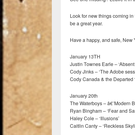
Look for new things coming in 
be a great year.
Have a happy, and safe, New Y
January 13TH
Justin Townes Earle – ‘Absent
Cody Jinks – ‘The Adobe sess
Cody Canada & the Departed 
January 20th
The Waterboys – â€˜Modern 
Ryan Bingham – ‘Fear and Sat
Haley Cole – ‘Illusions’
Caitlin Canty – ‘Reckless Skyl