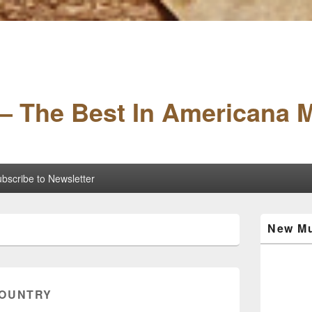
– The Best In Americana 
bscribe to Newsletter
Primary
New Mu
Sidebar
Widget
Area
OUNTRY