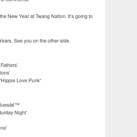
the New Year at Twang Nation. It’s going to
ears. See you on the other side.
 Fathers’
ions’
“Hippie Love Punk”
Bluesâ€™
urday Night’
ine’