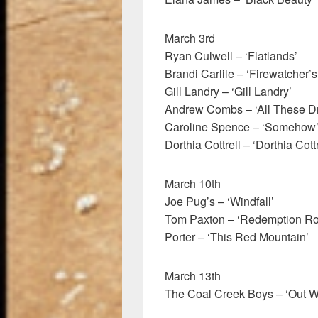
March 3rd
Ryan Culwell – ‘Flatlands’
Brandi Carlile – ‘Firewatcher’
Gill Landry – ‘Gill Landry’
Andrew Combs – ‘All These D
Caroline Spence – ‘Somehow
Dorthia Cottrell – ‘Dorthia Cottr
March 10th
Joe Pug’s – ‘Windfall’
Tom Paxton – ‘Redemption Ro
Porter – ‘This Red Mountain’
March 13th
The Coal Creek Boys – ‘Out W