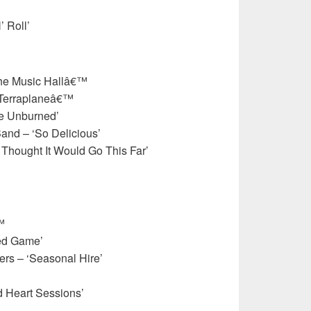
’ Roll’
the Music Hallâ€™
˜Terraplaneâ€™
ge Unburned’
nd – ‘So Delicious’
 Thought It Would Go This Far’
™
ed Game’
rs – ‘Seasonal Hire’
d Heart Sessions’