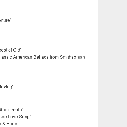
rture’
est of Old’
Classic American Ballads from Smithsonian
ieving’
adium Death’
see Love Song’
h & Bone’