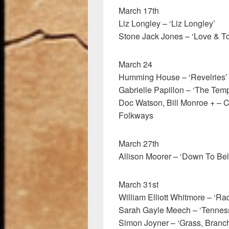
March 17th
Liz Longley – ‘Liz Longley’
Stone Jack Jones – ‘Love & To
March 24
Humming House – ‘Revelries’
Gabrielle Papillon – ‘The Temp
Doc Watson, Bill Monroe + – 
Folkways
March 27th
Allison Moorer – ‘Down To Bel
March 31st
William Elliott Whitmore – ‘R
Sarah Gayle Meech – ‘Tennes
Simon Joyner – ‘Grass, Branc