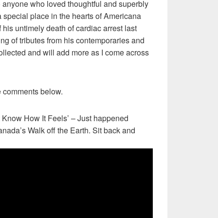
 anyone who loved thoughtful and superbly
 special place in the hearts of Americana
f his untimely death of cardiac arrest last
ng of tributes from his contemporaries and
ollected and will add more as I come across
e comments below.
’t Know How It Feels’ – Just happened
Canada’s Walk off the Earth. Sit back and