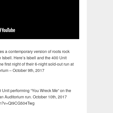
es a contemporary version of roots rock
 Isbell. Here’s Isbell and the 400 Unit
 first night of their 6-night sold-out run at
rium – October 9th, 2017
0 Unit performing “You Wreck Me” on the
an Auditorium run. October 10th, 2017
tch?v=Qi9CG504Twg