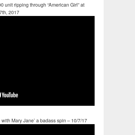
0 unit ripping through “American Girl” at
7th, 2017
 with Mary Jane’ a badass spin – 10/7/17