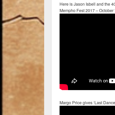
Here is Jason Isbell and the 40
Mempho Fest 2017 – October 
Margo Price gives ‘Last Dance