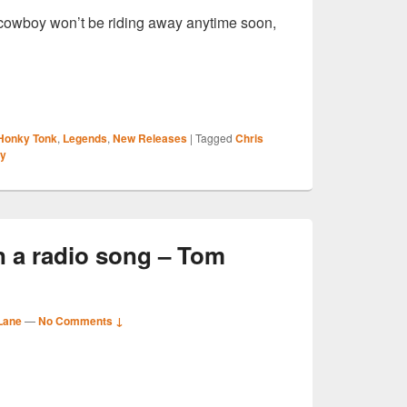
he cowboy won’t be riding away anytime soon,
S
Honky Tonk
,
Legends
,
New Releases
|
Tagged
Chris
r
ly
n a radio song – Tom
Lane
—
No Comments ↓
S