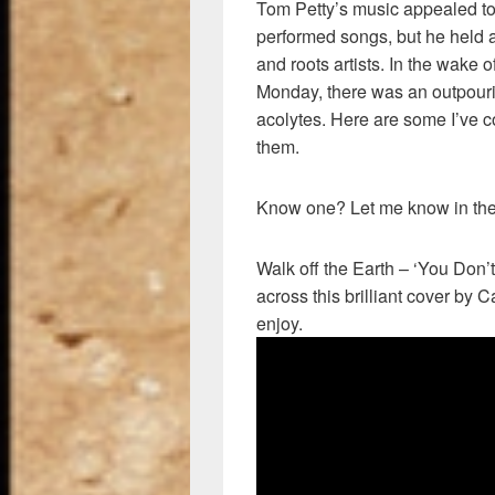
Tom Petty’s music appealed to
performed songs, but he held a
and roots artists. In the wake o
Monday, there was an outpouri
acolytes. Here are some I’ve c
them.
Know one? Let me know in th
Walk off the Earth – ‘You Don
across this brilliant cover by 
enjoy.