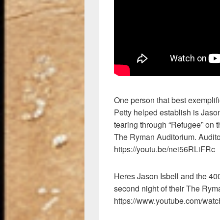
One person that best exemplifi
Petty helped establish is Jason
tearing through “Refugee” on the
The Ryman Auditorium. Audito
https://youtu.be/nei56RLiFRc
Heres Jason Isbell and the 40
second night of their The Rym
https://www.youtube.com/wa