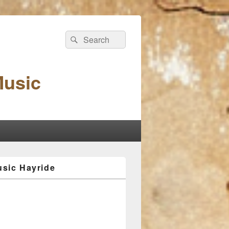
Search
Search
for:
Music
sic Hayride