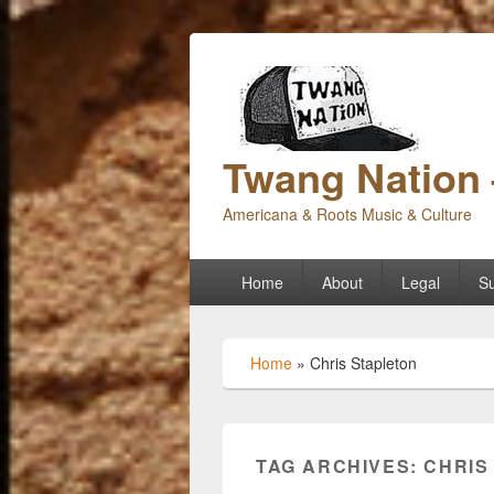
Twang Nation 
Americana & Roots Music & Culture
Primary
Home
About
Legal
Su
menu
Home
»
Chris Stapleton
TAG ARCHIVES:
CHRIS