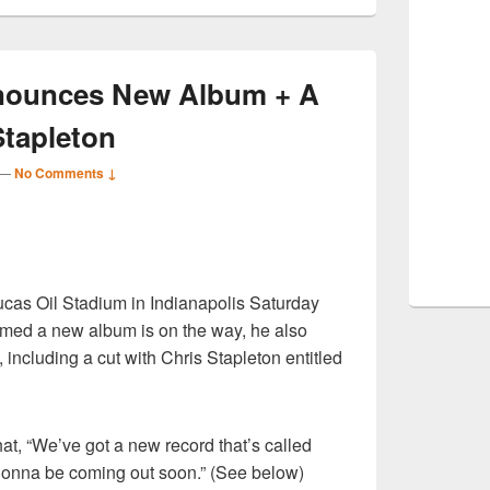
nnounces New Album + A
Stapleton
—
No Comments ↓
S
ucas Oil Stadium in Indianapolis Saturday
r
firmed a new album is on the way, he also
including a cut with Chris Stapleton entitled
that, “We’ve got a new record that’s called
gonna be coming out soon.” (See below)