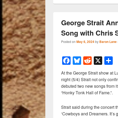
George Strait A
Song with Chris 
Posted on
May 6, 2024
by
Baron Lane
F
Bl
R
X
a
u
e
h
At the George Strait show at L
c
e
d
a
night (5/4) Strait not only con
e
sk
di
e
debuted two new songs from it, 
b
y
t
“Honky Tonk Hall of Fame.”.
o
Strait said during the concert 
o
‘Cowboys and Dreamers. It’s 