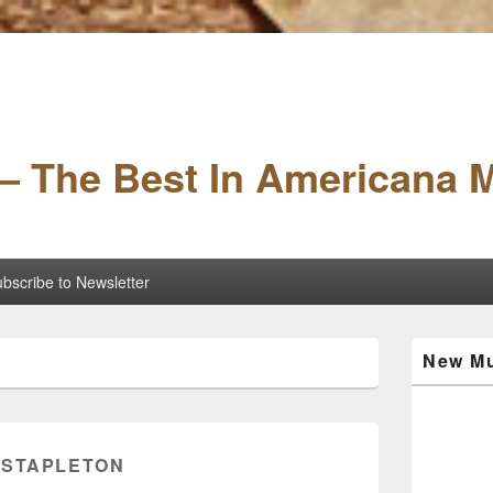
– The Best In Americana 
bscribe to Newsletter
Primary
New Mu
Sidebar
Widget
Area
 STAPLETON