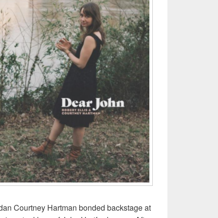
adan Courtney Hartman bonded backstage at