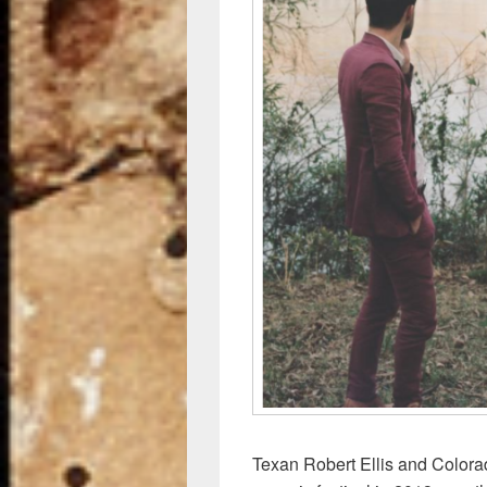
o
k
Texan Robert Ellis and Color