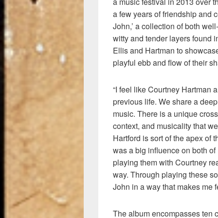
a music festival in 2013 over t
a few years of friendship and c
John,’ a collection of both we
witty and tender layers found i
Ellis and Hartman to showcase 
playful ebb and flow of their sh
“I feel like Courtney Hartman 
previous life. We share a deep
music. There is a unique cross-s
context, and musicality that we 
Hartford is sort of the apex of 
was a big influence on both o
playing them with Courtney rea
way. Through playing these so
John in a way that makes me fe
The album encompasses ten cu