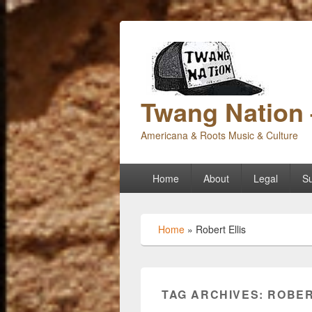
Twang Nation 
Americana & Roots Music & Culture
Primary
Home
About
Legal
Su
menu
Home
»
Robert Ellis
TAG ARCHIVES:
ROBER