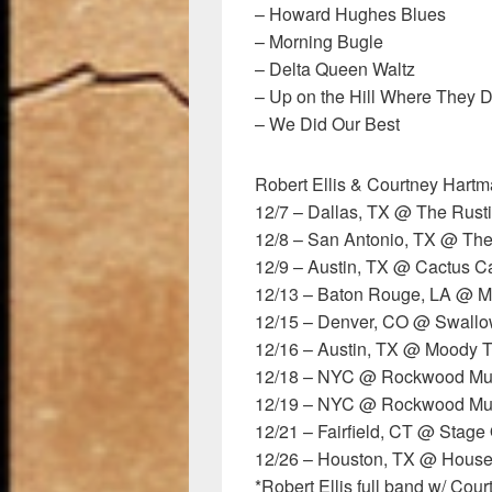
– Howard Hughes Blues
– Morning Bugle
– Delta Queen Waltz
– Up on the Hill Where They 
– We Did Our Best
Robert Ellis & Courtney Hartm
12/7 – Dallas, TX @ The Rust
12/8 – San Antonio, TX @ The
12/9 – Austin, TX @ Cactus 
12/13 – Baton Rouge, LA @ M
12/15 – Denver, CO @ Swallow
12/16 – Austin, TX @ Moody T
12/18 – NYC @ Rockwood Musi
12/19 – NYC @ Rockwood Musi
12/21 – Fairfield, CT @ Stage
12/26 – Houston, TX @ House
*Robert Ellis full band w/ Co