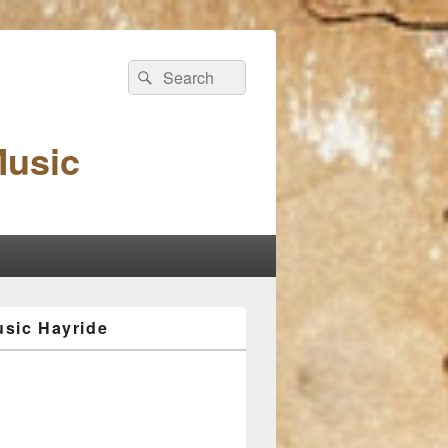
Search
Search
for:
Music
sic Hayride