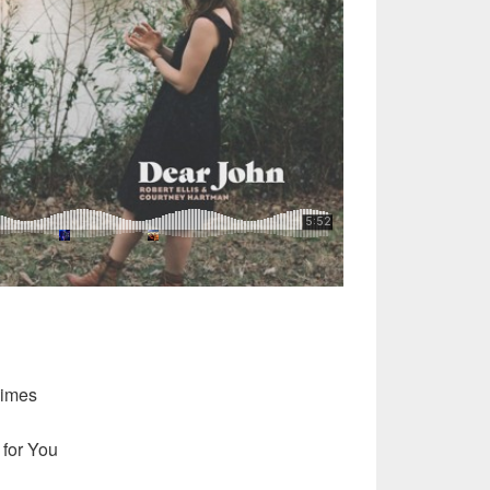
Times
 for You