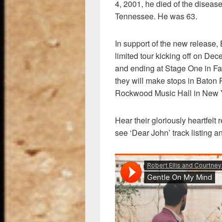
4, 2001, he died of the diseas
Tennessee. He was 63.
In support of the new release, E
limited tour kicking off on Dec
and ending at Stage One in Fa
they will make stops in Baton
Rockwood Music Hall in New Y
Hear their gloriously heartfelt
see ‘Dear John’ track listing a