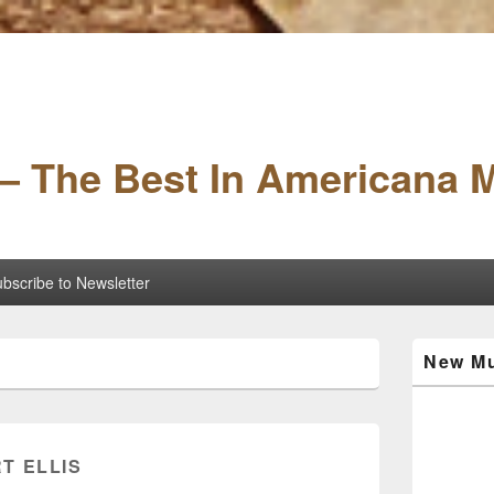
– The Best In Americana 
bscribe to Newsletter
Primary
New Mu
Sidebar
Widget
Area
T ELLIS