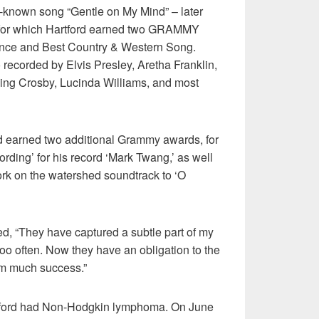
t-known song “Gentle on My Mind” – later
 for which Hartford earned two GRAMMY
ance and Best Country & Western Song.
 recorded by Elvis Presley, Aretha Franklin,
ing Crosby, Lucinda Williams, and most
rd earned two additional Grammy awards, for
ording’ for his record ‘Mark Twang,’ as well
ork on the watershed soundtrack to ‘O
d, “They have captured a subtle part of my
oo often. Now they have an obligation to the
hem much success.”
tford had Non-Hodgkin lymphoma. On June