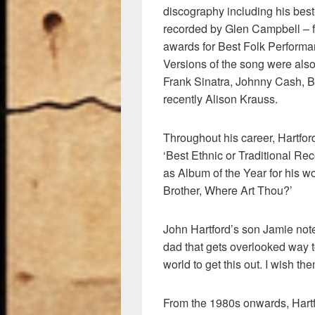
discography including his bes
recorded by Glen Campbell –
awards for Best Folk Perform
Versions of the song were also
Frank Sinatra, Johnny Cash, B
recently Alison Krauss.
Throughout his career, Hartfo
‘Best Ethnic or Traditional Rec
as Album of the Year for his w
Brother, Where Art Thou?’
John Hartford’s son Jamie note
dad that gets overlooked way t
world to get this out. I wish t
From the 1980s onwards, Har