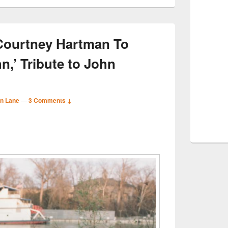
 Courtney Hartman To
n,’ Tribute to John
n Lane
—
3 Comments ↓
S
r