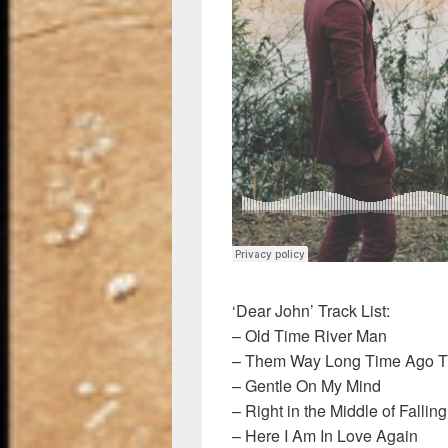
‘Dear John’ Track List:
– Old Time River Man
– Them Way Long Time Ago 
– Gentle On My Mind
– Right in the Middle of Falling
– Here I Am In Love Again