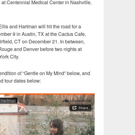
e at Centennial Medical Center in Nashville,
llis and Hartman will hit the road for a
ember 9 in Austin, TX at the Cactus Cafe,
irfield, CT on December 21. In between,
 Rouge and Denver before two nights at
ork City.
 rendition of “Gentle on My Mind” below, and
nd tour dates below: