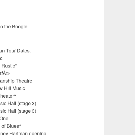
Do the Boogie
an Tour Dates:
ic
 Rustic*
CafÃ©
anship Theatre
 Hill Music
heater^
c Hall (stage 3)
c Hall (stage 3)
 One
 of Blues^
urtney Hartman opening