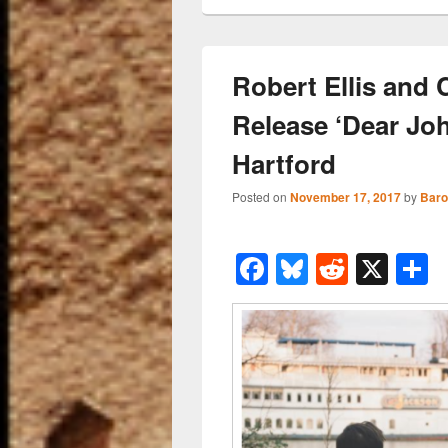
Robert Ellis and
Release ‘Dear Joh
Hartford
Posted on
November 17, 2017
by
Baro
F
Bl
R
X
a
u
e
h
c
e
d
a
e
sk
di
e
b
y
t
o