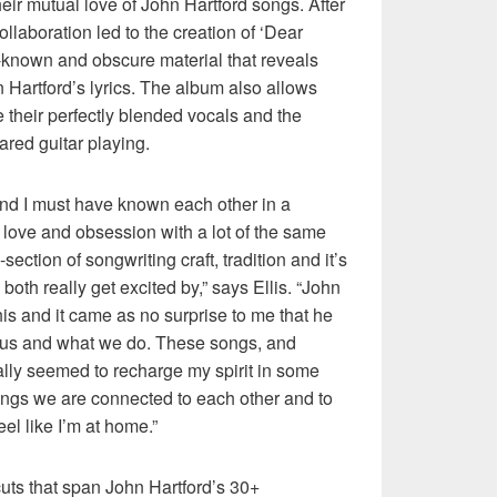
heir mutual love of John Hartford songs. After
ollaboration led to the creation of ‘Dear
ll-known and obscure material that reveals
n Hartford’s lyrics. The album also allows
their perfectly blended vocals and the
ared guitar playing.
and I must have known each other in a
 love and obsession with a lot of the same
ection of songwriting craft, tradition and it’s
both really get excited by,” says Ellis. “John
this and it came as no surprise to me that he
f us and what we do. These songs, and
lly seemed to recharge my spirit in some
ngs we are connected to each other and to
el like I’m at home.”
ts that span John Hartford’s 30+