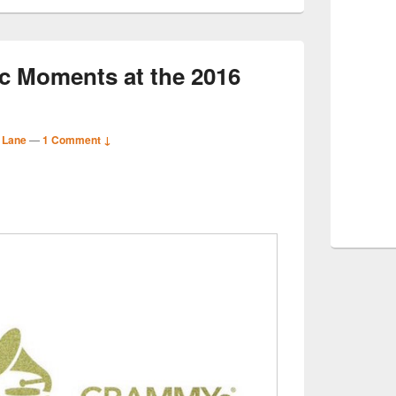
c Moments at the 2016
 Lane
—
1 Comment ↓
S
r