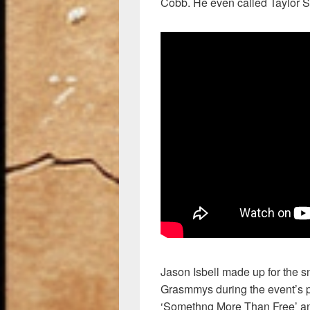
Cobb. He even called Taylor Swi
Jason Isbell made up for the s
Grasmmys during the event’s p
‘Somethng More Than Free’ an