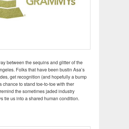
 way between the sequins and glitter of the
geles. Folks that have been bustin Asa’s
des, get recognition (and hopefully a bump
a chance to stand toe-to-toe with ther
emind the sometimes jaded industry
s tie us into a shared human condition.