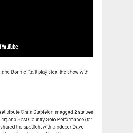
, and Bonnie Raitt play steal the show with
reat tribute Chris Stapleton snagged 2 statues
ller) and Best Country Solo Performance (for
 shared the spotlight with producer Dave