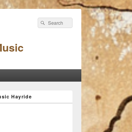
Search
Search
for:
Music
sic Hayride