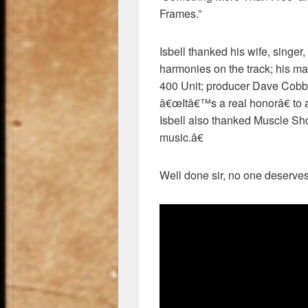
Frames.”
Isbell thanked his wife, singe
harmonies on the track; his m
400 Unit; producer Dave Cobb
â€œItâ€™s a real honorâ€ to a
Isbell also thanked Muscle Sh
music.â€
Well done sir, no one deserves