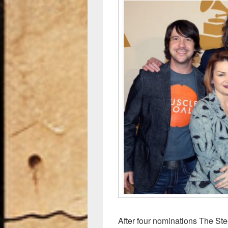
After four nominations The Stee