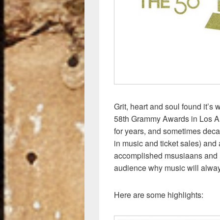
k
Grit, heart and soul found it’s
58th Grammy Awards in Los An
for years, and sometimes deca
in music and ticket sales) and 
accomplished msusiaans and r
audience why music will alway
Here are some highlights: