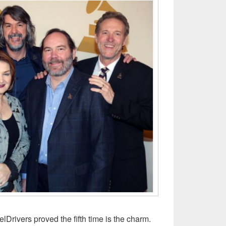
lDrivers proved the fifth time is the charm.