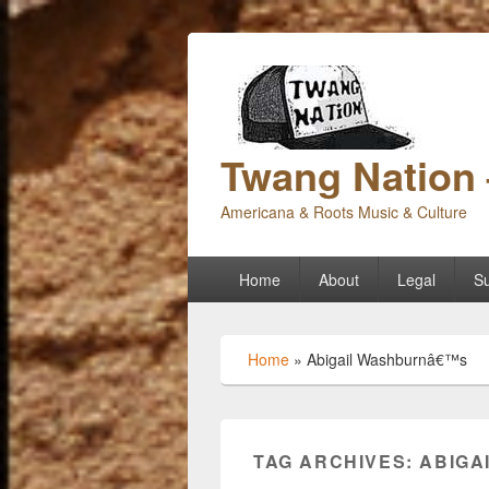
Twang Nation 
Americana & Roots Music & Culture
Primary
Home
About
Legal
Su
menu
Home
»
Abigail Washburnâ€™s
TAG ARCHIVES:
ABIGA