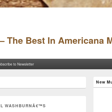
– The Best In Americana 
bscribe to Newsletter
Primary
New Mu
Sidebar
Widget
Area
IL WASHBURNÂ€™S