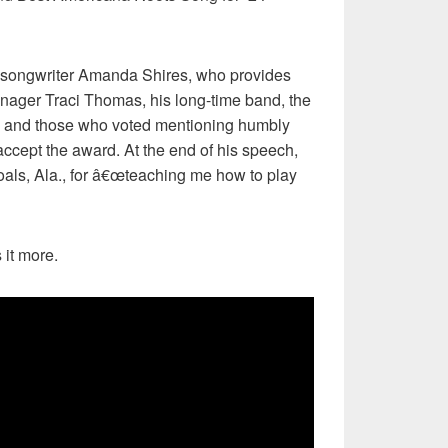
r, songwriter Amanda Shires, who provides
anager Traci Thomas, his long-time band, the
 and those who voted mentioning humbly
ccept the award. At the end of his speech,
oals, Ala., for â€œteaching me how to play
 it more.