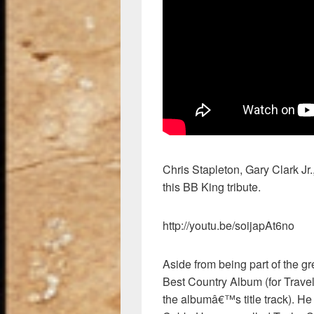
Chris Stapleton, Gary Clark Jr.
this BB King tribute.
http://youtu.be/soijapAt6no
Aside from being part of the g
Best Country Album (for Trave
the albumâ€™s title track). He