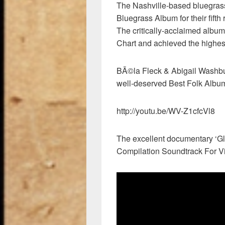
The Nashville-based bluegrass
Bluegrass Album for their fift
The critically-acclaimed album
Chart and achieved the highest
BÃ©la Fleck & Abigail Washb
well-deserved Best Folk Alb
http://youtu.be/WV-Z1cfcVl8
The excellent documentary ‘Gl
Compilation Soundtrack For V