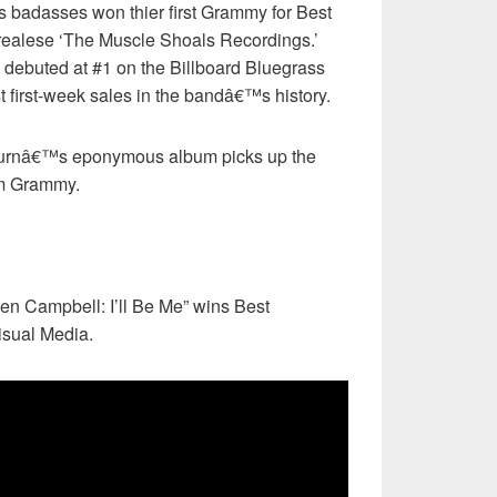
 badasses won thier first Grammy for Best
h realese ‘The Muscle Shoals Recordings.’
 debuted at #1 on the Billboard Bluegrass
 first-week sales in the bandâ€™s history.
urnâ€™s eponymous album picks up the
um Grammy.
en Campbell: I’ll Be Me” wins Best
isual Media.