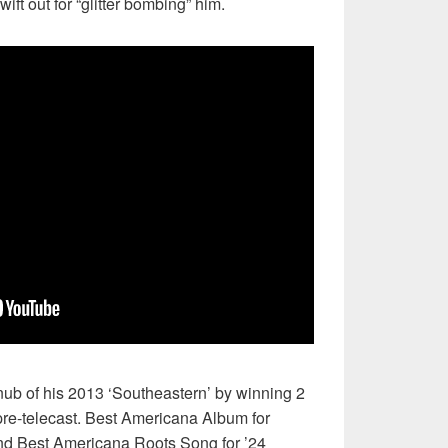
ft out for “glitter bombing” him.
nub of his 2013 ‘Southeastern’ by winning 2
re-telecast. Best Americana Album for
d Best Americana Roots Song for ’24