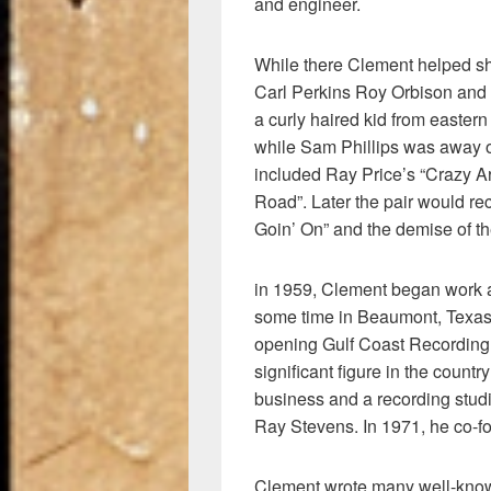
and engineer.
While there Clement helped s
Carl Perkins Roy Orbison and
a curly haired kid from easter
while Sam Phillips was away on 
included Ray Price’s “Crazy A
Road”. Later the pair would re
Goin’ On” and the demise of t
in 1959, Clement began work a
some time in Beaumont, Texas 
opening Gulf Coast Recording
significant figure in the count
business and a recording stud
Ray Stevens. In 1971, he co-
Clement wrote many well-know