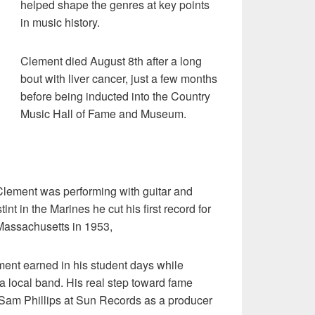
helped shape the genres at key points
in music history.
Clement died August 8th after a long
bout with liver cancer, just a few months
before being inducted into the Country
Music Hall of Fame and Museum.
lement was performing with guitar and
int in the Marines he cut his first record for
 Massachusetts in 1953,
nt earned in his student days while
 a local band. His real step toward fame
Sam Phillips at Sun Records as a producer