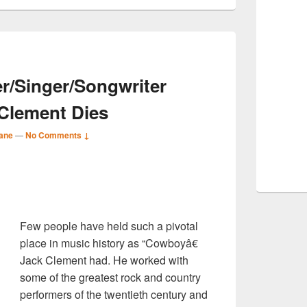
r/Singer/Songwriter
Clement Dies
ane
—
No Comments ↓
S
r
Few people have held such a pivotal
place in music history as “Cowboyâ€
Jack Clement had. He worked with
some of the greatest rock and country
performers of the twentieth century and