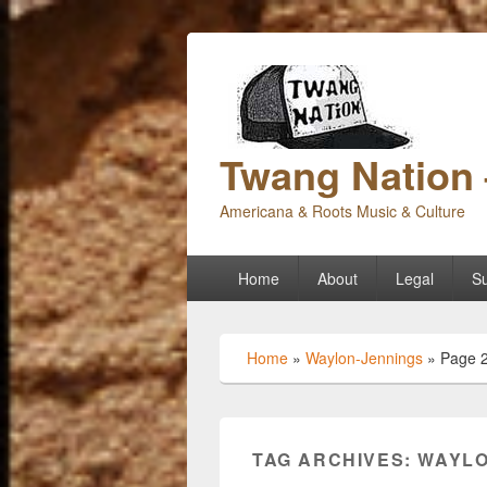
Twang Nation 
Americana & Roots Music & Culture
Primary
Home
About
Legal
Su
menu
Home
»
Waylon-Jennings
»
Page 
TAG ARCHIVES:
WAYLO