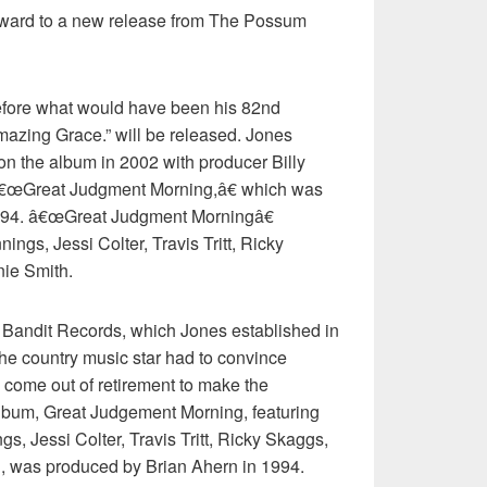
orward to a new release from The Possum
fore what would have been his 82nd
mazing Grace.” will be released. Jones
on the album in 2002 with producer Billy
f â€œGreat Judgment Morning,â€ which was
994. â€œGreat Judgment Morningâ€
ngs, Jessi Colter, Travis Tritt, Ricky
ie Smith.
 Bandit Records, which Jones established in
he country music star had to convince
o come out of retirement to make the
lbum, Great Judgement Morning, featuring
s, Jessi Colter, Travis Tritt, Ricky Skaggs,
, was produced by Brian Ahern in 1994.