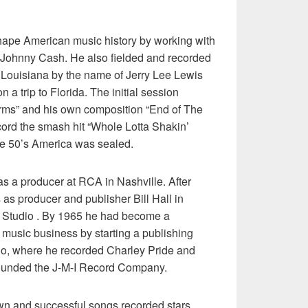
hape American music history by working with
 Johnny Cash. He also fielded and recorded
n Louisiana by the name of Jerry Lee Lewis
a trip to Florida. The initial session
rms” and his own composition “End of The
cord the smash hit “Whole Lotta Shakin’
he 50’s America was sealed.
s a producer at RCA in Nashville. After
as producer and publisher Bill Hall in
 Studio . By 1965 he had become a
ry music business by starting a publishing
io, where he recorded Charley Pride and
founded the J-M-I Record Company.
n and successful songs recorded stars