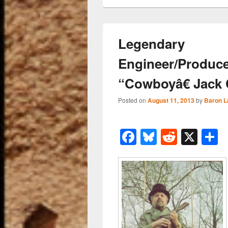
Legendary
Engineer/Produce
“Cowboyâ€ Jack 
Posted on
August 11, 2013
by
Baron L
F
Bl
R
X
a
u
e
h
c
e
d
a
e
sk
di
e
b
y
t
o