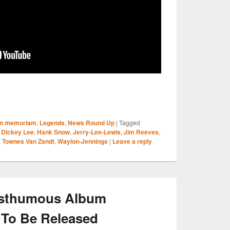
S
In memoriam
,
Legends
,
News Round Up
|
Tagged
r
,
Dickey Lee
,
Hank Snow
,
Jerry-Lee-Lewis
,
Jim Reeves
,
,
Townes Van Zandt
,
Waylon-Jennings
|
Leave a reply
osthumous Album
 To Be Released