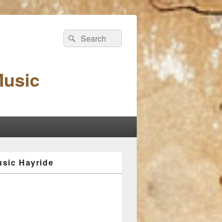
Search
Search
for:
Music
sic Hayride