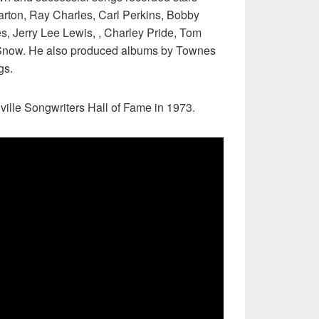
rton, Ray Charles, Carl Perkins, Bobby
s, Jerry Lee Lewis, , Charley Pride, Tom
Snow. He also produced albums by Townes
gs.
ville Songwriters Hall of Fame in 1973.