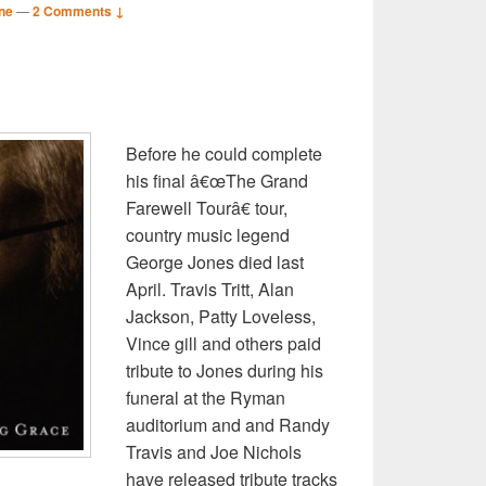
ne
—
2 Comments ↓
S
r
Before he could complete
his final â€œThe Grand
Farewell Tourâ€ tour,
country music legend
George Jones died last
April. Travis Tritt, Alan
Jackson, Patty Loveless,
Vince gill and others paid
tribute to Jones during his
funeral at the Ryman
auditorium and and Randy
Travis and Joe Nichols
have released tribute tracks