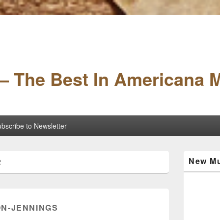
– The Best In Americana 
bscribe to Newsletter
Primary
New Mu
2
Sidebar
Widget
Area
N-JENNINGS