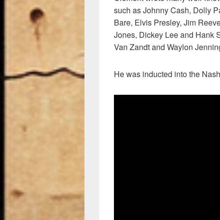
such as Johnny Cash, Dolly Pa
Bare, Elvis Presley, Jim Reeve
Jones, Dickey Lee and Hank 
Van Zandt and Waylon Jennin
He was inducted into the Nash