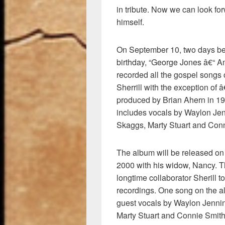
in tribute. Now we can look f
himself.
On September 10, two days be
birthday, “George Jones â€“ A
recorded all the gospel songs 
Sherrill with the exception o
produced by Brian Ahern in 1
includes vocals by Waylon Jenni
Skaggs, Marty Stuart and Conn
The album will be released on
2000 with his widow, Nancy. T
longtime collaborator Sherill t
recordings. One song on the a
guest vocals by Waylon Jenning
Marty Stuart and Connie Smith