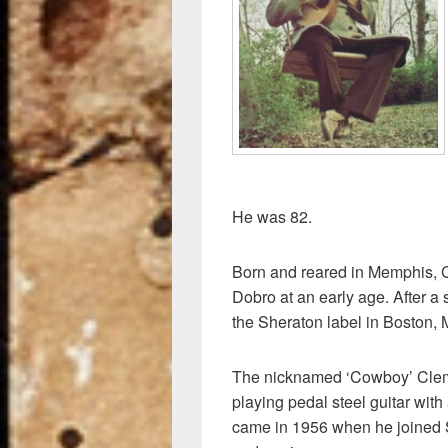
o
k
He was 82.
Born and reared in Memphis, C
Dobro at an early age. After a st
the Sheraton label in Boston,
The nicknamed ‘Cowboy’ Cleme
playing pedal steel guitar with
came in 1956 when he joined 