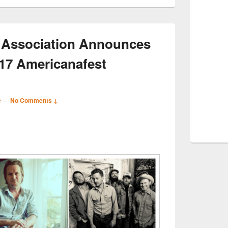
 Association Announces
017 Americanafest
e
—
No Comments ↓
S
r