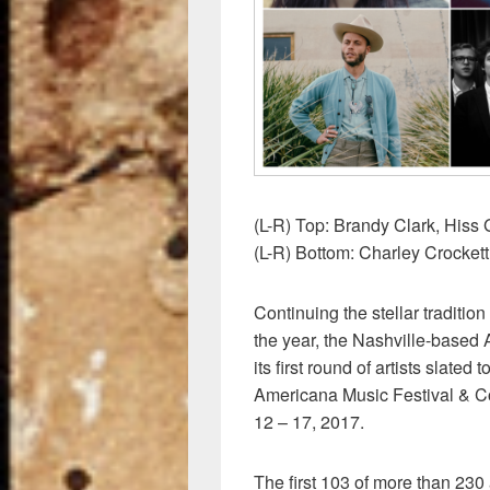
o
k
(L-R) Top: Brandy Clark, His
(L-R) Bottom: Charley Crockett
Continuing the stellar traditio
the year, the Nashville-based
its first round of artists slated
Americana Music Festival & C
12 – 17, 2017.
The first 103 of more than 230 