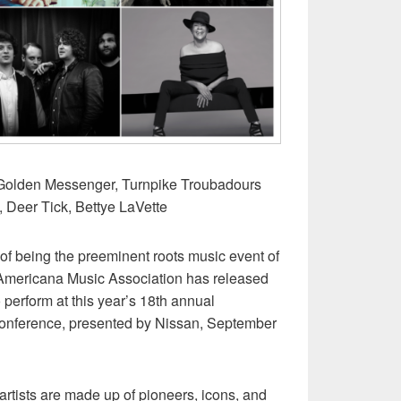
s Golden Messenger, Turnpike Troubadours
, Deer Tick, Bettye LaVette
n of being the preeminent roots music event of
 Americana Music Association has released
 to perform at this year’s 18th annual
onference, presented by Nissan, September
artists are made up of pioneers, icons, and