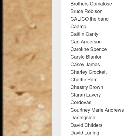
Brothers Comatose
Bruce Robison
CALICO the band
Caamp
Caitlin Canty
Carl Anderson
Caroline Spence
Carsie Blanton
Casey James
Charley Crockett
Charlie Parr
Chastity Brown
Ciaran Lavery
Cordovas
Courtney Marie Andrews
Darlingside
David Childers
David Luning