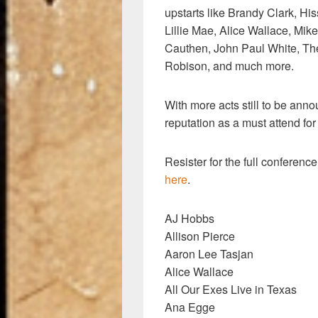
upstarts like Brandy Clark, H
Lillie Mae, Alice Wallace, Mi
Cauthen, John Paul White, Th
Robison, and much more.
With more acts still to be anno
reputation as a must attend for
Resister for the full conferenc
here
.
AJ Hobbs
Allison Pierce
Aaron Lee Tasjan
Alice Wallace
All Our Exes Live in Texas
Ana Egge