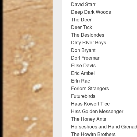
David Starr
Deep Dark Woods
The Deer
Deer Tick
The Deslondes
Dirty River Boys
Don Bryant
Dori Freeman
Elise Davis
Eric Ambel
Erin Rae
Forlorn Strangers
Futurebirds
Haas Kowert Tice
Hiss Golden Messenger
The Honey Ants
Horseshoes and Hand Grena
The Howlin Brothers