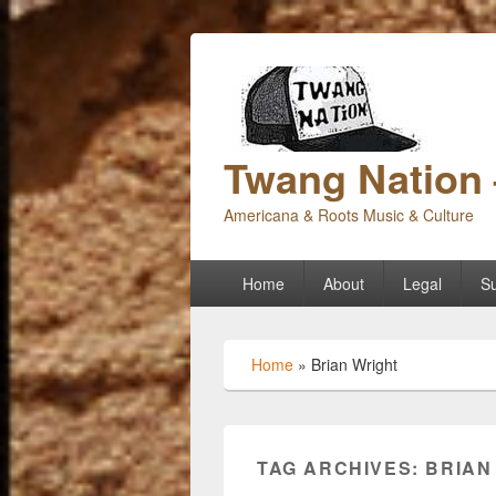
Twang Nation 
Americana & Roots Music & Culture
Primary
Home
About
Legal
Su
menu
Home
»
Brian Wright
TAG ARCHIVES:
BRIAN