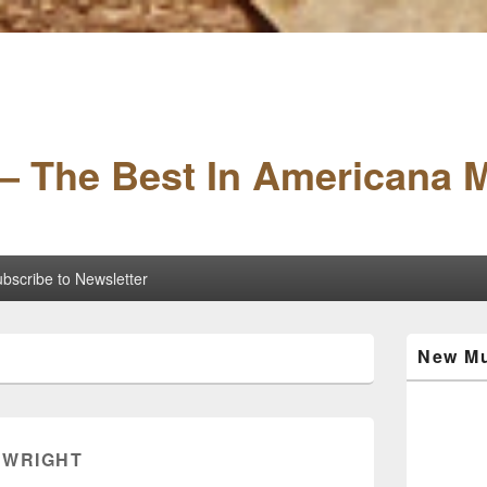
– The Best In Americana 
bscribe to Newsletter
Primary
New Mu
Sidebar
Widget
Area
 WRIGHT