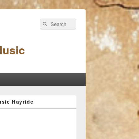
Search
Search
for:
Music
sic Hayride