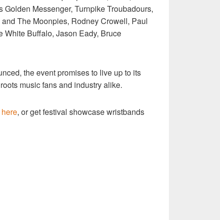
iss Golden Messenger, Turnpike Troubadours,
ke and The Moonpies, Rodney Crowell, Paul
e White Buffalo, Jason Eady, Bruce
unced, the event promises to live up to its
 roots music fans and industry alike.
e
here
, or get festival showcase wristbands