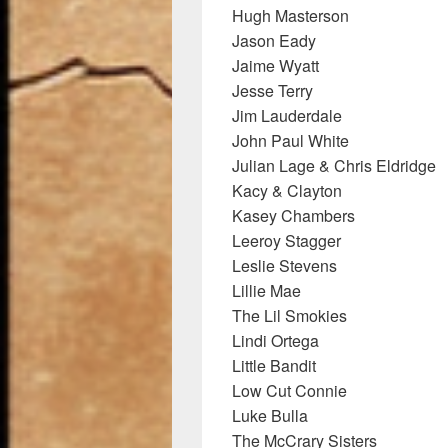
Hugh Masterson
Jason Eady
Jaime Wyatt
Jesse Terry
Jim Lauderdale
John Paul White
Julian Lage & Chris Eldridge
Kacy & Clayton
Kasey Chambers
Leeroy Stagger
Leslie Stevens
Lillie Mae
The Lil Smokies
Lindi Ortega
Little Bandit
Low Cut Connie
Luke Bulla
The McCrary Sisters