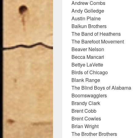
Andrew Combs
Andy Golledge
Austin Plaine
Balkun Brothers
The Band of Heathens
The Barefoot Movement
Beaver Nelson
Becca Mancari
Bettye LaVette
Birds of Chicago
Blank Range
The Blind Boys of Alabama
Boomswagglers
Brandy Clark
Brent Cobb
Brent Cowles
Brian Wright
The Brother Brothers