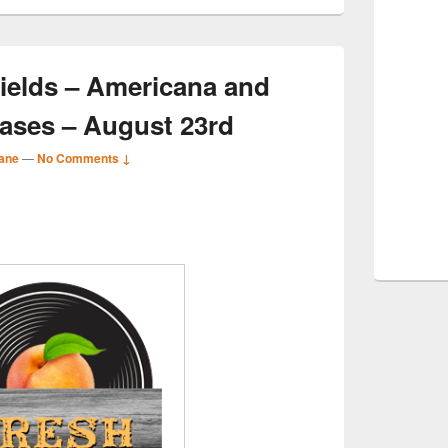
ields – Americana and
ases – August 23rd
ane
—
No Comments ↓
S
r