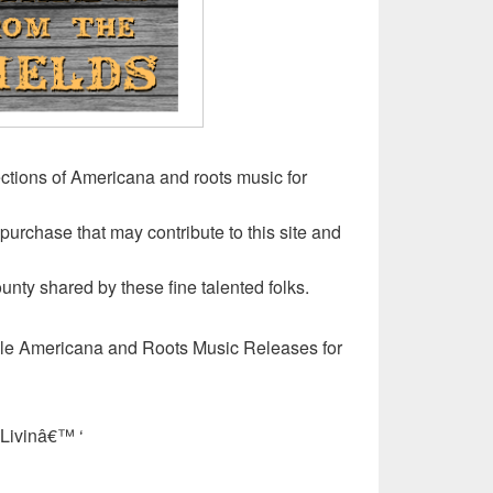
ctions of Americana and roots music for
 purchase that may contribute to this site and
unty shared by these fine talented folks.
ble Americana and Roots Music Releases for
Livinâ€™ ‘