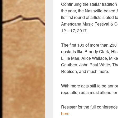
Continuing the stellar traditio
the year, the Nashville-based
its first round of artists slated
Americana Music Festival & C
12 – 17, 2017.
The first 103 of more than 230 
upstarts like Brandy Clark, H
Lillie Mae, Alice Wallace, Mi
Cauthen, John Paul White, Th
Robison, and much more.
With more acts still to be anno
reputation as a must attend for
Resister for the full conferenc
here
.