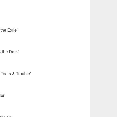
the Exile’
 the Dark’
 Tears & Trouble’
ler’