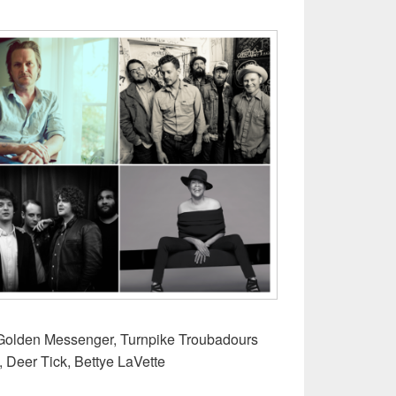
r
s Golden Messenger, Turnpike Troubadours
, Deer Tick, Bettye LaVette