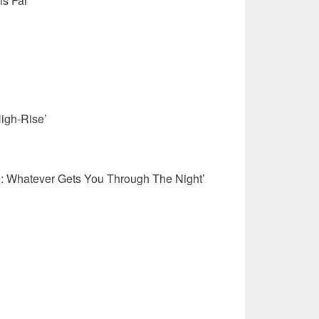
s Far’
igh-Rise’
e: Whatever Gets You Through The Night’