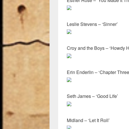
Esther Rose – ‘You Made It Thi
Leslie Stevens – ‘Sinner’
Croy and the Boys – ‘Howdy H
Erin Enderlin – ‘Chapter Thre
Seth James – ‘Good Life’
Midland – ‘Let It Roll’