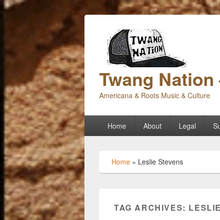
Twang Nation 
Americana & Roots Music & Culture
Primary
Home
About
Legal
Su
menu
Home
»
Leslie Stevens
TAG ARCHIVES:
LESLI