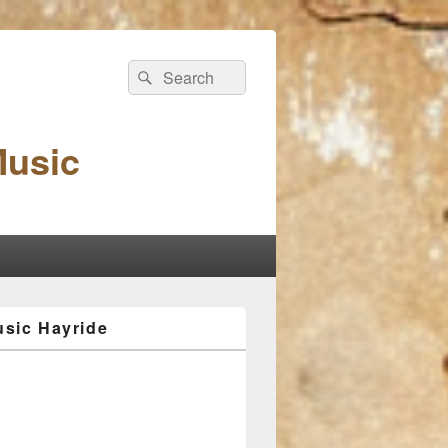
Search
Search
for:
Music
sic Hayride