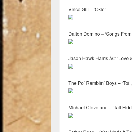
Vince Gill – ‘Okie’
Dalton Domino – ‘Songs From 
Jason Hawk Harris â€“ ‘Love &
The Po’ Ramblin’ Boys – ‘Toil,
Michael Cleveland – ‘Tall Fidd