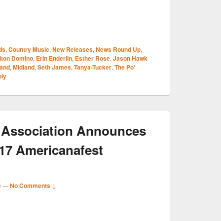
S
ds
,
Country Music
,
New Releases
,
News Round Up
,
r
lton Domino
,
Erin Enderlin
,
Esther Rose
,
Jason Hawk
land
,
Midland
,
Seth James
,
Tanya-Tucker
,
The Po'
ply
 Association Announces
017 Americanafest
e
—
No Comments ↓
S