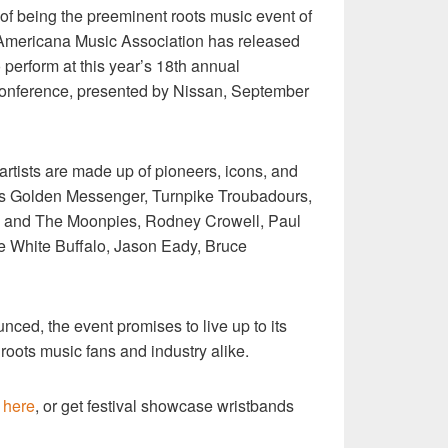
n of being the preeminent roots music event of
 Americana Music Association has released
 to perform at this year’s 18th annual
onference, presented by Nissan, September
artists are made up of pioneers, icons, and
iss Golden Messenger, Turnpike Troubadours,
ke and The Moonpies, Rodney Crowell, Paul
e White Buffalo, Jason Eady, Bruce
unced, the event promises to live up to its
 roots music fans and industry alike.
e
here
, or get festival showcase wristbands