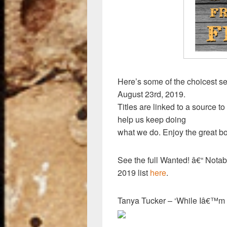
k
Here’s some of the choicest se
August 23rd, 2019.
Titles are linked to a source to
help us keep doing
what we do. Enjoy the great bo
See the full Wanted! â€“ Nota
2019 list
here
.
Tanya Tucker – ‘While Iâ€™m 