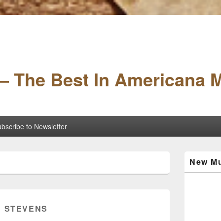
– The Best In Americana 
bscribe to Newsletter
Primary
New Mu
Sidebar
Widget
Area
E STEVENS