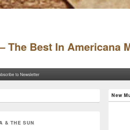
– The Best In Americana 
bscribe to Newsletter
Primary
New Mu
Sidebar
Widget
Area
A & THE SUN