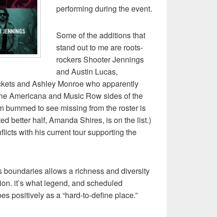
performing during the event.
Some of the additions that
stand out to me are roots-
rockers Shooter Jennings
and Austin Lucas,
Rockets and Ashley Monroe who apparently
the Americana and Music Row sides of the
m bummed to see missing from the roster is
ed better half, Amanda Shires, is on the list.)
icts with his current tour supporting the
boundaries allows a richness and diversity
ion. it’s what legend, and scheduled
bes positively as a “hard-to-define place.”