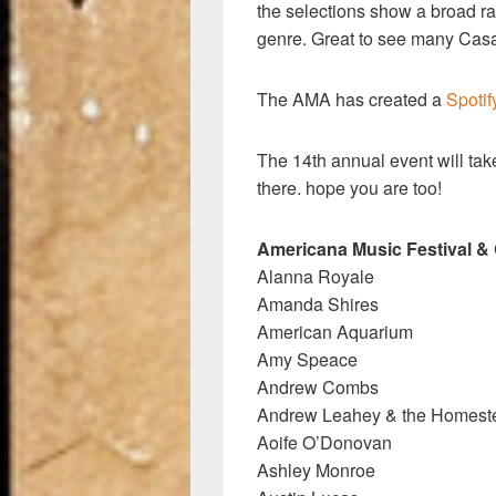
the selections show a broad ra
genre. Great to see many Casa
The AMA has created a
Spotif
The 14th annual event will tak
there. hope you are too!
Americana Music Festival &
Alanna Royale
Amanda Shires
American Aquarium
Amy Speace
Andrew Combs
Andrew Leahey & the Homest
Aoife O’Donovan
Ashley Monroe