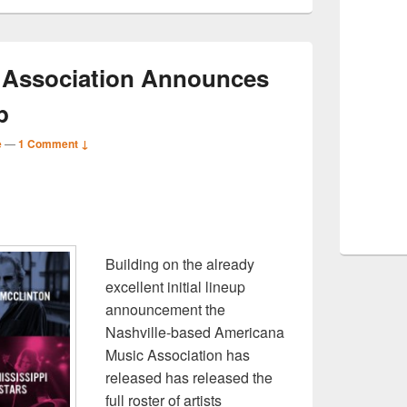
 Association Announces
p
e
—
1 Comment ↓
S
r
Building on the already
excellent initial lineup
announcement the
Nashville-based Americana
Music Association has
released has released the
full roster of artists