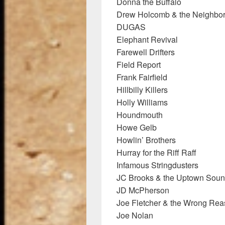
Donna the Buffalo
Drew Holcomb & the Neighbo
DUGAS
Elephant Revival
Farewell Drifters
Field Report
Frank Fairfield
Hillbilly Killers
Holly Williams
Houndmouth
Howe Gelb
Howlin’ Brothers
Hurray for the Riff Raff
Infamous Stringdusters
JC Brooks & the Uptown Sou
JD McPherson
Joe Fletcher & the Wrong Re
Joe Nolan