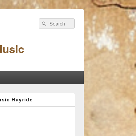
Search
Search
for:
Music
sic Hayride