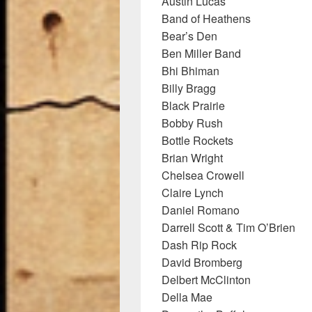
Austin Lucas
Band of Heathens
Bear’s Den
Ben Miller Band
Bhi Bhiman
Billy Bragg
Black Prairie
Bobby Rush
Bottle Rockets
Brian Wright
Chelsea Crowell
Claire Lynch
Daniel Romano
Darrell Scott & Tim O’Brien
Dash Rip Rock
David Bromberg
Delbert McClinton
Della Mae