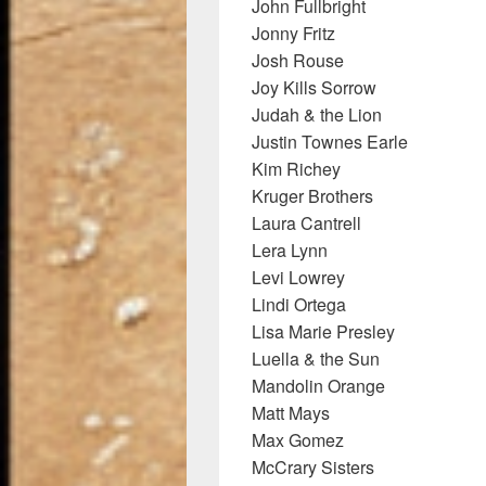
John Fullbright
Jonny Fritz
Josh Rouse
Joy Kills Sorrow
Judah & the Lion
Justin Townes Earle
Kim Richey
Kruger Brothers
Laura Cantrell
Lera Lynn
Levi Lowrey
Lindi Ortega
Lisa Marie Presley
Luella & the Sun
Mandolin Orange
Matt Mays
Max Gomez
McCrary Sisters