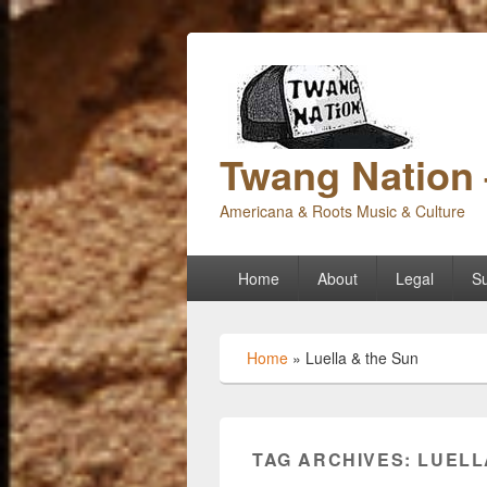
Twang Nation 
Americana & Roots Music & Culture
Primary
Home
About
Legal
Su
menu
Home
»
Luella & the Sun
TAG ARCHIVES:
LUELL