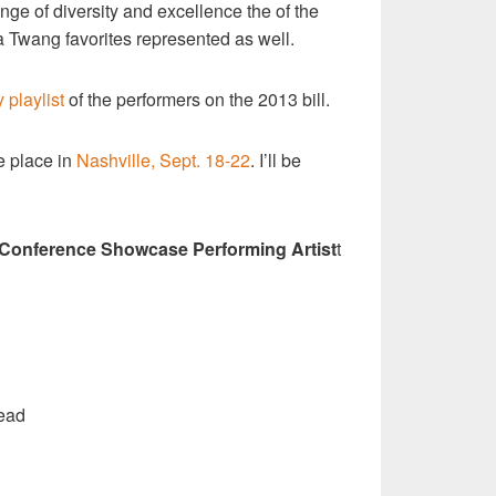
nge of diversity and excellence the of the
 Twang favorites represented as well.
y playlist
of the performers on the 2013 bill.
e place in
Nashville, Sept. 18-22
. I’ll be
 Conference Showcase Performing Artist
t
ead