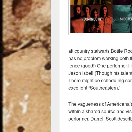
k
alt.country stalwarts Bottle 
has no problem working both 
fence (good!) One performer I’
Jason Isbell (Though his talent
There might be scheduling confl
excellent “Southeastern.”
The vagueness of Americana’s 
within a shared source and vis
performer, Darrell Scott descri