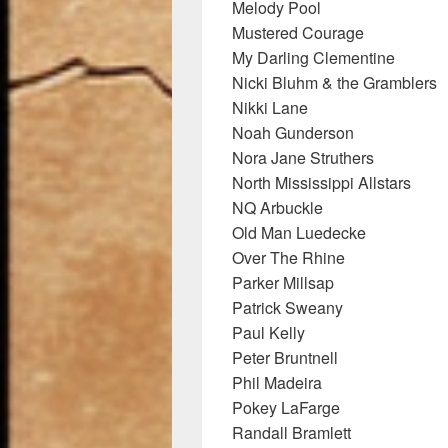
Melody Pool
Mustered Courage
My Darling Clementine
Nicki Bluhm & the Gramblers
Nikki Lane
Noah Gunderson
Nora Jane Struthers
North Mississippi Allstars
NQ Arbuckle
Old Man Luedecke
Over The Rhine
Parker Millsap
Patrick Sweany
Paul Kelly
Peter Bruntnell
Phil Madeira
Pokey LaFarge
Randall Bramlett