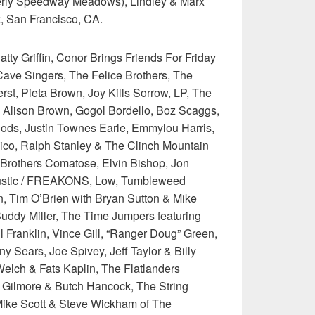
erly Speedway Meadows), Lindley & Marx
 San Francisco, CA.
tty Griffin, Conor Brings Friends For Friday
ave Singers, The Felice Brothers, The
erst, Pieta Brown, Joy Kills Sorrow, LP, The
Alison Brown, Gogol Bordello, Boz Scaggs,
ods, Justin Townes Earle, Emmylou Harris,
ico, Ralph Stanley & The Clinch Mountain
 Brothers Comatose, Elvin Bishop, Jon
oustic / FREAKONS, Low, Tumbleweed
 Tim O’Brien with Bryan Sutton & Mike
Buddy Miller, The Time Jumpers featuring
ul Franklin, Vince Gill, “Ranger Doug” Green,
 Sears, Joe Spivey, Jeff Taylor & Billy
elch & Fats Kaplin, The Flatlanders
e Gilmore & Butch Hancock, The String
Mike Scott & Steve Wickham of The