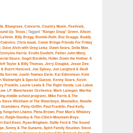
S
ds
,
Bluegrass
,
Concerts
,
Country Music
,
Festivals
,
r
ound Up
,
Texas
|
Tagged
"Ranger Doug" Green
,
Alison
-LaVette
,
Billy Bragg
,
Bonnie-Raitt
,
Boz Scaggs
,
Buddy
,
Calexico
,
Chris Isaak
,
Conor Brings Friends For Friday
t
,
Dave Alvin with Greg Leisz
,
Dawn Sears
,
Della Mae
,
Emmylou Harris
,
Evolfo Doofeht
,
Father John Misty
,
pecial Sauce
,
Gogol Bordello
,
Holler Down the Hollow: A
Jeff Taylor & Billy Thomas
,
Jerry Douglas
,
Jesse Dee
,
e & Butch Hancock
,
Joe Spivey
,
Jon Langford & Skull
lls Sorrow
,
Justin Townes Earle
,
Kat Edmonson
,
Kate
an Wainwright & Special Guests
,
Kenny Sears
,
Kevin
ry Franklin
,
Laurie Lewis & The Right Hands
,
Los Lobos
Low
,
LP
,
Manchester Orchestra
,
Mark Lanegan
,
Martha
ng middle school program)
,
Mike Farris & The
 & Steve Wickham of The Waterboys
,
Moonalice
,
Natalie
e Gramblers
,
Patty-Griffin
,
Paul Franklin
,
Paul Kelly
,
ng Yungchen Lhamo
,
Pieta-Brown
,
Poor Man's Whiskey
m)
,
Ralph-Stanley-&-The-Clinch-Mountain-Boys
,
rt-Earl-Keen
,
Ryan-Bingham
,
Sallie Ford & The Sound
pe
,
Sonny & The Sunsets
,
Spirit Family Reunion
,
Steve
Steep Canyon Rangers featuring Edie Brickell
,
Sturgill