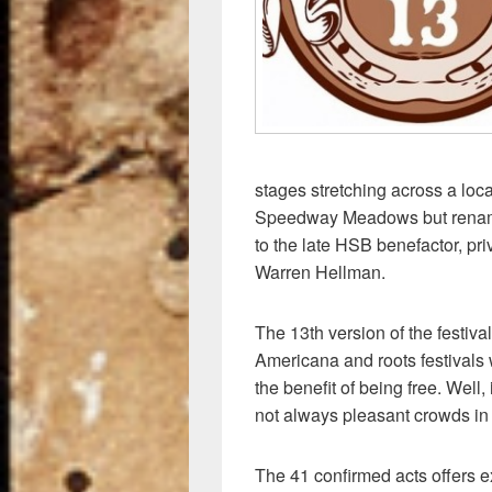
k
stages stretching across a lo
Speedway Meadows but renam
to the late HSB benefactor, pri
Warren Hellman.
The 13th version of the festiva
Americana and roots festivals w
the benefit of being free. Well,
not always pleasant crowds in 
The 41 confirmed acts offers e