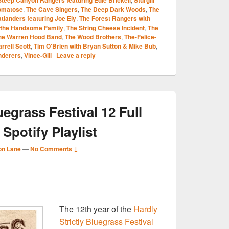
omatose
,
The Cave Singers
,
The Deep Dark Woods
,
The
atlanders featuring Joe Ely
,
The Forest Rangers with
the Handsome Family
,
The String Cheese Incident
,
The
he Warren Hood Band
,
The Wood Brothers
,
The-Felice-
rrell Scott
,
Tim O'Brien with Bryan Sutton & Mike Bub
,
derers
,
Vince-Gill
|
Leave a reply
uegrass Festival 12 Full
 Spotify Playlist
on Lane
—
No Comments ↓
S
The 12th year of the
Hardly
r
Strictly Bluegrass Festival