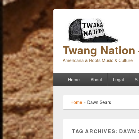
Twang Nation 
Americana & Roots Music & Culture
Primary
Home
About
Legal
Su
menu
Home
»
Dawn Sears
TAG ARCHIVES:
DAWN 