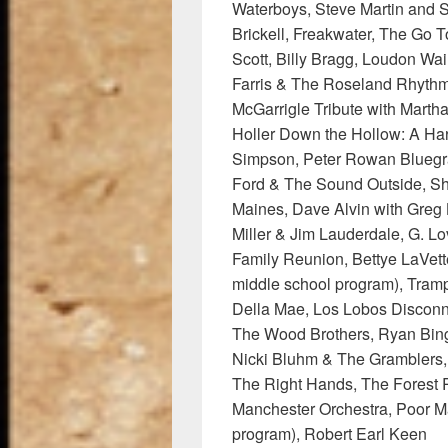
Waterboys, Steve Martin and 
Brickell, Freakwater, The Go T
Scott, Billy Bragg, Loudon Wai
Farris & The Roseland Rhythm
McGarrigle Tribute with Marth
Holler Down the Hollow: A Hardl
Simpson, Peter Rowan Bluegr
Ford & The Sound Outside, Sh
Maines, Dave Alvin with Greg 
Miller & Jim Lauderdale, G. Lo
Family Reunion, Bettye LaVet
middle school program), Tram
Della Mae, Los Lobos Disconn
The Wood Brothers, Ryan Bin
Nicki Bluhm & The Gramblers, 
The Right Hands, The Forest 
Manchester Orchestra, Poor M
program), Robert Earl Keen