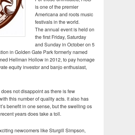
is one of the premier
Americana and roots music
festivals in the world.
The annual event is held on
the first Friday, Saturday
and Sunday in October on 5
cation in Golden Gate Park formerly named
ed Hellman Hollow in 2012, to pay homage
vate equity investor and banjo enthusiast,
l does not disappoint as there is few
ith this number of quality acts. it also has
 it’s benefit in one sense, but the swelling os
recent years does take a toll.
xciting newcomers like Sturgill Simpson,