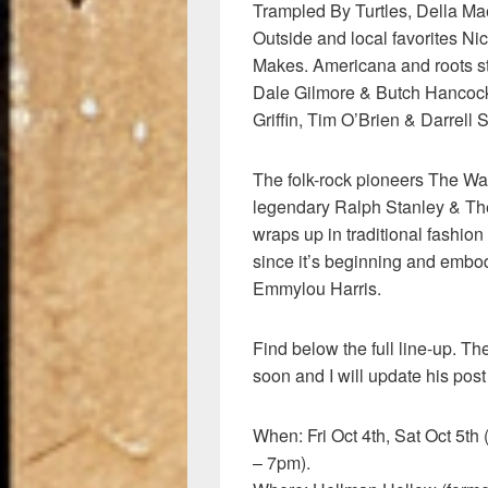
Trampled By Turtles, Della Mae
Outside and local favorites N
Makes. Americana and roots sta
Dale Gilmore & Butch Hancock 
Griffin, Tim O’Brien & Darrell S
The folk-rock pioneers The Wat
legendary Ralph Stanley & Th
wraps up in traditional fashio
since it’s beginning and embodi
Emmylou Harris.
Find below the full line-up. T
soon and I will update his post
When: Fri Oct 4th, Sat Oct 5t
– 7pm).