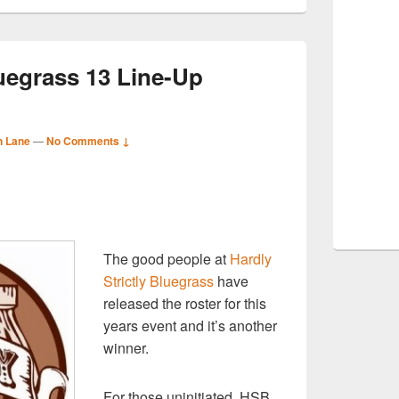
luegrass 13 Line-Up
n Lane
—
No Comments ↓
S
r
The good people at
Hardly
Strictly Bluegrass
have
released the roster for this
years event and it’s another
winner.
For those uninitiated, HSB