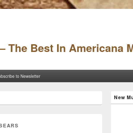
– The Best In Americana 
bscribe to Newsletter
Primary
New Mu
Sidebar
Widget
Area
SEARS