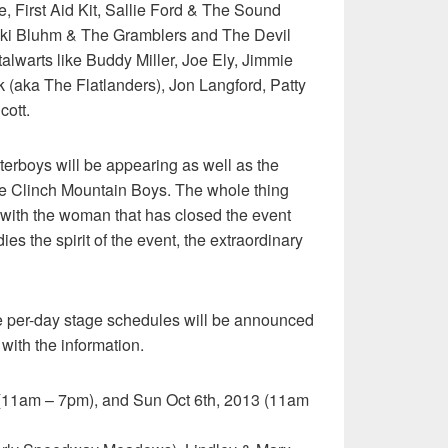
, First Aid Kit, Sallie Ford & The Sound
icki Bluhm & The Gramblers and The Devil
lwarts like Buddy Miller, Joe Ely, Jimmie
(aka The Flatlanders), Jon Langford, Patty
cott.
erboys will be appearing as well as the
e Clinch Mountain Boys. The whole thing
n with the woman that has closed the event
es the spirit of the event, the extraordinary
he per-day stage schedules will be announced
 with the information.
h (11am – 7pm), and Sun Oct 6th, 2013 (11am