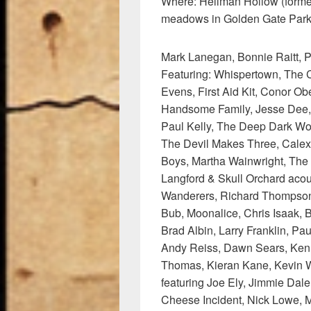
Where: Hellman Hollow (form
meadows in Golden Gate Park,
Mark Lanegan, Bonnie Raitt, Pa
Featuring: Whispertown, The C
Evens, First Aid Kit, Conor Ob
Handsome Family, Jesse Dee, 
Paul Kelly, The Deep Dark Wo
The Devil Makes Three, Calex
Boys, Martha Wainwright, The
Langford & Skull Orchard ac
Wanderers, Richard Thompson,
Bub, Moonalice, Chris Isaak, 
Brad Albin, Larry Franklin, Pa
Andy Reiss, Dawn Sears, Kenny
Thomas, Kieran Kane, Kevin W
featuring Joe Ely, Jimmie Dal
Cheese Incident, Nick Lowe, 