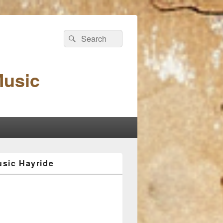
Search
Search
for:
Music
sic Hayride