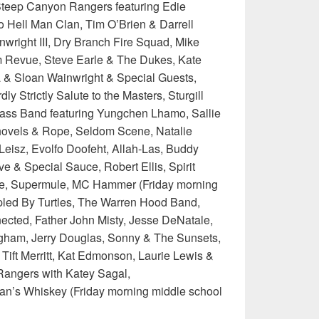
Steep Canyon Rangers featuring Edie
o Hell Man Clan, Tim O’Brien & Darrell
nwright III, Dry Branch Fire Squad, Mike
 Revue, Steve Earle & The Dukes, Kate
a & Sloan Wainwright & Special Guests,
y Strictly Salute to the Masters, Sturgill
ass Band featuring Yungchen Lhamo, Sallie
ovels & Rope, Seldom Scene, Natalie
Leisz, Evolfo Doofeht, Allah-Las, Buddy
ve & Special Sauce, Robert Ellis, Spirit
te, Supermule, MC Hammer (Friday morning
pled By Turtles, The Warren Hood Band,
ected, Father John Misty, Jesse DeNatale,
gham, Jerry Douglas, Sonny & The Sunsets,
Tift Merritt, Kat Edmonson, Laurie Lewis &
Rangers with Katey Sagal,
an’s Whiskey (Friday morning middle school