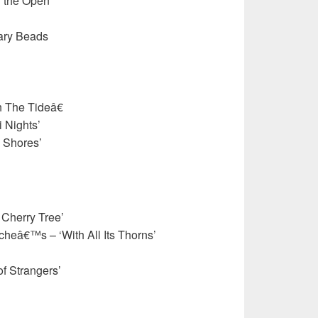
n the Open
sary Beads
 The Tideâ€
 Nights’
 Shores’
 Cherry Tree’
heâ€™s – ‘With All Its Thorns’
f Strangers’