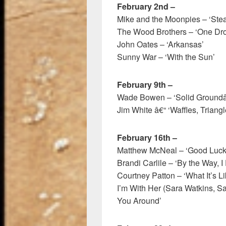
February 2nd –
Mike and the Moonpies – ‘Steak
The Wood Brothers – ‘One Drop
John Oates – ‘Arkansas’
Sunny War – ‘With the Sun’
February 9th –
Wade Bowen – ‘Solid Groundâ
Jim White â€“ ‘Waffles, Triang
February 16th –
Matthew McNeal – ‘Good Luck
Brandi Carlile – ‘By the Way, I
Courtney Patton – ‘What It’s Li
I’m With Her (Sara Watkins, S
You Around’