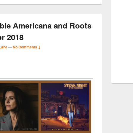
ble Americana and Roots
or 2018
Lane
—
No Comments ↓
S
r