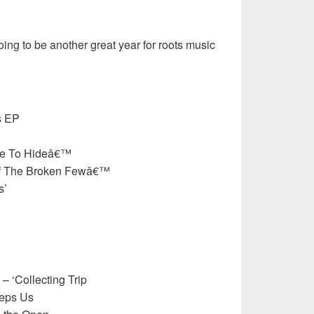
oing to be another great year for roots music
s EP
re To Hideâ€™
Of The Broken Fewâ€™
s’
– ‘Collecting Trip
eeps Us