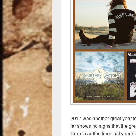
k
2017 was another great year f
far shows no signs that the gr
Crop favorites from last year 