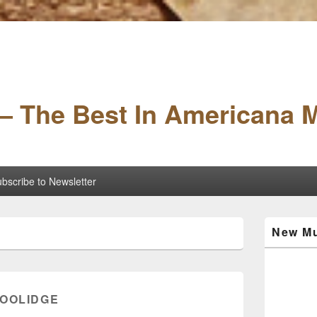
– The Best In Americana 
bscribe to Newsletter
Primary
New Mu
Sidebar
Widget
Area
COOLIDGE