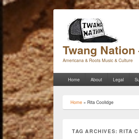
Twang Nation 
Americana & Roots Music & Culture
Primary
Home
About
Legal
Su
menu
Home
»
Rita Coolidge
TAG ARCHIVES:
RITA 