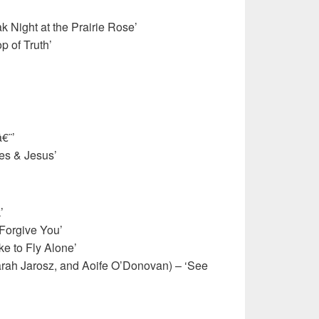
 Night at the Prairie Rose’
 of Truth’
€¨’
les & Jesus’
’
 Forgive You’
ke to Fly Alone’
arah Jarosz, and Aoife O’Donovan) – ‘See