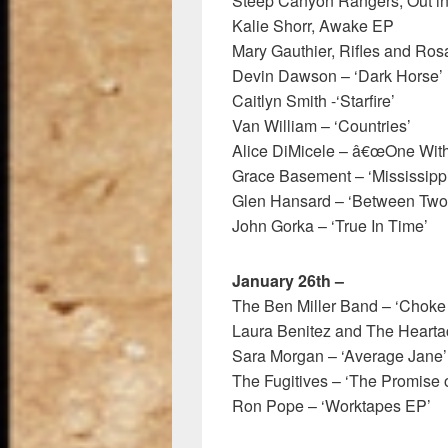
Steep Canyon Rangers, Out i
Kalie Shorr, Awake EP
Mary Gauthier, Rifles and Ro
Devin Dawson – ‘Dark Horse’
Caitlyn Smith -‘Starfire’
Van William – ‘Countries’
Alice DiMicele – â€œOne With
Grace Basement – ‘Mississippi
Glen Hansard – ‘Between Two
John Gorka – ‘True In Time’
January 26th –
The Ben Miller Band – ‘Choke
Laura Benitez and The Heartac
Sara Morgan – ‘Average Jane’
The Fugitives – ‘The Promise o
Ron Pope – ‘Worktapes EP’