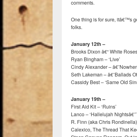
comments.
One thing is for sure, itâ€™s g
folks.
January 12th –
Brooks Dixon â€“ White Rose
Ryan Bingham – ‘Live’
Cindy Alexander – â€˜Nowhe
Seth Lakeman – â€˜Ballads 
Cassidy Best – ‘Same Old Sin
January 19th –
First Aid Kit – ‘Ruins’
Lanco – ‘Hallelujah Nightsâ€¨’
R. Finn (aka Chris Rondinella) 
Calexico, The Thread That K