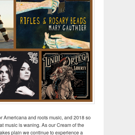
or Americana and roots music, and 2018 so
eat music is waning. As our Cream of the
makes plain we continue to experience a