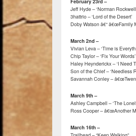
February 23rd –
Jeff Hyde – ‘Norman Rockwell
3hattrio – ‘Lord of the Desert’
Doby Watson â€“ â€œFamily M
March 2nd –
Vivian Leva – ‘Time is Everyth
Chip Taylor – ‘Fix Your Words’
Haley Heynderickx – ‘I Need T
Son of the Chief – ‘Needless 
Savannah Conley – â€œTwenty
March 9th –
Ashley Campbell – ‘The Lonel
Ross Cooper – â€œAnother Mi
March 16th –
Trailhead – “Keep Walking”