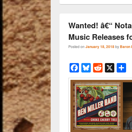
Wanted! â€“ Nota
Music Releases f
Posted on
January 18, 2018
by
Baron 
F
Bl
R
X
a
u
e
h
c
e
d
a
e
sk
di
e
b
y
t
o
o