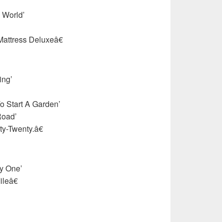
 World’
attress Deluxeâ€
ing’
o Start A Garden’
Road’
-Twenty.â€
y One’
leâ€