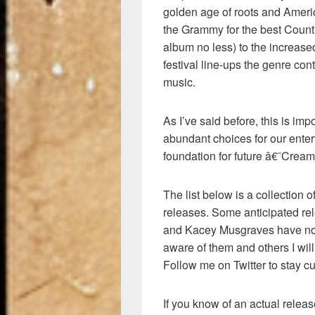
golden age of roots and Ameri
the Grammy for the best Countr
album no less) to the increase
festival line-ups the genre con
music.
As I’ve said before, this is imp
abundant choices for our enter
foundation for future â€˜Cream
The list below is a collection
releases. Some anticipated re
and Kacey Musgraves have no 
aware of them and others I will
Follow me on Twitter to stay cu
If you know of an actual release