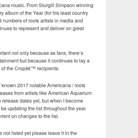
cana music. From Sturgill Simpson winning
y album of the Year (for his least country
d numbers of roots artists in media and
tinues to represent and deliver on great
ortant not only because as fans, there’s
tainment but because it continues to lay a
 of the Cropâ€™ recipients.
 of known 2017 notable Americana / roots
leases from artists like American Aquarium
release dates yet, but when I become
 be updating the list throughout the year.
rrent on changes to the list.
 not listed yet please leave it in the