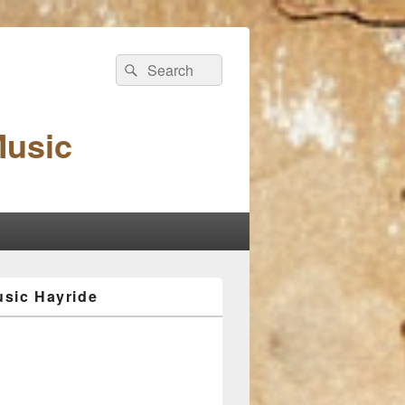
Search
Search
for:
Music
sic Hayride