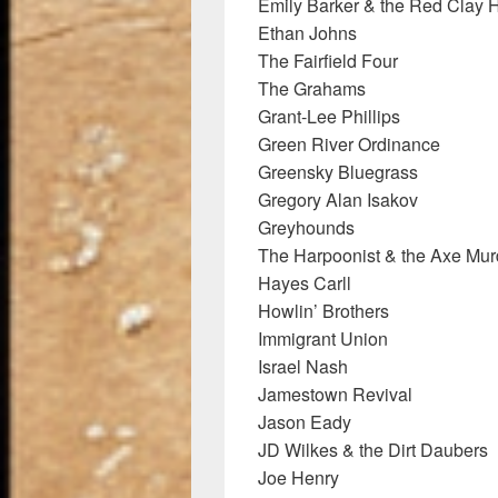
Emily Barker & the Red Clay 
Ethan Johns
The Fairfield Four
The Grahams
Grant-Lee Phillips
Green River Ordinance
Greensky Bluegrass
Gregory Alan Isakov
Greyhounds
The Harpoonist & the Axe Mur
Hayes Carll
Howlin’ Brothers
Immigrant Union
Israel Nash
Jamestown Revival
Jason Eady
JD Wilkes & the Dirt Daubers
Joe Henry