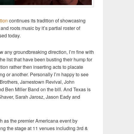
tion
continues its tradition of showcasing
nd roots music by it’s partial roster of
sed today.
 any groundbreaking direction, I’m fine with
 the list that have been busting their hump for
ion rather then inserting acts to placate
ing or another. Personally I’m happy to see
 Brothers, Jamestown Revival, John
d Ben Miller Band on the bill. And Texas is
 Shaver, Sarah Jarosz, Jason Eady and
5th as the premier Americana event by
ng the stage at 11 venues including 3rd &