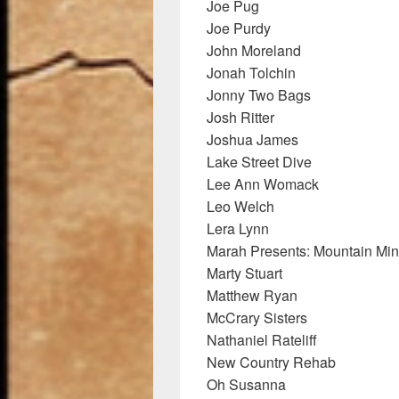
Joe Pug
Joe Purdy
John Moreland
Jonah Tolchin
Jonny Two Bags
Josh Ritter
Joshua James
Lake Street Dive
Lee Ann Womack
Leo Welch
Lera Lynn
Marah Presents: Mountain Min
Marty Stuart
Matthew Ryan
McCrary Sisters
Nathaniel Rateliff
New Country Rehab
Oh Susanna