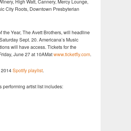
Winery, High Watt, Cannery, Mercy Lounge,
sic City Roots, Downtown Presbyterian
the Year, The Avett Brothers, will headline
n Saturday Sept. 20. Americana’s Music
ions will have access. Tickets for the
 Friday, June 27 at 10AMat
www.ticketfly.com
.
t 2014
Spotify playlist
.
 performing artist list includes: