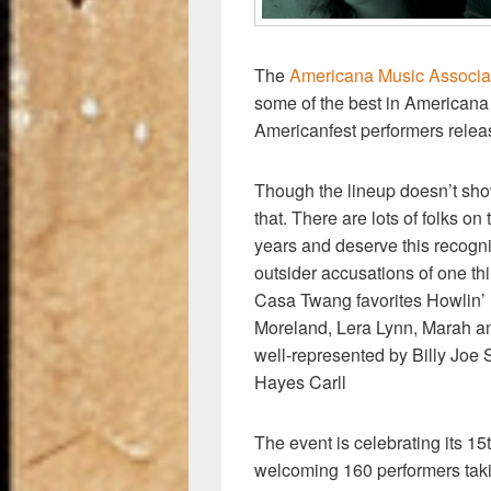
The
Americana Music Associa
some of the best in Americana a
Americanfest performers relea
Though the lineup doesn’t show
that. There are lots of folks on
years and deserve this recognit
outsider accusations of one th
Casa Twang favorites Howlin’
Moreland, Lera Lynn, Marah an
well-represented by Billy Joe
Hayes Carll
The event is celebrating its 1
welcoming 160 performers taki