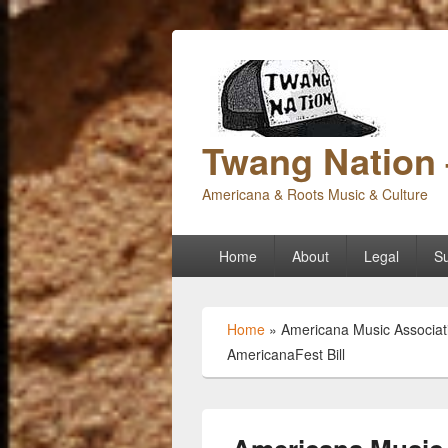
Twang Nation 
Americana & Roots Music & Culture
Primary
Home
About
Legal
Su
menu
Home
»
Americana Music Associati
AmericanaFest Bill