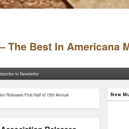
– The Best In Americana 
bscribe to Newsletter
Primary
New Mu
on Releases First Half of 15th Annual
Sidebar
Widget
Area