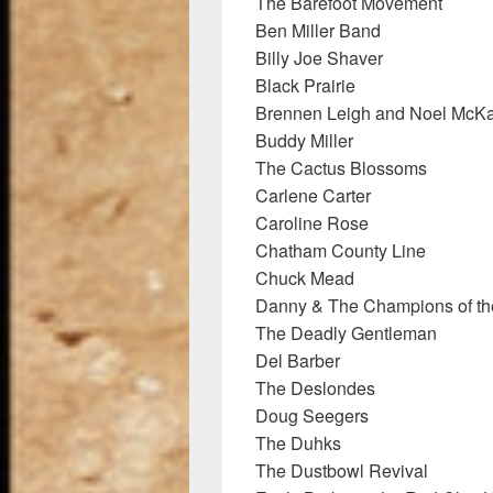
The Barefoot Movement
Ben Miller Band
Billy Joe Shaver
Black Prairie
Brennen Leigh and Noel McK
Buddy Miller
The Cactus Blossoms
Carlene Carter
Caroline Rose
Chatham County Line
Chuck Mead
Danny & The Champions of th
The Deadly Gentleman
Del Barber
The Deslondes
Doug Seegers
The Duhks
The Dustbowl Revival