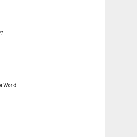
ay
e World