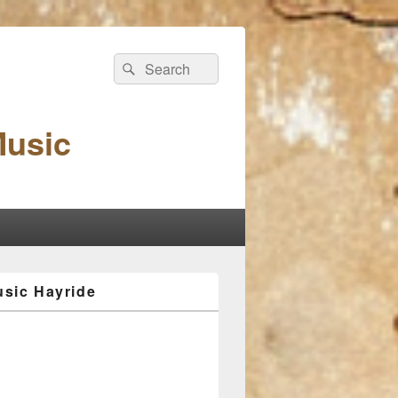
Search
Search
for:
Music
sic Hayride