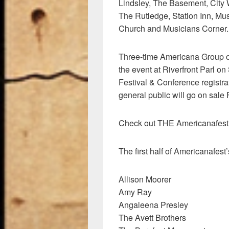
Lindsley, The Basement, City 
The Rutledge, Station Inn, Mu
Church and Musicians Corner.
Three-time Americana Group of 
the event at Riverfront Parl o
Festival & Conference registrat
general public will go on sale
Check out THE Americanafes
The first half of Americanafest’s
Allison Moorer
Amy Ray
Angaleena Presley
The Avett Brothers