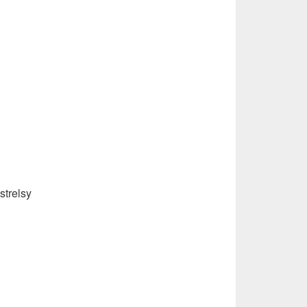
strelsy