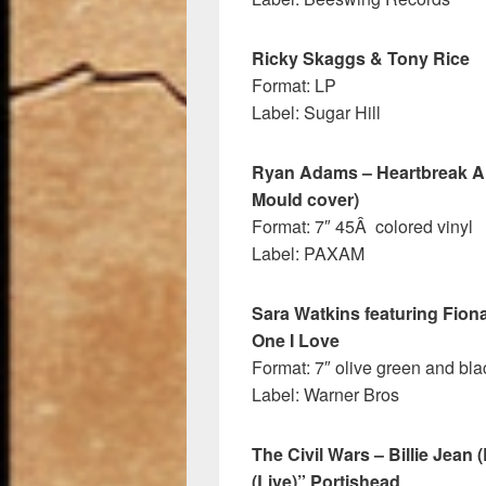
Ricky Skaggs & Tony Rice
Format: LP
Label: Sugar Hill
Ryan Adams – Heartbreak A 
Mould cover)
Format: 7″ 45Â colored vinyl
Label: PAXAM
Sara Watkins featuring Fion
One I Love
Format: 7″ olive green and blac
Label: Warner Bros
The Civil Wars – Billie Jean
(Live)” Portishead