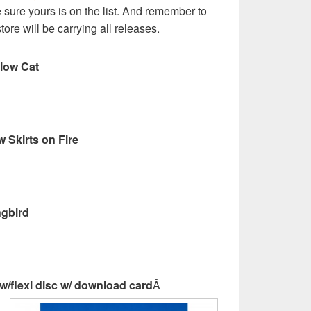
sure yours is on the list. And remember to
store will be carrying all releases.
llow Cat
w Skirts on Fire
ngbird
/flexi disc w/ download card
Â