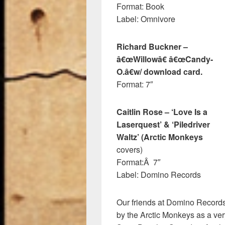
Format: Book
Label: Omnivore
Richard Buckner –
â€œWillowâ€ â€œCandy-
O.â€w/ download card.
Format: 7″
Caitlin Rose – ‘Love Is a
Laserquest’ & ‘Piledriver
Waltz’ (Arctic Monkeys
covers)
Format:Â 7″
Label: Domino Records
Our friends at Domino Records
by the Arctic Monkeys as a very