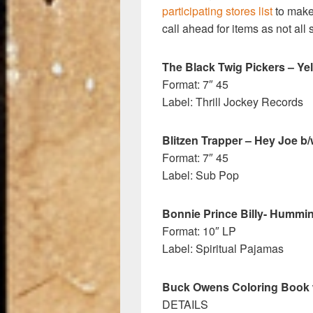
participating stores list
to make 
call ahead for items as not all 
The Black Twig Pickers – Ye
Format: 7″ 45
Label: Thrill Jockey Records
Blitzen Trapper – Hey Joe b/
Format: 7″ 45
Label: Sub Pop
Bonnie Prince Billy- Hummi
Format: 10″ LP
Label: Spiritual Pajamas
Buck Owens Coloring Book w
DETAILS