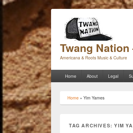
Twang Nation 
Americana & Roots Music & Culture
Primary
Home
About
Legal
Su
menu
Home
»
Yim Yames
TAG ARCHIVES:
YIM Y