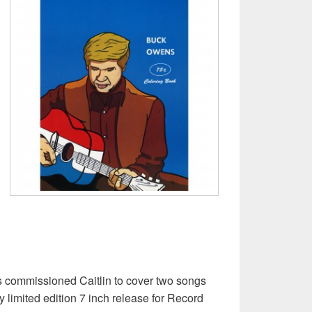
 commissioned Caitlin to cover two songs
 limited edition 7 inch release for Record