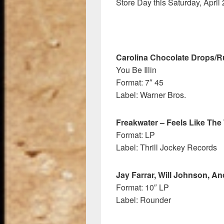
Store Day this Saturday, April 
Carolina Chocolate Drops/
You Be Illin
Format: 7″ 45
Label: Warner Bros.
Freakwater – Feels Like The 
Format: LP
Label: Thrill Jockey Records
Jay Farrar, Will Johnson, A
Format: 10″ LP
Label: Rounder