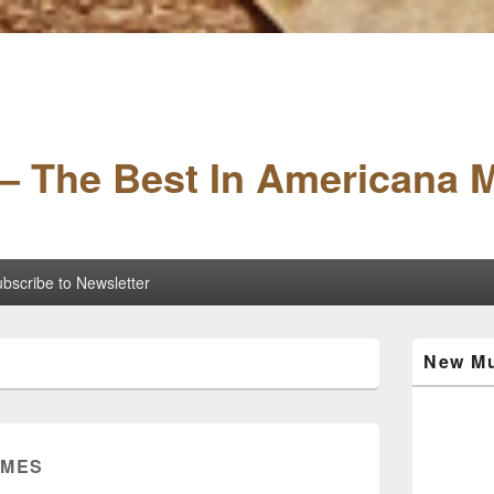
– The Best In Americana 
bscribe to Newsletter
Primary
New Mu
Sidebar
Widget
Area
AMES