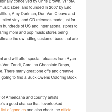
riginally conceived by Chris Brown, VP ofÂ
usic store, and founded in 2007 by Eric
Colliton, Amy Dorfman, Don Van Cleave and
imited vinyl and CD releases made just for
in hundreds of US and international stores to
earing mom and pop music stores being
climate the dwindling customer base that are
vent and will offer special releases from Ryan
 Van Zandt, Carolina Chocolate Drops,
. There many great one offs and creative
u going to find a Buck Owens Coloring Book
ow of Americana and country artists
re’s a good chance that I overlooked
l list of goodies
and also check the
official