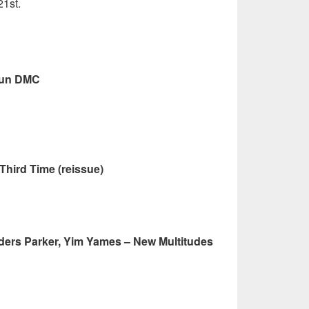
21st.
Run DMC
Third Time (reissue)
nders Parker, Yim Yames – New Multitudes