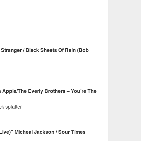
Stranger / Black Sheets Of Rain (Bob
a Apple/The Everly Brothers – You’re The
k splatter
 (Live)” Micheal Jackson / Sour Times