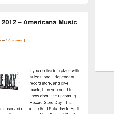
 2012 – Americana Music
e
—
1 Comment ↓
S
If you do live in a place with
r
at least one independent
record store, and love
music, then you need to
know about the upcoming
Record Store Day. This
is observed on the the third Saturday in April