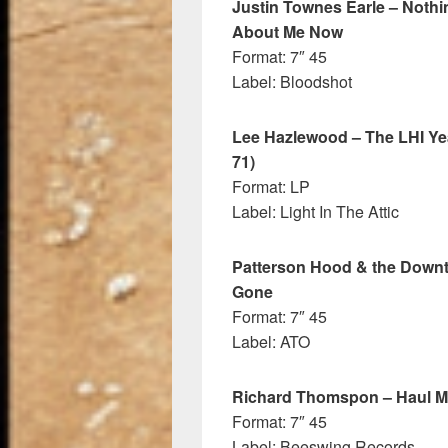
Justin Townes Earle – Noth
About Me Now
Format: 7″ 45
Label: Bloodshot
Lee Hazlewood – The LHI Yea
71)
Format: LP
Label: Light In The Attic
Patterson Hood & the Downtow
Gone
Format: 7″ 45
Label: ATO
Richard Thomspon – Haul 
Format: 7″ 45
Label: Beeswing Records