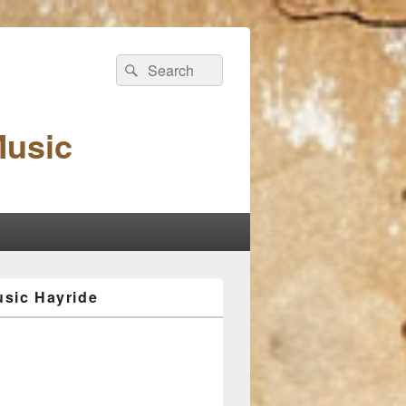
Search
Search
for:
Music
sic Hayride