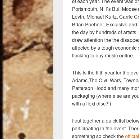
k
of each year. The event was o
Portsmouth, NH’s Bull Moose m
Levin, Michael Kurtz, Carrie 
Brian Poehner. Exclusive and l
the day by hundreds of artists 
draw attention the the disapp
affected by a tough economic 
flocking to buy music online.
This is the fifth year for the e
Adams,The Civil Wars, Townes
Patterson Hood and many more
packaging (where else are yo
with a flexi disc?!)
I put together a quick list bel
participating in the event. The
something so check the
officia