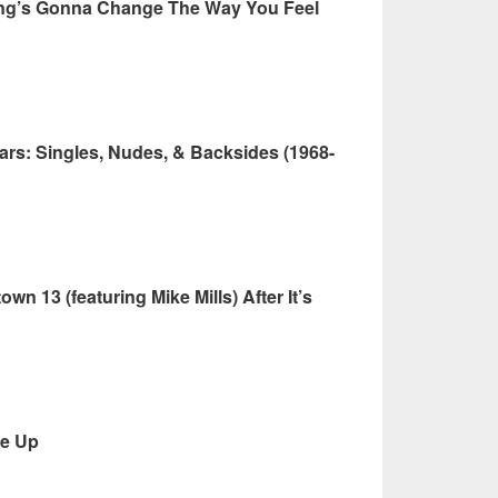
ing’s Gonna Change The Way You Feel
rs: Singles, Nudes, & Backsides (1968-
n 13 (featuring Mike Mills) After It’s
Me Up