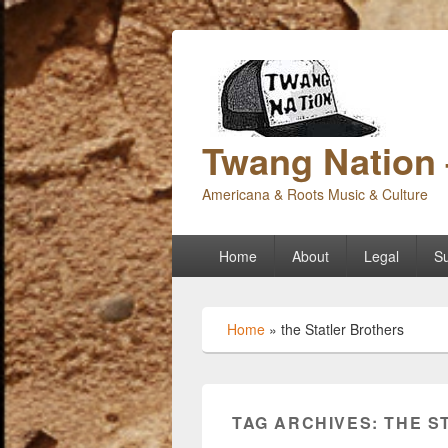
Twang Nation 
Americana & Roots Music & Culture
Primary
Home
About
Legal
Su
menu
Home
»
the Statler Brothers
TAG ARCHIVES:
THE S