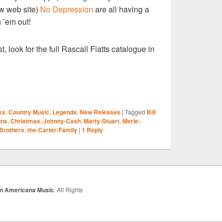
ow web site)
No Depression
are all having a
 ’em out!
t, look for the full Rascall Flatts catalogue in
S
ks
,
Country Music
,
Legends
,
New Releases
|
Tagged
Bill
r
ins
,
Christmas
,
Johnny-Cash
,
Marty-Stuart
,
Merle-
 Brothers
,
the-Carter-Family
|
1
Reply
In Americana Music
. All Rights