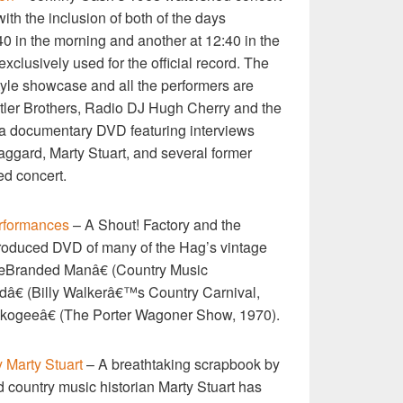
ith the inclusion of both of the days
0 in the morning and another at 12:40 in the
exclusively used for the official record. The
tyle showcase and all the performers are
atler Brothers, Radio DJ Hugh Cherry and the
s a documentary DVD featuring interviews
gard, Marty Stuart, and several former
d concert.
rformances
– A Shout! Factory and the
roduced DVD of many of the Hag’s vintage
œBranded Manâ€ (Country Music
â€ (Billy Walkerâ€™s Country Carnival,
ogeeâ€ (The Porter Wagoner Show, 1970).
 Marty Stuart
– A breathtaking scrapbook by
 country music historian Marty Stuart has