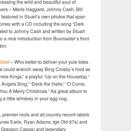
ressing the wild and beautiful soul of
ers – Merle Haggard, Johnny Cash, Bill
featured in Stuart’s own photos that span
somes with a CD including the song “Dark
ated to Johnny Cash and written by Stuart
o a nice introduction from Boxmaster’s front
ton.
trait
– Who better to deliver your yule tides
hat could wrench away Bing Crosby’s hold as
ree Kings,” a playful “Up on the Housetop,”
d Angels Sing,” “Deck the Halls,” “O Come,
 You A Merry Christmas.” Aa great album to
ng a little whiskey in your egg nog.
t, premier roots and alt.country record labels
wnes Earle, Ryan Adams, tge Old 97s) and
 Grayson Capps) and legendary