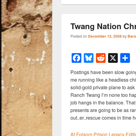
Twang Nation Chr
Posted on
December 12, 2008
by
Baro
F
Bl
R
X
a
u
e
h
Postings have been slow goin
c
e
d
a
me running like a headless ch
e
sk
di
e
solid-gold private plane to ask
b
y
t
Ranch Twang I’m none too ha
job hangs in the balance. That
o
presents are going to be as rare
o
out..er..rescue comes in time h
k
At Folsom Prison Legacy Edit