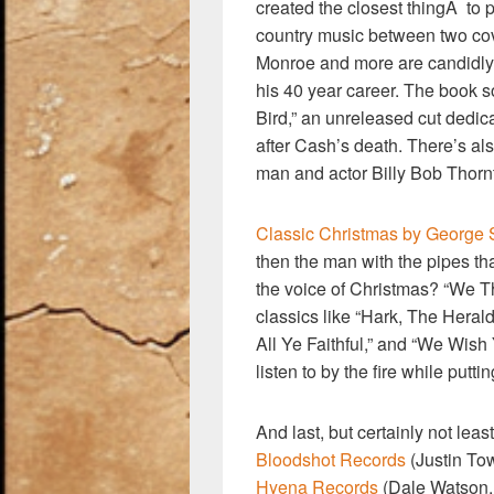
created the closest thingÂ to p
country music between two cov
Monroe and more are candidly 
his 40 year career. The book 
Bird,” an unreleased cut dedic
after Cash’s death. There’s als
man and actor Billy Bob Thorn
Classic Christmas by George S
then the man with the pipes t
the voice of Christmas? “We Th
classics like “Hark, The Heral
All Ye Faithful,” and “We Wish
listen to by the fire while putti
And last, but certainly not leas
Bloodshot Records
(Justin To
Hyena Records
(Dale Watson,