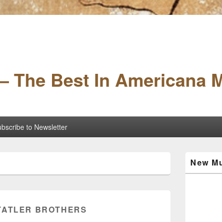
– The Best In Americana 
bscribe to Newsletter
Primary
New Mu
Sidebar
Widget
Area
TATLER BROTHERS