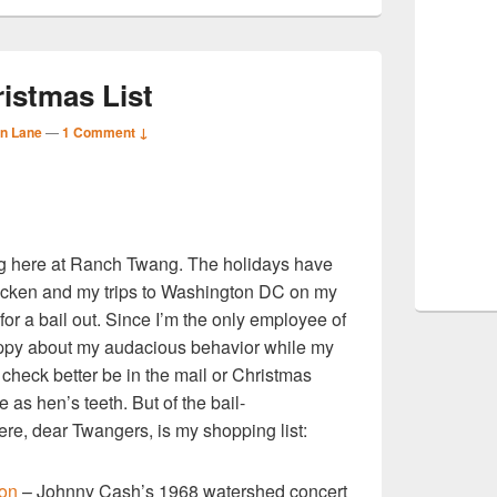
istmas List
n Lane
—
1 Comment ↓
S
g here at Ranch Twang. The holidays have
r
icken and my trips to Washington DC on my
 for a bail out. Since I’m the only employee of
ppy about my audacious behavior while my
 check better be in the mail or Christmas
 as hen’s teeth. But of the bail-
ere, dear Twangers, is my shopping list:
ion
– Johnny Cash’s 1968 watershed concert