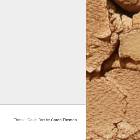
Theme: Catch Box by
Catch Themes