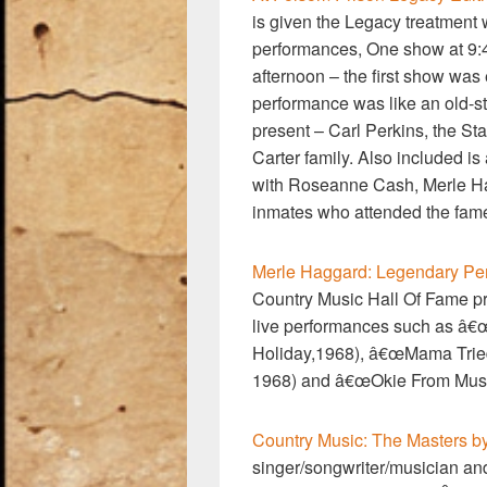
is given the Legacy treatment w
performances, One show at 9:4
afternoon – the first show was 
performance was like an old-s
present – Carl Perkins, the St
Carter family. Also included i
with Roseanne Cash, Merle Hag
inmates who attended the fame
Merle Haggard: Legendary Pe
Country Music Hall Of Fame p
live performances such as â€
Holiday,1968), â€œMama Tried
1968) and â€œOkie From Musk
Country Music: The Masters by
singer/songwriter/musician and