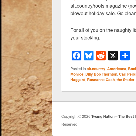
alt.country/roots magazine (n
blowout holiday sale. Go clean
For all of you on the naughty lis
your stocking.
F
Bl
R
X
a
u
e
h
Posted in
alt.country
,
Americana
,
Boo
c
e
d
a
Monroe
,
Billy Bob Thornton
,
Carl Perk
Haggard
,
Roseanne Cash
,
the Statler
e
sk
di
e
b
y
t
o
o
Copyright © 2026
Twang Nation – The Best 
k
Reserved.