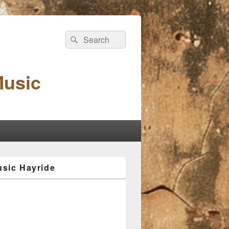
Search
Search
for:
Music
sic Hayride