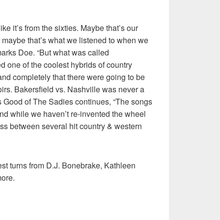
ke it’s from the sixties. Maybe that’s our
or maybe that’s what we listened to when we
remarks Doe. “But what was called
 one of the coolest hybrids of country
nd completely that there were going to be
oirs. Bakersfield vs. Nashville was never a
llas Good of The Sadies continues, “The songs
nd while we haven’t re-invented the wheel
s between several hit country & western
est turns from D.J. Bonebrake, Kathleen
ore.