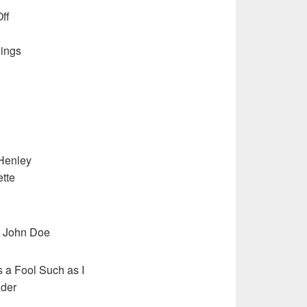
ff
ings
 Henley
tte
, John Doe
a Fool Such as I
ader