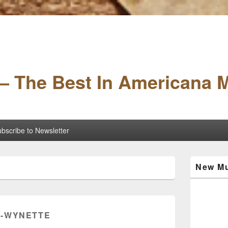
– The Best In Americana 
bscribe to Newsletter
Primary
New Mu
Sidebar
Widget
Area
-WYNETTE