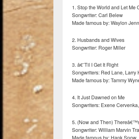
1. Stop the World and Let Me O
Songwriter: Carl Belew
Made famous by: Waylon Jenn
2. Husbands and Wives
Songwriter: Roger Miller
3. â€˜Til I Get It Right
Songwriters: Red Lane, Larry
Made famous by: Tammy Wyne
4. It Just Dawned on Me
Songwriters: Exene Cervenka
5. (Now and Then) Thereâ€™s 
Songwriter: William Marvin Tr
Made famous by: Hank Snow