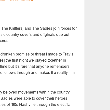
S
The Knitters) and The Sadies join forces for
r
sic country covers and originals due out
cords.
a drunken promise or threat I made to Travis
] the first night we played together in
time but it’s rare that anyone remembers
ne follows through and makes it a reality. I’m
.
lly beloved movements within the country
adies were able to cover their heroes
ities of ’60s Nashville through the electric