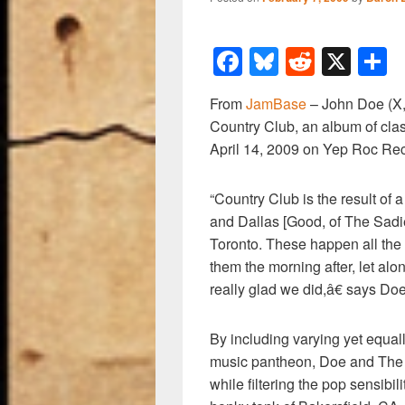
F
Bl
R
X
a
u
e
h
From
JamBase
– John Doe (X, 
c
e
d
a
Country Club, an album of clas
e
sk
di
e
April 14, 2009 on Yep Roc Re
b
y
t
o
“Country Club is the result of 
and Dallas [Good, of The Sadies
o
Toronto. These happen all the 
k
them the morning after, let alo
really glad we did,â€ says Doe
By including varying yet equa
music pantheon, Doe and The S
while filtering the pop sensibil