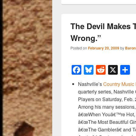
The Devil Makes 
Wrong.”
Posted on
February 20, 2009
by
Baron
F
Bl
R
X
a
u
e
h
Nashville’s
Country Music
c
e
d
a
quarterly series, Nashville
e
sk
di
e
Players on Saturday, Feb. 2
b
y
t
Among his many sessions,
â€œWhen Youâ€™re Hot, Y
o
â€œThe Most Beautiful Gir
o
â€œThe Gamblerâ€ and T