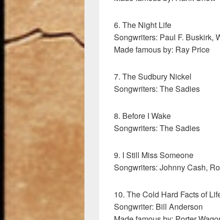
6. The Night Life
Songwriters: Paul F. Buskirk, 
Made famous by: Ray Price
7. The Sudbury Nickel
Songwriters: The Sadies
8. Before I Wake
Songwriters: The Sadies
9. I Still Miss Someone
Songwriters: Johnny Cash, Ro
10. The Cold Hard Facts of Lif
Songwriter: Bill Anderson
Made famous by: Porter Wago