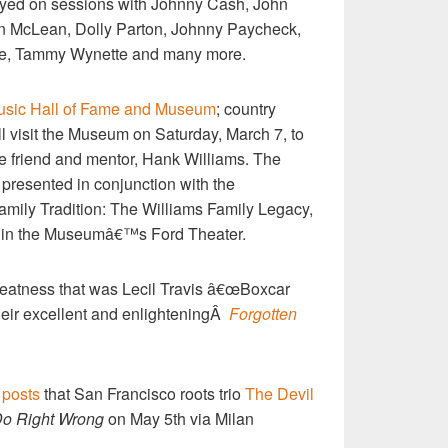
layed on sessions with Johnny Cash, John
n McLean, Dolly Parton, Johnny Paycheck,
ide, Tammy Wynette and many more.
usic Hall of Fame and Museum
; country
l visit the Museum on Saturday, March 7, to
e friend and mentor, Hank Williams. The
s presented in conjunction with the
ily Tradition: The Williams Family Legacy,
so in the Museumâ€™s Ford Theater.
reatness that was Lecil Travis â€œBoxcar
 their excellent and enlighteningÂ
Forgotten
g
posts
that San Francisco roots trio
The Devil
o Right Wrong
on May 5th via Milan