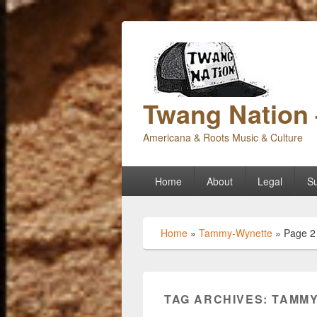
Twang Nation 
Americana & Roots Music & Culture
Primary
Home
About
Legal
Su
menu
Home
»
Tammy-Wynette
»
Page 2
TAG ARCHIVES:
TAMMY