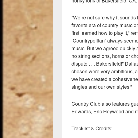
honky tonk of Bakersfield, CA.
“We’re not sure why it sounds li
favorite era of country music 
first learned how to play it,” 
‘Countrypolitan’ always seemed
music. But we agreed quickly a
no string sections, horns or ch
dispute . . . Bakersfield!” Da
chosen were very ambitious, a
we have created a cohesivenes
singles and our own styles.”
Country Club also features gu
Edwards, Eric Heywood and m
Tracklist & Credits: