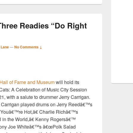
Three Readies “Do Right
 Lane
—
No Comments ↓
S
 Hall of Fame and Museum
will hold its
r
 Cats: A Celebration of Music City Session
1, with a salute to drummer Jerry Carrigan.
 Carrigan played drums on Jerry Reedâ€™s
ouâ€™re Hot,â€ Charlie Richâ€™s
l in the World,â€ Kenny Rogersâ€™
ony Joe Whiteâ€™s â€œPolk Salad