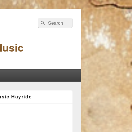
Search
Search
for:
Music
sic Hayride