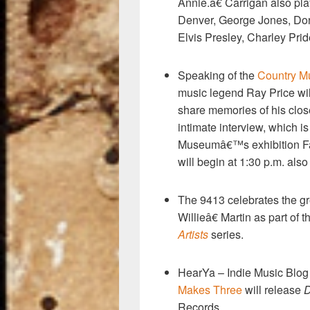
k
Annie.â€ Carrigan also p
Denver, George Jones, Do
Elvis Presley, Charley Pr
Speaking of the
Country M
music legend Ray Price wil
share memories of his clos
intimate interview, which i
Museumâ€™s exhibition Fam
will begin at 1:30 p.m. al
The 9413 celebrates the g
Willieâ€ Martin as part of
Artists
series.
HearYa – Indie Music Blo
Makes Three
will release
D
Records.