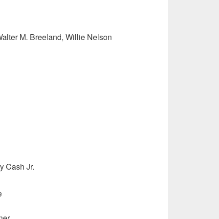
Walter M. Breeland, Willie Nelson
y Cash Jr.
e
ner