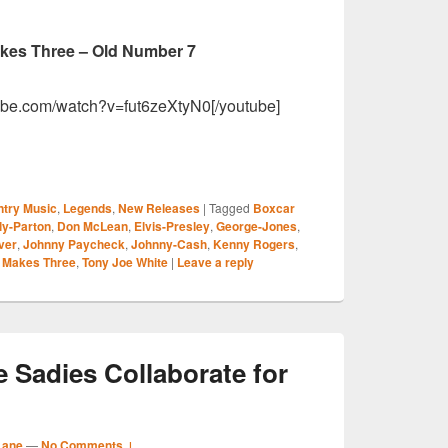
akes Three – Old Number 7
ube.com/watch?v=fut6zeXtyN0[/youtube]
S
try Music
,
Legends
,
New Releases
|
Tagged
Boxcar
r
ly-Parton
,
Don McLean
,
Elvis-Presley
,
George-Jones
,
ver
,
Johnny Paycheck
,
Johnny-Cash
,
Kenny Rogers
,
l Makes Three
,
Tony Joe White
|
Leave a reply
 Sadies Collaborate for
Lane
—
No Comments ↓