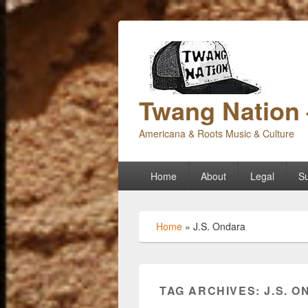
Twang Nation 
Americana & Roots Music & Culture
Primary
Home
About
Legal
Su
menu
Home
»
J.S. Ondara
TAG ARCHIVES:
J.S. 