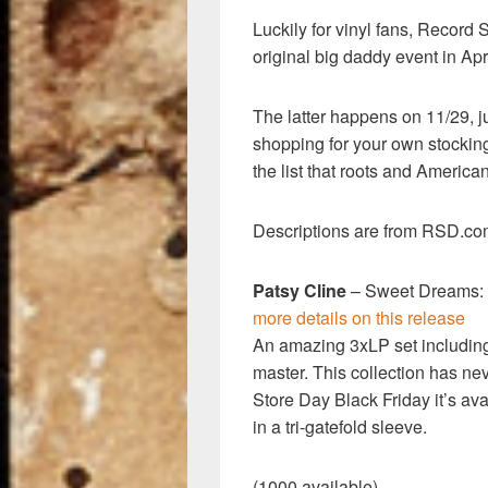
k
Luckily for vinyl fans, Record
original big daddy event in Apri
The latter happens on 11/29, j
shopping for your own stockin
the list that roots and America
Descriptions are from RSD.com.
Patsy Cline
– Sweet Dreams: 
more details on this release
An amazing 3xLP set includin
master. This collection has ne
Store Day Black Friday it’s ava
in a tri-gatefold sleeve.
(1000 available)