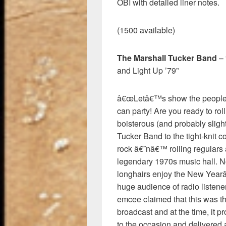
OBI with detailed liner notes.
(1500 available)
The Marshall Tucker Band
– 
and Light Up ’79”
â€œLetâ€™s show the people c
can party! Are you ready to ro
boisterous (and probably slig
Tucker Band to the tight-knit 
rock â€˜nâ€™ rolling regula
legendary 1970s music hall. N
longhairs enjoy the New Yearâ
huge audience of radio listen
emcee claimed that this was th
broadcast and at the time, it
to the occasion and delivered