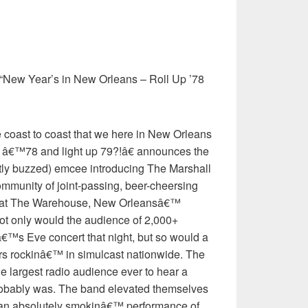
“New Year’s in New Orleans – Roll Up ’78
oast to coast that we here in New Orleans
ll â€™78 and light up 79?!â€ announces the
htly buzzed) emcee introducing The Marshall
community of joint-passing, beer-cheersing
rs at The Warehouse, New Orleansâ€™
ot only would the audience of 2,000+
€™s Eve concert that night, but so would a
ers rockinâ€™ in simulcast nationwide. The
e largest radio audience ever to hear a
 probably was. The band elevated themselves
 an absolutely smokinâ€™ performance of