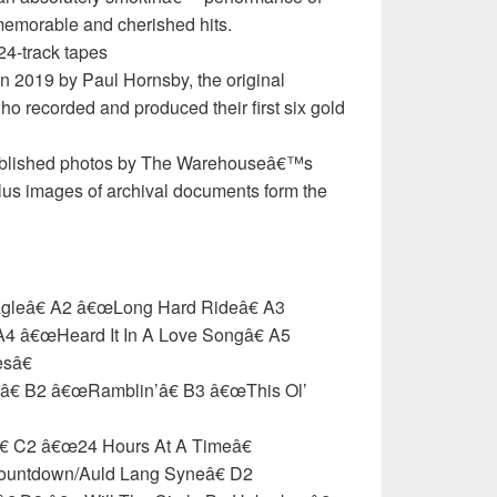
memorable and cherished hits.
24-track tapes
n 2019 by Paul Hornsby, the original
o recorded and produced their first six gold
published photos by The Warehouseâ€™s
lus images of archival documents form the
agleâ€ A2 â€œLong Hard Rideâ€ A3
4 â€œHeard It In A Love Songâ€ A5
sâ€
â€ B2 â€œRamblin’â€ B3 â€œThis Ol’
€ C2 â€œ24 Hours At A Timeâ€
ountdown/Auld Lang Syneâ€ D2