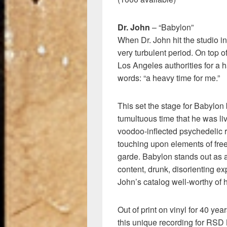
Dr. John
– “Babylon”
When Dr. John hit the studio i
very turbulent period. On top 
Los Angeles authorities for a h
words: “a heavy time for me.”
This set the stage for Babylon 
tumultuous time that he was li
voodoo-inflected psychedelic r
touching upon elements of free
garde. Babylon stands out as a
content, drunk, disorienting ex
John’s catalog well-worthy of 
Out of print on vinyl for 40 ye
this unique recording for RSD 