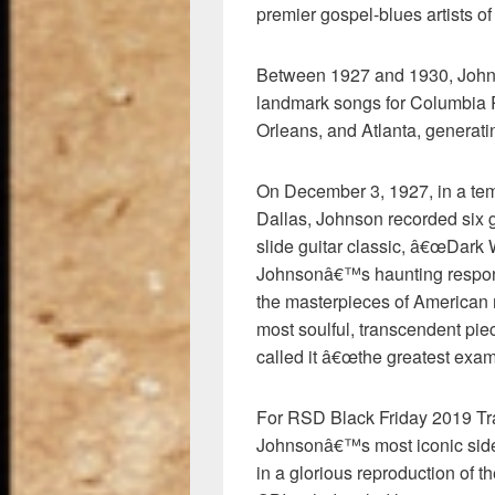
premier gospel-blues artists of 
Between 1927 and 1930, Johns
landmark songs for Columbia R
Orleans, and Atlanta, generati
On December 3, 1927, in a temp
Dallas, Johnson recorded six 
slide guitar classic, â€œDark
Johnsonâ€™s haunting respons
the masterpieces of American
most soulful, transcendent pie
called it â€œthe greatest examp
For RSD Black Friday 2019 Tra
Johnsonâ€™s most iconic sid
in a glorious reproduction of t