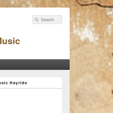
Search
Search
for:
Music
sic Hayride