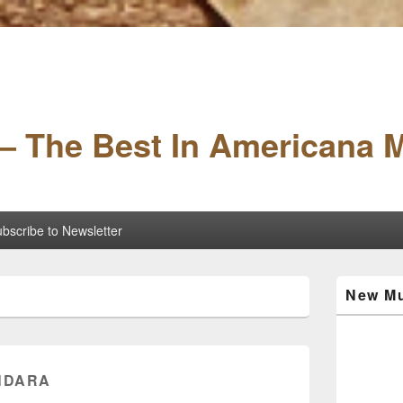
– The Best In Americana 
bscribe to Newsletter
Primary
New Mu
Sidebar
Widget
Area
ONDARA