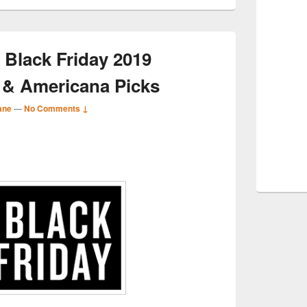
 Black Friday 2019
 & Americana Picks
ane
—
No Comments ↓
S
r