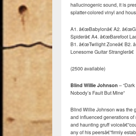
hallucinogenic sound, it is pr
splatter-colored vinyl and hous
A1. â€œBabylonâ€ A2. â€œG
Spiderâ€ A4. â€œBarefoot La
B1. â€œTwilight Zoneâ€ B2. 
Lonesome Guitar Stranglerâ€
(2500 available)
Blind Willie Johnson
– “Dark
Nobody’s Fault But Mine”
Blind Willie Johnson was the g
and influenced generations of 
and haunting gruff voiceâ€”coup
any of his peersâ€”firmly est