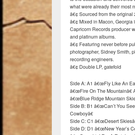
what were already their most 
â€¢ Sourced from the original 
â€¢ Mixed in Macon, Georgia i
Capricorn Records producer wh
and platinum albums.
â€¢ Featuring never before 
photographer, Sidney Smith, p
recording engineers.
â€¢ Double LP, gatefold
Side A: A1 â€œFly Like An E
â€œFire On The Mountainâ€ A
â€œBlue Ridge Mountain Skie
Side B: B1 â€œCan’t You See
Cowboyâ€
Side C: C1 â€œDesert Skiesâ
Side D: D1 â€œNew Year’s C