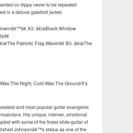
esented on trippy never to be repeated
ed in a deluxe gatefold jacket.
lowinâ€™â€ A3. â€œBlack Window
dyâ€
â€œThe Patriotic Flag-Waverâ€ B3. â€œThe
 Was The Night, Cold Was The Ground/It’s
reatest and most popular guitar evangelist
musicians. His unique, intense, emotional
led with some of the finest slide-guitar of
ablished Johnsonâ€™s status as one of the