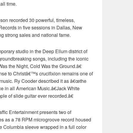
all time.
on recorded 30 powerful, timeless,
ecords in five sessions in Dallas, New
ng strong sales and national fame.
orary studio in the Deep Ellum district of
groundbreaking songs, including the iconic
 Was the Night, Cold Was the Ground.â€
e to Christâ€™s crucifixion remains one of
 music. Ry Cooder described it as â€œthe
ce in all American Music.â€Jack White
le of slide guitar ever recorded.â€
ffic Entertainment presents two of
es as a 78 RPM microgroove record housed
he Columbia sleeve wrapped in a full color