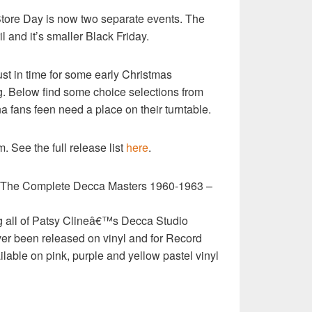
 Store Day is now two separate events. The
l and it’s smaller Black Friday.
ust in time for some early Christmas
g. Below find some choice selections from
na fans feen need a place on their turntable.
 See the full release list
here
.
The Complete Decca Masters 1960-1963 –
g all of Patsy Clineâ€™s Decca Studio
ver been released on vinyl and for Record
ilable on pink, purple and yellow pastel vinyl