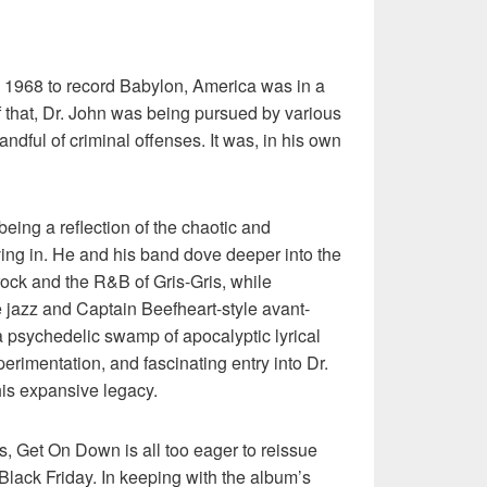
n 1968 to record Babylon, America was in a
of that, Dr. John was being pursued by various
andful of criminal offenses. It was, in his own
being a reflection of the chaotic and
ving in. He and his band dove deeper into the
ock and the R&B of Gris-Gris, while
 jazz and Captain Beefheart-style avant-
 psychedelic swamp of apocalyptic lyrical
perimentation, and fascinating entry into Dr.
his expansive legacy.
ars, Get On Down is all too eager to reissue
Black Friday. In keeping with the album’s