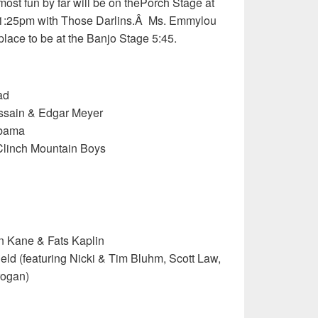
most fun by far will be on thePorch Stage at
1:25pm with Those Darlins.Â Ms. Emmylou
 place to be at the Banjo Stage 5:45.
ad
ssain & Edgar Meyer
abama
Clinch Mountain Boys
n Kane & Fats Kaplin
ld (featuring Nicki & Tim Bluhm, Scott Law,
rogan)