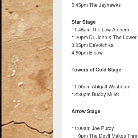
5:45pm The Jayhawks
Star Stage
11:45am The Low Anthem
1:20pm Dr. John & The Lower
3:05pm DeVotchKa
4:50pm Elbow
Towers of Gold Stage
11:00am Abigail Washburn
12:30pm Buddy Miller
Arrow Stage
11:00am Joe Purdy
1:10pm The Devil Makes Thre