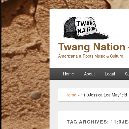
Twang Nation 
Americana & Roots Music & Culture
Primary
Home
About
Legal
Su
menu
Home
»
11:0Jessica Lea Mayfield
TAG ARCHIVES:
11:0J