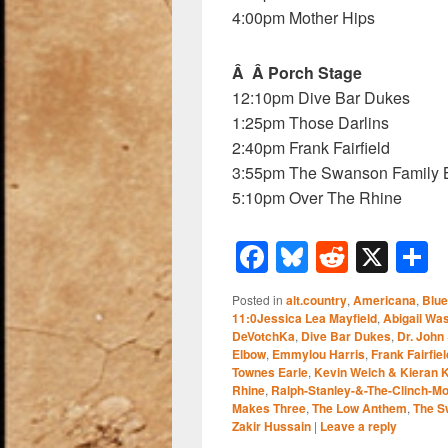
4:00pm Mother Hips
Â Â Porch Stage
12:10pm Dive Bar Dukes
1:25pm Those Darlins
2:40pm Frank Fairfield
3:55pm The Swanson Family 
5:10pm Over The Rhine
F
Bl
R
X
a
u
e
h
Posted in
alt.country
,
Americana
,
Blu
c
e
d
a
11:0Jessica Lea Mayfield
,
Abigail Wa
DeVotchKa
,
Dive Bar Dukes
,
Dr. John
e
sk
di
e
Elbow
,
Emmylou Harris
,
Frank Fairfiel
b
y
t
Townes Earle
,
Kevin Welch & Kieran K
Rhine
,
Ralph-Stanley-&-The-Clinch-M
o
Makes Three
,
The Low Anthem
,
The S
Zakir Hussain
|
Leave a reply