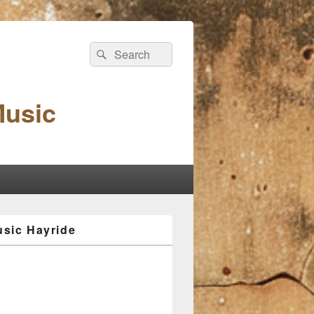
Search
Search
for:
Music
sic Hayride