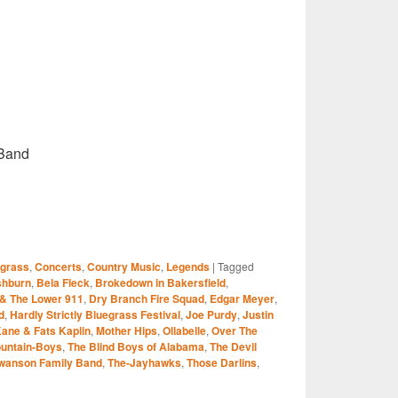
Band
S
egrass
,
Concerts
,
Country Music
,
Legends
|
Tagged
r
shburn
,
Bela Fleck
,
Brokedown in Bakersfield
,
 & The Lower 911
,
Dry Branch Fire Squad
,
Edgar Meyer
,
d
,
Hardly Strictly Bluegrass Festival
,
Joe Purdy
,
Justin
ane & Fats Kaplin
,
Mother Hips
,
Ollabelle
,
Over The
ountain-Boys
,
The Blind Boys of Alabama
,
The Devil
wanson Family Band
,
The-Jayhawks
,
Those Darlins
,