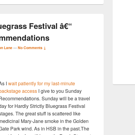
uegrass Festival â€“
ommendations
on Lane
—
No Comments ↓
S
As I
wait patiently for my last-minute
r
backstage access
I give to you Sunday
Recommendations. Sunday will be a travel
day for Hardly Strictly Bluegrass Festival
stages. The great stuff is scattered like
medicinal Mary-Jane smoke in the Golden
Gate Park wind. As in HSB in the past.The