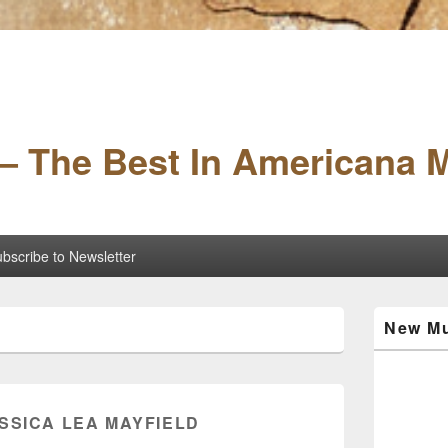
– The Best In Americana 
bscribe to Newsletter
Primary
New Mu
Sidebar
Widget
Area
ESSICA LEA MAYFIELD