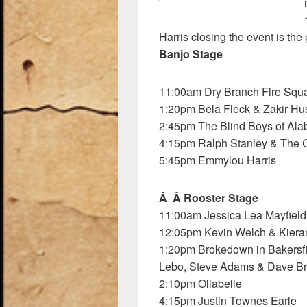
k
Harris closing the event is the
Banjo Stage
11:00am Dry Branch Fire Squ
1:20pm Bela Fleck & Zakir Hu
2:45pm The Blind Boys of Al
4:15pm Ralph Stanley & The 
5:45pm Emmylou Harris
Â Â Rooster Stage
11:00am Jessica Lea Mayfield
12:05pm Kevin Welch & Kiera
1:20pm Brokedown in Bakersfie
Lebo, Steve Adams & Dave B
2:10pm Ollabelle
4:15pm Justin Townes Earle