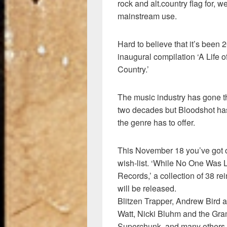
rock and alt.country flag for, 
mainstream use.
Hard to believe that it’s been 2
inaugural compilation ‘A Life 
Country.’
The music industry has gone t
two decades but Bloodshot has
the genre has to offer.
This November 18 you’ve got o
wish-list. ‘While No One Was 
Records,’ a collection of 38 re
will be released.
Blitzen Trapper, Andrew Bird
Watt, Nicki Bluhm and the Gr
Superchunk, and many others c