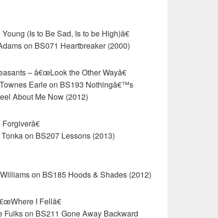
Young (Is to Be Sad, Is to be High)â€
 Adams on BS071 Heartbreaker (2000)
Peasants – â€œLook the Other Wayâ€
in Townes Earle on BS193 Nothingâ€™s
eel About Me Now (2012)
Forgiverâ€
a Tonka on BS207 Lessons (2013)
e Williams on BS185 Hoods & Shades (2012)
€œWhere I Fellâ€
bie Fulks on BS211 Gone Away Backward