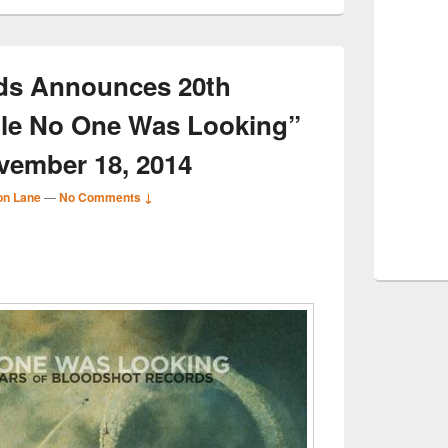
ds Announces 20th
ile No One Was Looking”
vember 18, 2014
on Lane
—
No Comments ↓
S
r