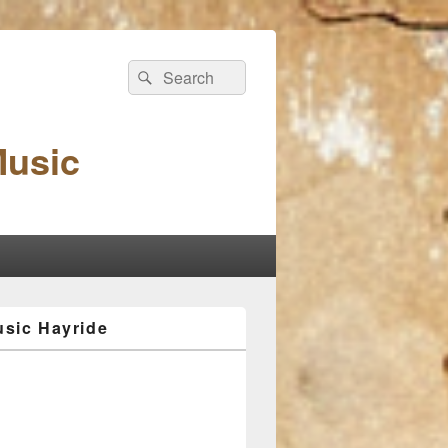
Search
Search
for:
Music
sic Hayride