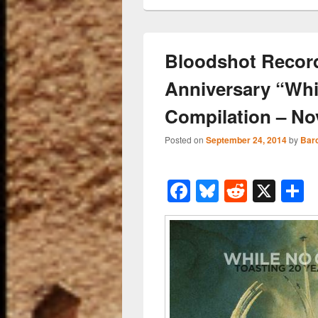
Bloodshot Recor
Anniversary “Wh
Compilation – No
Posted on
September 24, 2014
by
Bar
F
Bl
R
X
a
u
e
h
c
e
d
a
e
sk
di
e
b
y
t
o