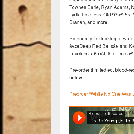
Townes Earle, Ryan Adams, N
Lydia Loveless, Old 97â€™s, 
Branan, and more.
Personally I’m looking forward 
â€œDeep Red Bellsâ€ and Kev
Loveless’ â€œAll the Time.â€
Pre-order (limited ed. blood-red
below.
Preorder “While No One Was 