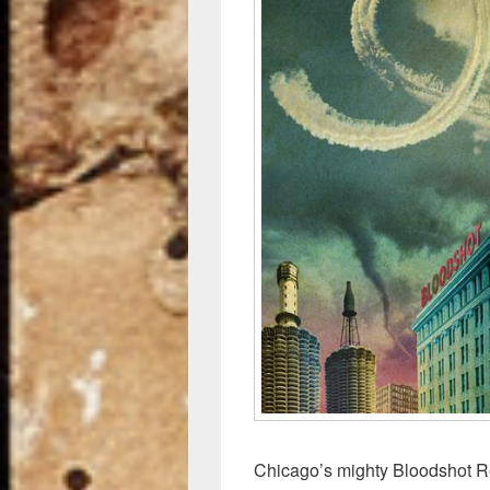
o
k
Chicago’s mighty Bloodshot Re