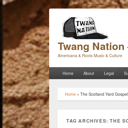
Twang Nation 
Americana & Roots Music & Culture
Primary
Home
About
Legal
Su
menu
Home
»
The Scotland Yard Gospel
TAG ARCHIVES:
THE S