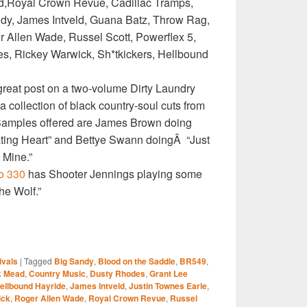
,Royal Crown Revue, Cadillac Tramps,
ndy, James Intveld, Guana Batz, Throw Rag,
 Allen Wade, Russel Scott, Powerflex 5,
es, Rickey Warwick, Sh*tkickers, Hellbound
reat post on a two-volume Dirty Laundry
a collection of black country-soul cuts from
. Samples offered are James Brown doing
ting Heart” and Bettye Swann doingÂ “Just
Mine.”
o 330
has Shooter Jennings playing some
The Wolf.”
S
ivals
|
Tagged
Big Sandy
,
Blood on the Saddle
,
BR549
,
r
k Mead
,
Country Music
,
Dusty Rhodes
,
Grant Lee
ellbound Hayride
,
James Intveld
,
Justin Townes Earle
,
ick
,
Roger Allen Wade
,
Royal Crown Revue
,
Russel