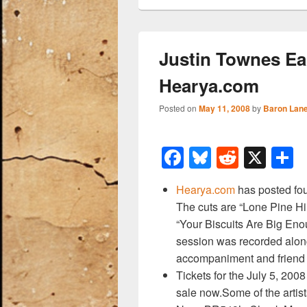
Justin Townes Ear
Hearya.com
Posted on
May 11, 2008
by
Baron Lan
F
Bl
R
X
a
u
e
h
Hearya.com
has posted fou
c
e
d
a
The cuts are “Lone Pine Hil
e
sk
di
e
“Your Biscuits Are Big Eno
b
y
t
session was recorded along
accompaniment and friend
o
Tickets for the July 5, 200
o
sale now.Some of the artis