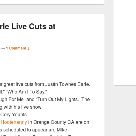
le Live Cuts at
e
—
1 Comment ↓
S
r great live cuts from Justin Townes Earle.
r
l,” “Who Am I To Say,”
ugh For Me” and “Turn Out My Lights.” The
 with his live show
 Cory Younts.
8
Hootenanny
in Orange County CA are on
ts scheduled to appear are Mike