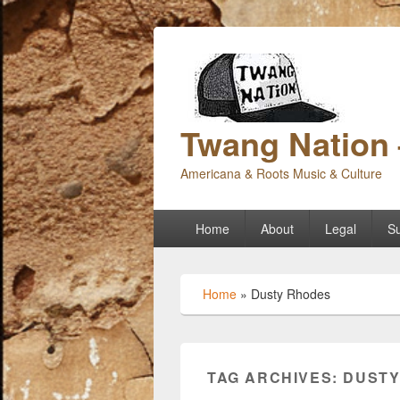
Twang Nation 
Americana & Roots Music & Culture
Primary
Home
About
Legal
Su
menu
Home
»
Dusty Rhodes
TAG ARCHIVES:
DUSTY