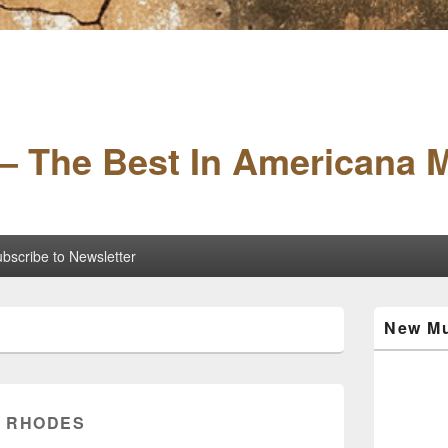
– The Best In Americana 
bscribe to Newsletter
Primary
New Mu
Sidebar
Widget
Area
 RHODES