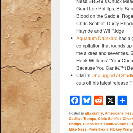
k
Ness,BR549’s Chuck Mead
Grant Lee Phillips, Big Sa
Blood on the Saddle, Roger
Chris Schiflet, Dusty Rhod
Hayride and Wil Ridge
Aquarium Drunkard
has a g
compilation that rounds up 
the sixties and seventies
Hank Williams’ “Your Chea
Because You Canâ€™t Be 
CMT’s
Unplugged at Studi
cuts off his latest release 
F
Bl
R
X
a
u
e
h
Posted in
alt.country
,
Americana
,
Fest
c
e
d
a
Cadillac Tramps
,
Chris Schiflet
,
Chuc
Phillips
,
Guana Batz
,
Hank-Williams
,
H
e
sk
di
e
Mike Ness
,
Powerflex 5
,
Rickey Warw