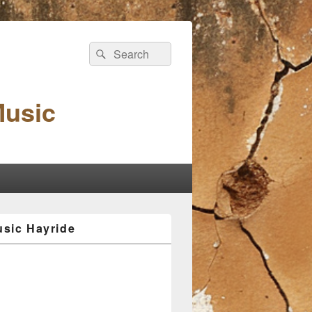
Search
Search
for:
Music
sic Hayride