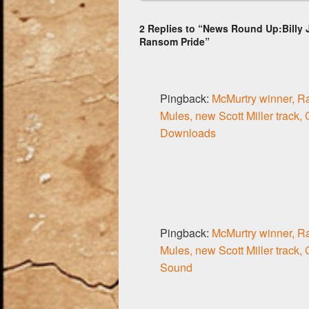
o
2 Replies to “News Round Up:Billy J
o
Ransom Pride”
k
Pingback:
McMurtry winner, R
Mules, new Scott Miller track,
Downloads
Pingback:
McMurtry winner, R
Mules, new Scott Miller track,
Sound