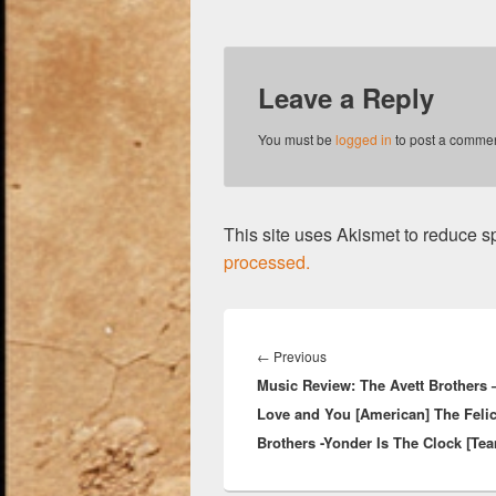
Leave a Reply
You must be
logged in
to post a commen
This site uses Akismet to reduce 
processed.
Post
navigation
Previous
←
Previous
Music Review: The Avett Brothers –
post:
Love and You [American] The Feli
Brothers -Yonder Is The Clock [Te