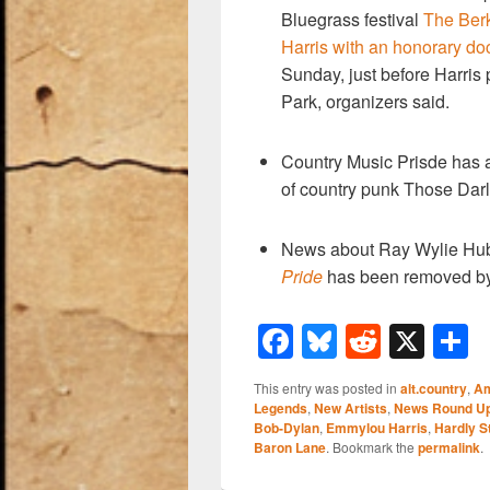
Bluegrass festival
The Berk
Harris with an honorary do
Sunday, just before Harris
Park, organizers said.
Country Music Prisde has
of country punk Those Darl
News about Ray Wylie Hu
Pride
has been removed by
F
Bl
R
X
a
u
e
h
This entry was posted in
alt.country
,
Am
c
e
d
a
Legends
,
New Artists
,
News Round U
Bob-Dylan
,
Emmylou Harris
,
Hardly S
e
sk
di
e
Baron Lane
. Bookmark the
permalink
.
b
y
t