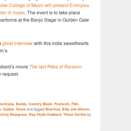
lee College of Music will present Emmylou
ctor of music
. The event is to take place
 performs at the Banjo Stage in Golden Gate
 a
great interview
with this indie sweethearts
in’s.
bbard’s movie
The last Rites of Ransom
 request.
S
ericana
,
Bands
,
Country Music
,
Festivals
,
Film
,
r
p
,
Outlaw
,
Texas
and tagged
Bearfoot
,
Billy-Joe-Shaver
,
trictly Bluegrass
,
Ray-Wylie-Hubbard
,
Those Darlins
by