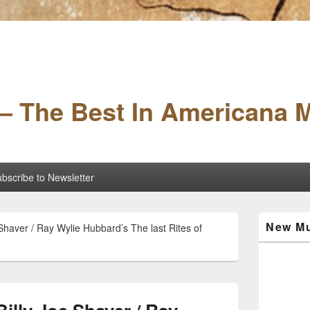
– The Best In Americana 
bscribe to Newsletter
Primary
New Mu
haver / Ray Wylie Hubbard’s The last Rites of
Sidebar
Widget
Area