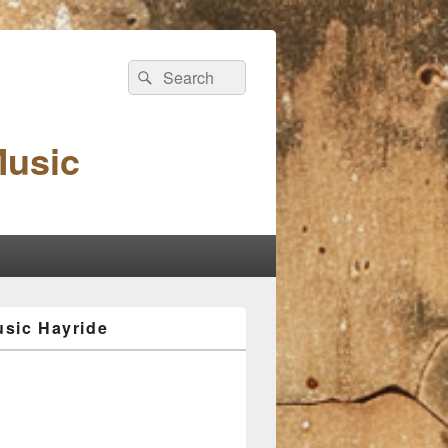
Search
Search
for:
Music
sic Hayride