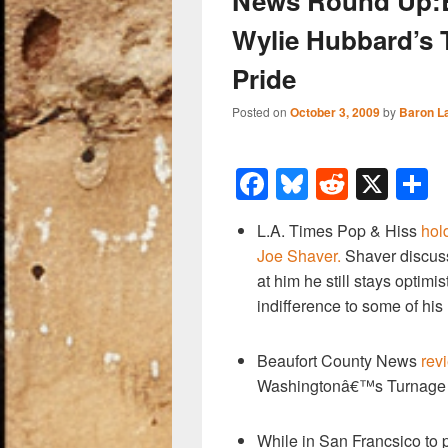
News Round Up:Bi
Wylie Hubbard’s 
Pride
Posted on
October 3, 2009
by
Baron L
F
Bl
R
X
a
u
e
h
L.A. Times Pop & Hiss
hol
c
e
d
a
Joe Shaver.
Shaver discuss
e
sk
di
e
at him he still stays optim
b
y
t
indifference to some of his
o
Beaufort County News
rev
o
Washingtonâ€™s Turnage 
k
While in San Francsico to pl