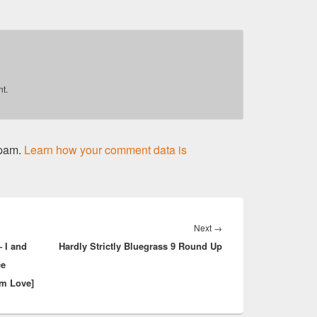
t.
spam.
Learn how your comment data is
Next
Next
→
 I and
Hardly Strictly Bluegrass 9 Round Up
post:
ce
am Love]