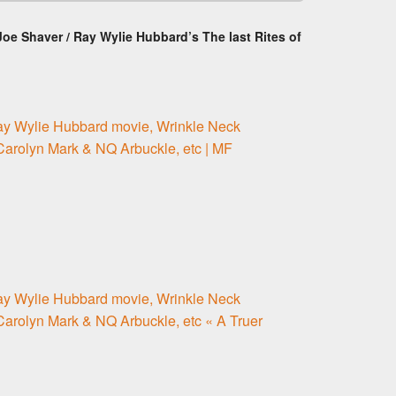
oe Shaver / Ray Wylie Hubbard’s The last Rites of
ay Wylie Hubbard movie, Wrinkle Neck
 Carolyn Mark & NQ Arbuckle, etc | MF
ay Wylie Hubbard movie, Wrinkle Neck
 Carolyn Mark & NQ Arbuckle, etc « A Truer