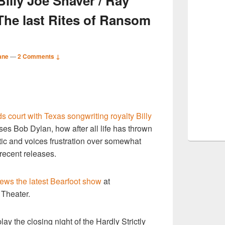
lly Joe Shaver / Ray
The last Rites of Ransom
ane
—
2 Comments ↓
S
ds court with Texas songwriting royalty Billy
r
es Bob Dylan, how after all life has thrown
istic and voices frustration over somewhat
 recent releases.
iews the latest Bearfoot show
at
Theater.
ay the closing night of the Hardly Strictly