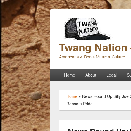
Twang Nation 
Americana & Roots Music & Culture
Primary
Home
About
Legal
Su
menu
Home
»
News Round Up:Billy Joe S
Ransom Pride