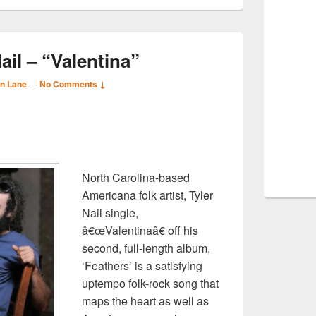
ail – “Valentina”
n Lane
—
No Comments ↓
S
r
North Carolina-based
Americana folk artist, Tyler
Nail single,
â€œValentinaâ€ off his
second, full-length album,
‘Feathers’ is a satisfying
uptempo folk-rock song that
maps the heart as well as