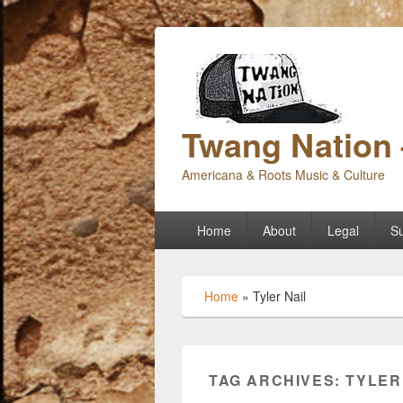
Twang Nation 
Americana & Roots Music & Culture
Primary
Home
About
Legal
Su
menu
Home
»
Tyler Nail
TAG ARCHIVES:
TYLER