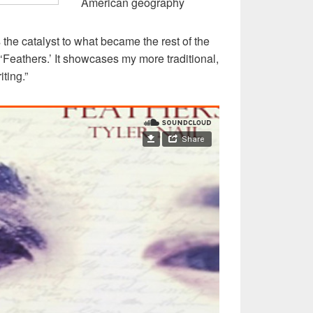
American geography
s the catalyst to what became the rest of the
‘Feathers.’ It showcases my more traditional,
ting.”