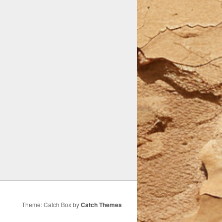
Theme: Catch Box by
Catch Themes