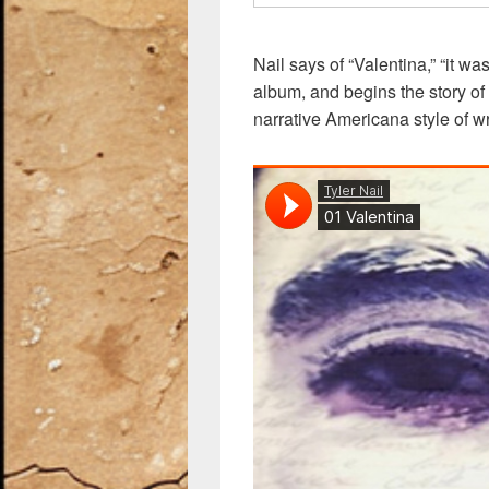
Nail says of “Valentina,” “it wa
album, and begins the story of 
narrative Americana style of wri