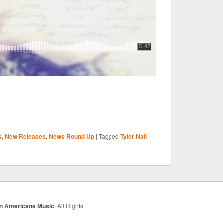
S
s
,
New Releases
,
News Round Up
|
Tagged
Tyler Nail
|
r
In Americana Music
. All Rights