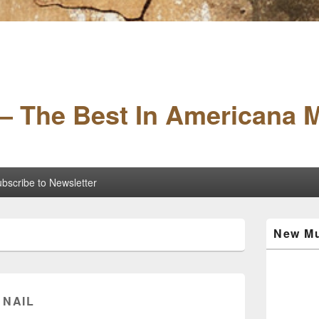
– The Best In Americana 
bscribe to Newsletter
Primary
New Mu
Sidebar
Widget
Area
 NAIL