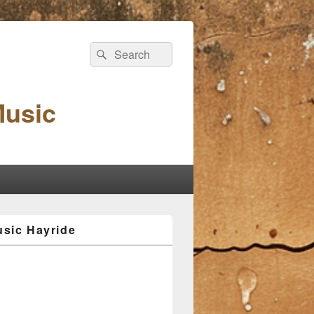
Search
Search
for:
Music
sic Hayride