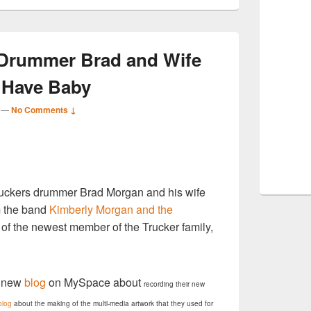
 Drummer Brad and Wife
 Have Baby
—
No Comments ↓
S
ruckers drummer Brad Morgan and his wife
r
m the band
Kimberly Morgan and the
al of the newest member of the Trucker family,
a new
blog
on MySpace about
recording their new
blog
about the making of the multi-media artwork that they used for