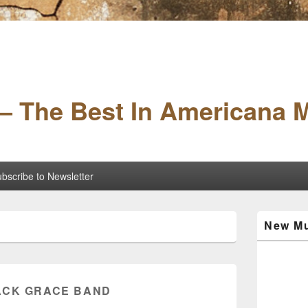
– The Best In Americana 
bscribe to Newsletter
Primary
New Mu
Sidebar
Widget
Area
ACK GRACE BAND