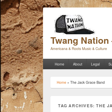
Twang Nation 
Americana & Roots Music & Culture
Primary
Home
About
Legal
Su
menu
Home
»
The Jack Grace Band
TAG ARCHIVES:
THE J