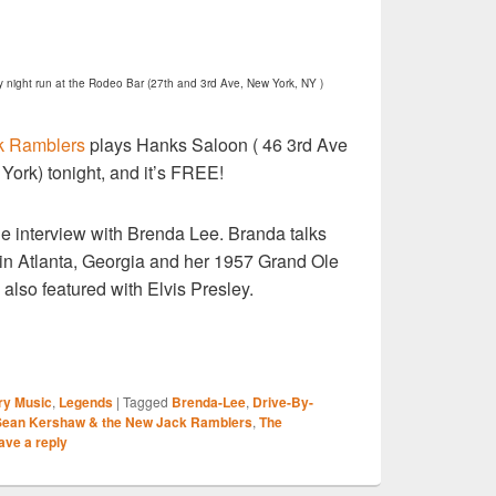
y night run at the Rodeo Bar
(27th and 3rd Ave, New York, NY )
k Ramblers
plays Hanks Saloon ( 46 3rd Ave
York) tonight, and it’s FREE!
ne interview with Brenda Lee. Branda talks
 in Atlanta, Georgia and her 1957 Grand Ole
lso featured with Elvis Presley.
S
ry Music
,
Legends
|
Tagged
Brenda-Lee
,
Drive-By-
r
Sean Kershaw & the New Jack Ramblers
,
The
ave a reply