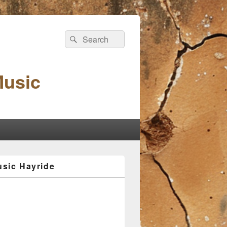
Search
Search
for:
Music
sic Hayride