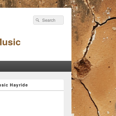
Search
Search
for:
Music
sic Hayride