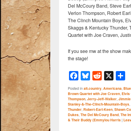
Del McCoury Band, Steve Earl
Verlon Thompson, Robert Earl 
The Clinch Mountain Boys, Elv
Skaggs & Kentucky Thunder, T
Quartet with Joe Craven, Jus
If you see mw at the show mak
the stage!
F
Bl
R
X
a
u
e
h
Posted in
alt.country
,
Americana
,
Blu
c
e
d
a
Brown Quartet with Joe Craven
,
Elvis
Thompson
,
Jerry-Jeff-Walker
,
Jimmie
e
sk
di
e
Stanley-&-The-Clinch-Mountain-Boys
,
b
y
t
Thunder
,
Robert-Earl-Keen
,
Shawn Col
Dukes
,
The Del McCoury Band
,
The I
o
& Their Buddy (Emmylou Harris
|
Leav