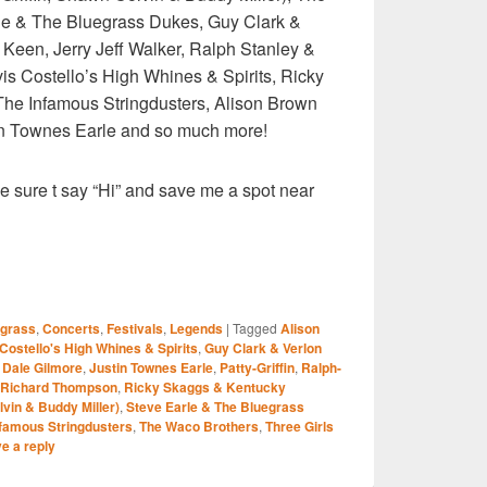
e & The Bluegrass Dukes, Guy Clark &
Keen, Jerry Jeff Walker, Ralph Stanley &
is Costello’s High Whines & Spirits, Ricky
he Infamous Stringdusters, Alison Brown
tin Townes Earle and so much more!
e sure t say “Hi” and save me a spot near
S
egrass
,
Concerts
,
Festivals
,
Legends
|
Tagged
Alison
r
 Costello's High Whines & Spirits
,
Guy Clark & Verlon
 Dale Gilmore
,
Justin Townes Earle
,
Patty-Griffin
,
Ralph-
Richard Thompson
,
Ricky Skaggs & Kentucky
vin & Buddy Miller)
,
Steve Earle & The Bluegrass
nfamous Stringdusters
,
The Waco Brothers
,
Three Girls
e a reply