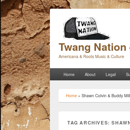
Twang Nation 
Americana & Roots Music & Culture
Primary
Home
About
Legal
Su
menu
Home
»
Shawn Colvin & Buddy Mill
TAG ARCHIVES:
SHAWN