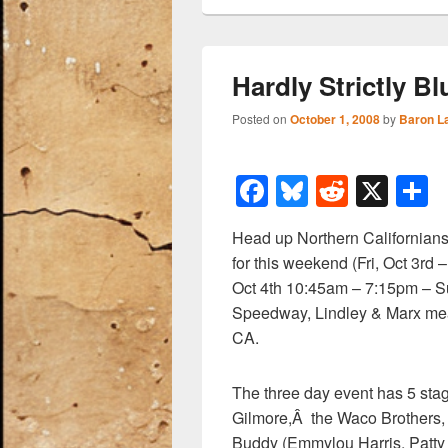
Hardly Strictly B
Posted on
October 1, 2008
by
Baron L
F
Bl
R
X
a
u
e
h
Head up Northern Californians
c
e
d
a
for this weekend (Fri, Oct 3r
e
sk
di
e
Oct 4th 10:45am – 7:15pm – Su
b
y
t
Speedway, Lindley & Marx mea
CA.
o
o
The three day event has 5 stag
k
Gilmore,Â the Waco Brothers,
Buddy (Emmylou Harris, Patty 