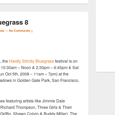
luegrass 8
ane
—
No Comments ↓
S
, the
Hardly Strictly Bluegrass
festival is on
r
d – 10:30am – Noon & 2:30pm – 6:45pm & Sat
n Oct 5th, 2008 – 11am – 7pm) at the
dows in Golden Gate Park, San Francisco,
es featuring artists like Jimmie Dale
 Richard Thompson, Three Girls & Their
Griffin, Shawn Colvin & Buddy Miller), The