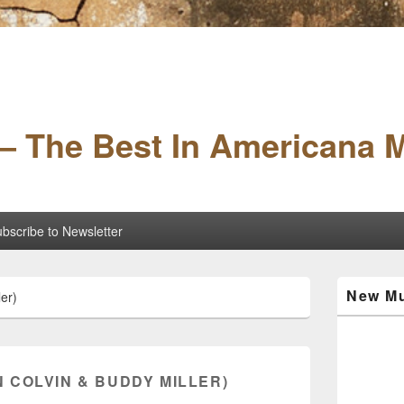
– The Best In Americana 
bscribe to Newsletter
Primary
New Mu
er)
Sidebar
Widget
Area
 COLVIN & BUDDY MILLER)