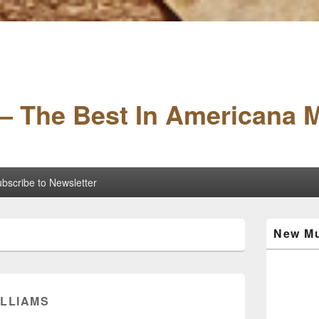
– The Best In Americana 
bscribe to Newsletter
Primary
New Mu
Sidebar
Widget
Area
ILLIAMS