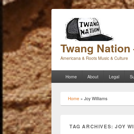
Twang Nation 
Americana & Roots Music & Culture
Primary
Home
About
Legal
Su
menu
Home
»
Joy Williams
TAG ARCHIVES:
JOY W