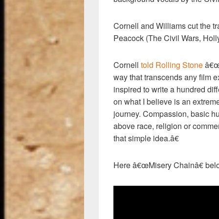
Cornell and Williams cut the tr
Peacock (The Civil Wars, Holl
Cornell
told Rolling Stone
â€œI
way that transcends any film e
inspired to write a hundred dif
on what I believe is an extrem
journey. Compassion, basic hum
above race, religion or comme
that simple idea.â€
Here â€œMisery Chainâ€ bel