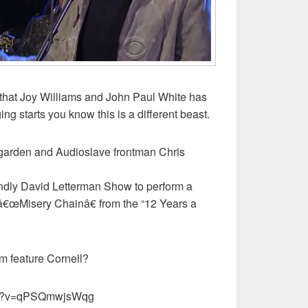
r that Joy Williams and John Paul White has
ng starts you know this is a different beast.
dgarden and Audioslave frontman Chris
endly David Letterman Show to perform a
f â€œMisery Chainâ€ from the “12 Years a
m feature Cornell?
tch?v=qPSQmwjsWqg