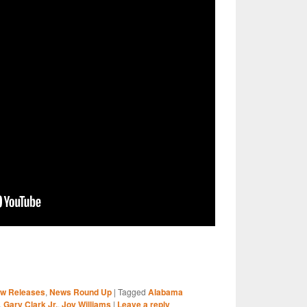
S
w Releases
,
News Round Up
|
Tagged
Alabama
r
,
Gary Clark Jr.
,
Joy Williams
|
Leave a reply