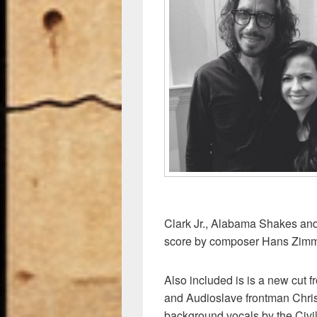
e
sk
di
e
b
y
t
o
o
k
Clark Jr., Alabama Shakes and
score by composer Hans Zimm
Also included is is a new cu
and Audioslave frontman Chris 
background vocals by the Civ