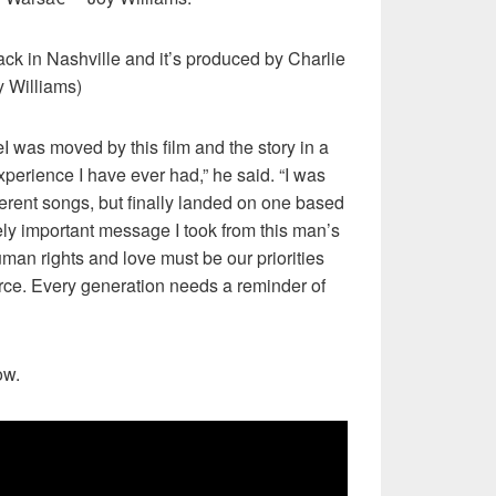
ack in Nashville and it’s produced by Charlie
y Williams)
 was moved by this film and the story in a
xperience I have ever had,” he said. “I was
ferent songs, but finally landed on one based
ely important message I took from this man’s
an rights and love must be our priorities
rce. Every generation needs a reminder of
ow.