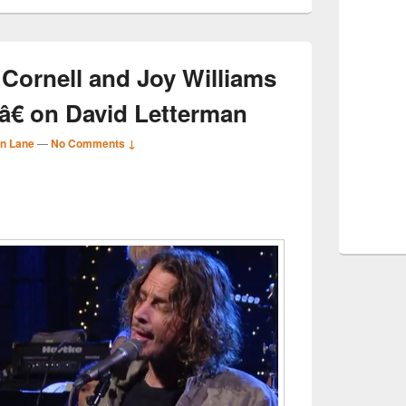
 Cornell and Joy Williams
€ on David Letterman
n Lane
—
No Comments ↓
S
r