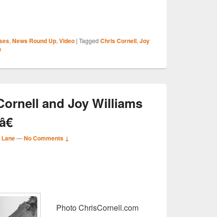
S
ses
,
News Round Up
,
Video
|
Tagged
Chris Cornell
,
Joy
r
y
Cornell and Joy Williams
€
 Lane
—
No Comments ↓
S
r
Photo ChrisCornell.com