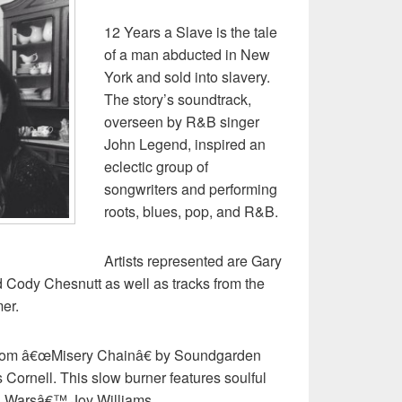
12 Years a Slave is the tale
of a man abducted in New
York and sold into slavery.
The story’s soundtrack,
overseen by R&B singer
John Legend, inspired an
eclectic group of
songwriters and performing
roots, blues, pop, and R&B.
Artists represented are Gary
 Cody Chesnutt as well as tracks from the
er.
t from â€œMisery Chainâ€ by Soundgarden
Cornell. This slow burner features soulful
il Warsâ€™ Joy Williams.