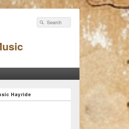
Search
Search
for:
Music
sic Hayride