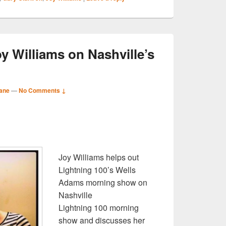
oy Williams on Nashville’s
ane
—
No Comments ↓
S
r
Joy Williams helps out
Lightning 100’s Wells
Adams morning show on
Nashville
Lightning 100 morning
show and discusses her