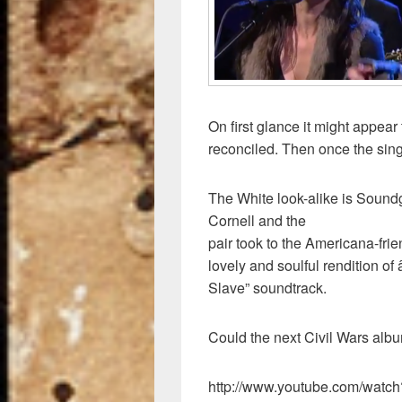
k
On first glance it might appea
reconciled. Then once the singi
The White look-alike is Soun
Cornell and the
pair took to the Americana-fri
lovely and soulful rendition o
Slave” soundtrack.
Could the next Civil Wars albu
http://www.youtube.com/wa