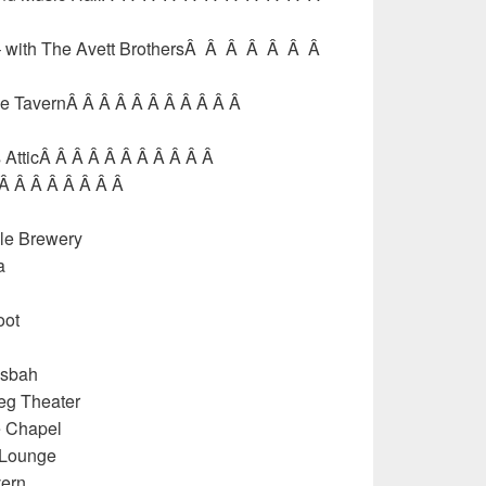
 – with The Avett BrothersÂ Â Â Â Â Â Â
gle TavernÂ Â Â Â Â Â Â Â Â Â Â
 AtticÂ Â Â Â Â Â Â Â Â Â Â
 Â Â Â Â Â Â Â Â
le Brewery
a
oot
asbah
eg Theater
e Chapel
 Lounge
vern