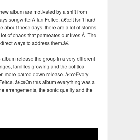
ew album are motivated by a shift from
says songwriterÂ Ian Felice. â€œIt isn’t hard
te about these days, there are a lot of storms
lot of chaos that permeates our lives.Â The
 direct ways to address them.â€
album release the group in a very different
ges, families growing and the political
hter, more-paired down release. â€œEvery
s Felice. â€œOn this album everything was a
the arrangements, the sonic quality and the