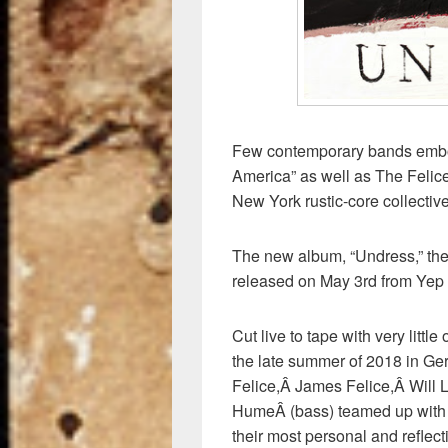
Few contemporary bands embod
America” as well as The Felic
New York rustic-core collecti
The new album, “Undress,” the f
released on May 3rd from Yep
Cut live to tape with very lit
the late summer of 2018 in 
Felice,Â James Felice,Â Will
HumeÂ (bass) teamed up with
their most personal and reflect