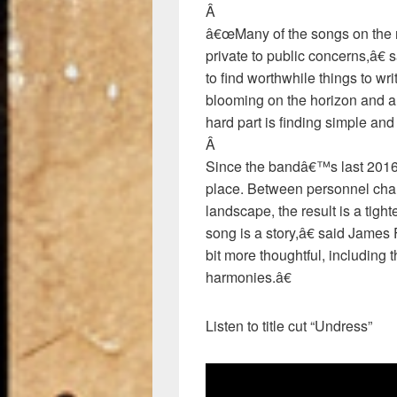
Â
â€œMany of the songs on the n
private to public concerns,â€ 
to find worthwhile things to wri
blooming on the horizon and a 
hard part is finding simple and
Â
Since the bandâ€™s last 2016 
place. Between personnel chan
landscape, the result is a tig
song is a story,â€ said Jame
bit more thoughtful, including 
harmonies.â€
Listen to title cut “Undress”