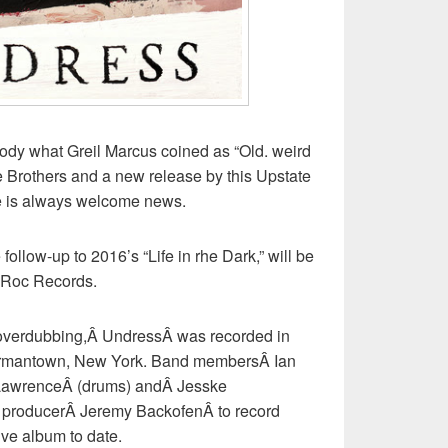
y what Greil Marcus coined as “Old. weird
e Brothers and a new release by this Upstate
ve is always welcome news.
ollow-up to 2016’s “Life in rhe Dark,” will be
 Roc Records.
tle overdubbing,Â UndressÂ was recorded in
Germantown, New York. Band membersÂ Ian
 LawrenceÂ (drums) andÂ Jesske
 producerÂ Jeremy BackofenÂ to record
ive album to date.