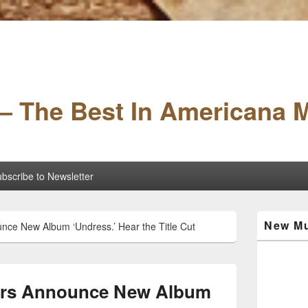
– The Best In Americana 
bscribe to Newsletter
Primary
New Mu
nce New Album ‘Undress.’ Hear the Title Cut
Sidebar
Widget
Area
hers Announce New Album