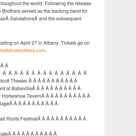
throughout the world. Following the release
ce Brothers served as the backing band for
seÂ SalutationsÂ and the subsequent
arting on April 27 in Albany. Tickets go on
hefelicebrothers.com
.
Â Â Â
Â Â Â Â Â Â Â Â Â Â Â Â Â Â Â Â Â
tcott Theater Â Â Â Â Â Â Â Â Â Â Â
ard at BabevilleÂ Â Â Â Â Â Â Â Â Â Â
ry Horseshoe TavernÂ Â Â Â Â Â Â Â Â Â Â
illageÂ Â Â Â Â Â Â Â Â Â Â
ail Roots FestivalÂ Â Â Â Â Â Â Â Â Â Â
afeÂ Â Â Â Â Â Â Â Â Â Â