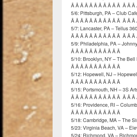
Â Â Â Â Â Â Â Â Â Â Â Â Â Â
5/6: Pittsburgh, PA – Club Ca
Â Â Â Â Â Â Â Â Â Â Â Â Â Â
5/7: Lancaster, PA – Tellus 3
Â Â Â Â Â Â Â Â Â Â Â Â Â Â
5/9: Philadelphia, PA – Joh
Â Â Â Â Â Â Â Â Â Â Â
5/10: Brooklyn, NY – The Bel
Â Â Â Â Â Â Â Â Â Â Â
5/12: Hopewell, NJ – Hopewel
Â Â Â Â Â Â Â Â Â Â Â
5/15: Portsmouth, NH – 3S Ar
Â Â Â Â Â Â Â Â Â Â Â Â Â Â
5/16: Providence, RI – Colum
Â Â Â Â Â Â Â Â Â Â Â
5/18: Cambridge, MA – The Si
5/23: Virginia Beach, VA – El
5/24: Richmond, VA – Rich