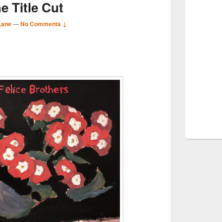
e Title Cut
Lane
—
No Comments ↓
S
r