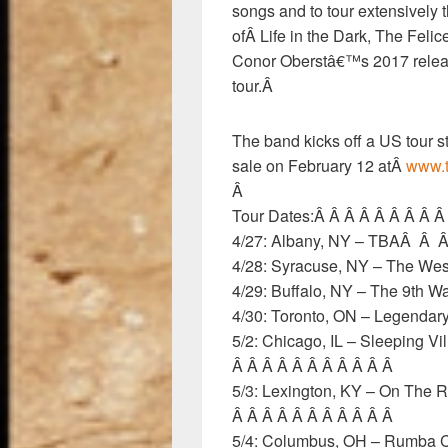
songs and to tour extensively 
ofÂ Life in the Dark, The Feli
Conor Oberstâ€™s 2017 relea
tour.Â
The band kicks off a US tour st
sale on February 12 atÂ
www.t
Â
Tour Dates:Â Â Â Â Â Â Â Â 
4/27: Albany, NY – TBAÂ 
4/28: Syracuse, NY – The Wes
4/29: Buffalo, NY – The 9th W
4/30: Toronto, ON – Legenda
5/2: Chicago, IL – Sleeping V
Â Â Â Â Â Â Â Â Â Â Â
5/3: Lexington, KY – On The R
Â Â Â Â Â Â Â Â Â Â Â
5/4: Columbus, OH – Rumba C