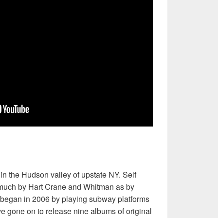
n the Hudson valley of upstate NY. Self
s much by Hart Crane and Whitman as by
 began in 2006 by playing subway platforms
 gone on to release nine albums of original