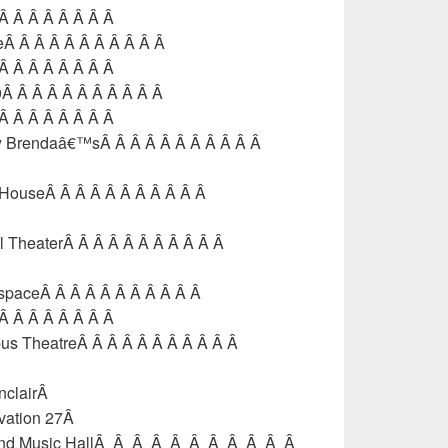
 Â Â Â Â Â Â Â Â
feÂ Â Â Â Â Â Â Â Â Â Â
 Â Â Â Â Â Â Â Â
60Â Â Â Â Â Â Â Â Â Â Â
 Â Â Â Â Â Â Â Â
nny Brendaâ€™sÂ Â Â Â Â Â Â Â Â Â Â
l HouseÂ Â Â Â Â Â Â Â Â Â Â
l TheaterÂ Â Â Â Â Â Â Â Â Â Â
tspaceÂ Â Â Â Â Â Â Â Â Â Â
 Â Â Â Â Â Â Â Â
bus TheatreÂ Â Â Â Â Â Â Â Â Â Â
nclairÂ
evation 27Â
mond Music HallÂ Â Â Â Â Â Â Â Â Â Â