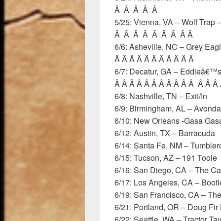
Â Â Â Â Â
5/25: Vienna, VA – Wolf Trap
Â Â Â Â Â Â Â Â Â
6/6: Asheville, NC – Grey Ea
Â Â Â Â Â Â Â Â Â Â Â
6/7: Decatur, GA – Eddieâ€™s
Â Â Â Â Â Â Â Â Â Â Â Â Â Â
6/8: Nashville, TN – Exit/In
6/9: Birmingham, AL – Avonda
6/10: New Orleans -Gasa Gas
6/12: Austin, TX – Barracuda
6/14: Santa Fe, NM – Tumbler
6/15: Tucson, AZ – 191 Toole
6/16: San Diego, CA – The C
6/17: Los Angeles, CA – Bootl
6/19: San Francisco, CA – Th
6/21: Portland, OR – Doug Fir
6/22: Seattle, WA – Tractor Ta