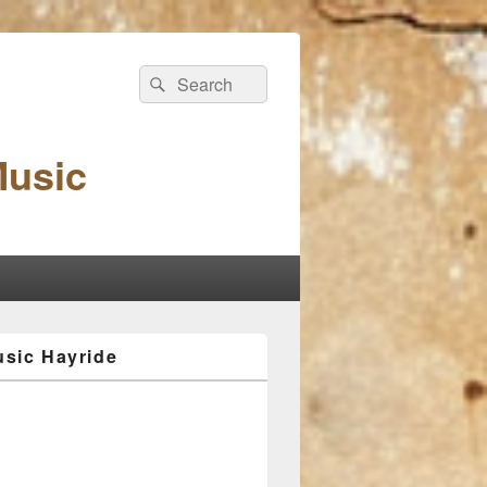
Search
Search
for:
Music
sic Hayride