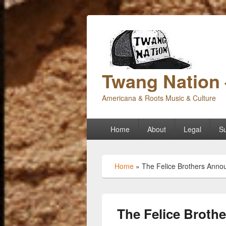
Twang Nation 
Americana & Roots Music & Culture
Primary
Home
About
Legal
Su
menu
Home
»
The Felice Brothers Annou
The Felice Brot