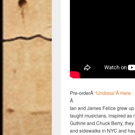
Pre-orderÂ
“Undress”Â Here
Â
Ian and James Felice grew up i
taught musicians, inspired a
Guthrie and Chuck Berry, they
and sidewalks in NYC and have