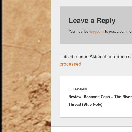
Leave a Reply
You must be
logged in
to post a commen
This site uses Akismet to reduce 
processed.
Post
navigation
Previous
←
Previous
Review: Rosanne Cash – The River
post:
Thread (Blue Note)