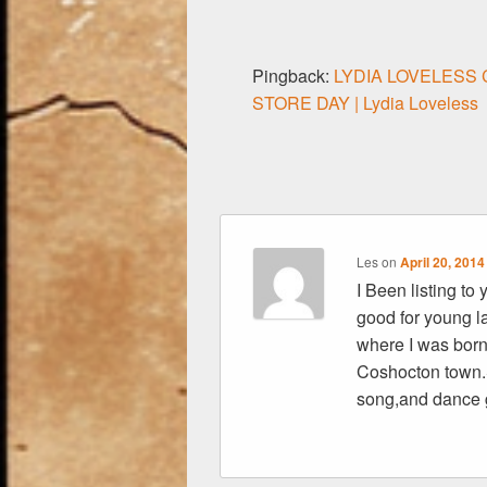
o
k
Pingback:
LYDIA LOVELESS
STORE DAY | Lydia Loveless
Les
on
April 20, 2014
I Been listing to
good for young l
where I was born 
Coshocton town.
song,and dance 