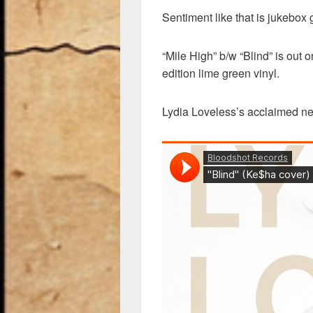
Sentiment like that is jukebox 
“Mile High” b/w “Blind” is out 
edition lime green vinyl.
Lydia Loveless’s acclaimed n