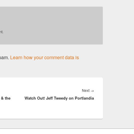
t.
spam.
Learn how your comment data is
Next
Next
→
 & the
Watch Out! Jeff Tweedy on Portlandia
post: