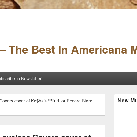
– The Best In Americana 
bscribe to Newsletter
Primary
New Mu
 Covers cover of Ke$ha’s “Blind for Record Store
Sidebar
Widget
Area