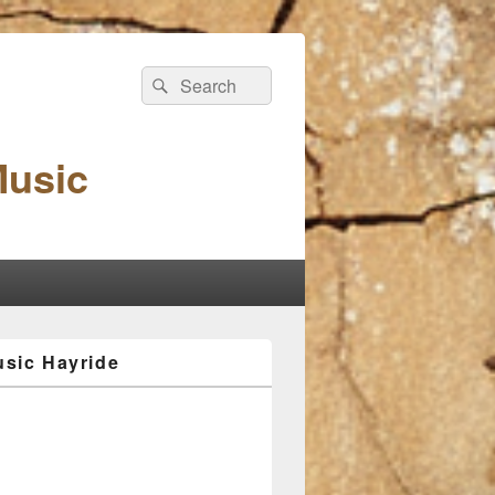
Search
Search
for:
Music
sic Hayride