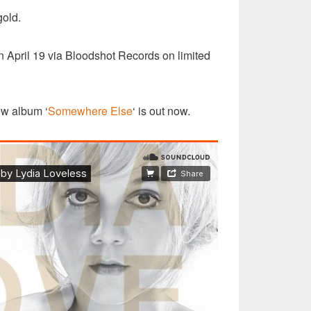
gold.
on April 19 via Bloodshot Records on limited
ew album ‘
Somewhere Else
‘ is out now.