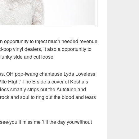
an opportunity to inject much needed revenue
-pop vinyl dealers, it also a opportunity to
ir funky side and cut loose
us, OH pop-twang chanteuse Lyda Loveless
Mile High.” The B side a cover of Kesha’s
less smartly strips out the Autotune and
rock and soul to ring out the blood and tears
see/you’ll miss me ’till the day you/without