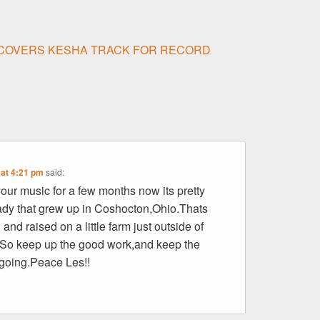
 COVERS KESHA TRACK FOR RECORD
 at 4:21 pm
said:
 your music for a few months now its pretty
ady that grew up in Coshocton,Ohio.Thats
and raised on a little farm just outside of
So keep up the good work,and keep the
going.Peace Les!!