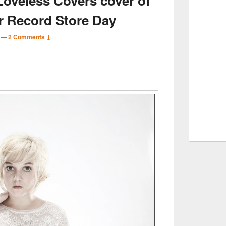
Loveless Covers cover of
or Record Store Day
—
2 Comments ↓
S
r