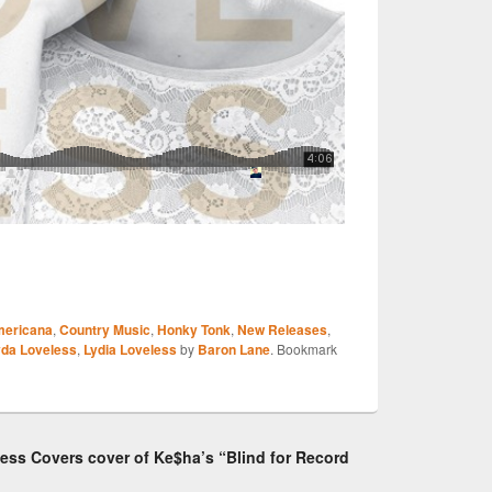
S
ericana
,
Country Music
,
Honky Tonk
,
New Releases
,
r
yda Loveless
,
Lydia Loveless
by
Baron Lane
. Bookmark
less Covers cover of Ke$ha’s “Blind for Record