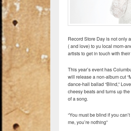
Record Store Day is not only 
( and love) to yu local mom-and
artists to get in touch with the
This year’s event has Columb
will release a non-album cut “
dance-hall ballad “Blind,” Love
cheesy beats and turns up the 
of a song.
“You must be blind if you can’t 
me, you’re nothing”