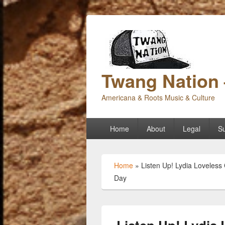
Twang Nation 
Americana & Roots Music & Culture
Primary
Home
About
Legal
Su
menu
Home
»
Listen Up! Lydia Loveless
Day