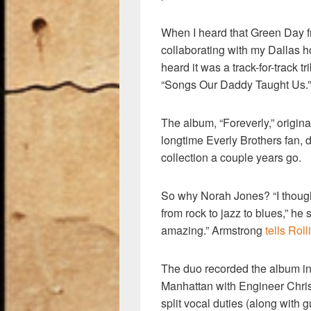
When I heard that Green Day f
collaborating with my Dallas 
heard it was a track-for-track t
“Songs Our Daddy Taught Us.” 
The album, “Foreverly,” origi
longtime Everly Brothers fan,
collection a couple years go.
So why Norah Jones? “I though
from rock to jazz to blues,” h
amazing.” Armstrong
tells Rol
The duo recorded the album in
Manhattan with Engineer Chri
split vocal duties (along with