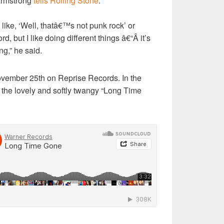
 Armstrong
tells Rolling Stone
.
like, ‘Well, thatâ€™s not punk rock’ or
d, but I like doing different things â€“Â it’s
ng,” he said.
November 25th on Reprise Records. In the
 the lovely and softly twangy “Long Time