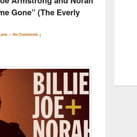
e Joe Armstrong and Norah
me Gone” (The Everly
Lane
—
No Comments ↓
S
r