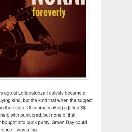
rs ago at Lollapalooza I quickly became a
ying kind, but the kind that when the subject
 their side. Of course making a jillion $$
elp with punk cred, but none of that
 bought into punk purity. Green Day could
ence. I was a fan.