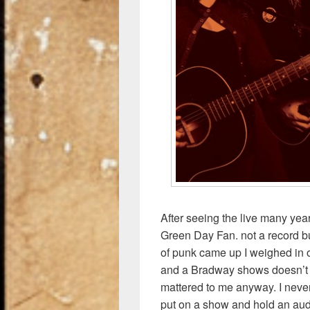
After seeing the live many yea
Green Day Fan. not a record bu
of punk came up I weighed in on
and a Bradway shows doesn’t h
mattered to me anyway. I never
put on a show and hold an audi