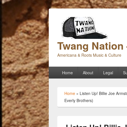
Twang Nation 
Americana & Roots Music & Culture
Primary
Home
About
Legal
Su
menu
Home
»
Listen Up! Billie Joe Arm
Everly Brothers)