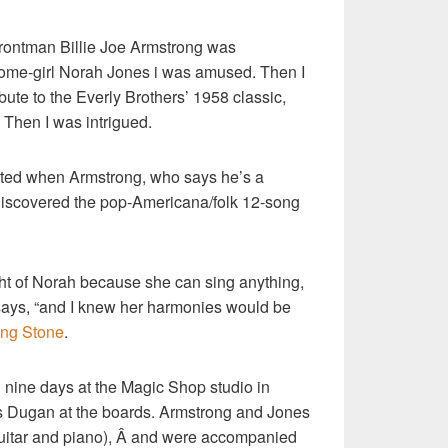
rontman Billie Joe Armstrong was
home-girl Norah Jones i was amused. Then I
ribute to the Everly Brothers’ 1958 classic,
Then I was intrigued.
nated when Armstrong, who says he’s a
 discovered the pop-Americana/folk 12-song
t of Norah because she can sing anything,
e says, “and I knew her harmonies would be
ling Stone
.
 nine days at the Magic Shop studio in
s Dugan at the boards. Armstrong and Jones
 guitar and piano), Â and were accompanied