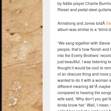
by fiddle player Charlie Burn
Rieser and pedal-steel guitari
Armstrong and Jones toldÂ
St
album was similar to a “blind d
“We sang together with Stevi
people, that’s how Norah and I 
into the Everly Brothers’ recor
just beautiful. I was listening t
thought it would be cool to rem
of an obscure thing and more p
wanted to do it with a woman s
different meaning â€“Â maybe b
compared to hearing the songs
wife said, ‘Why don’t you get No
kinda know her.’ Well, I mean