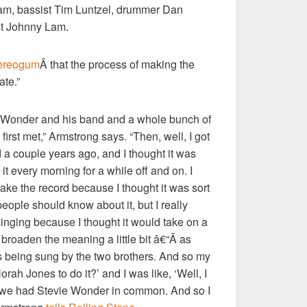
ham, bassist Tim Luntzel, drummer Dan
st Johnny Lam.
ereogum
Â that the process of making the
ate.”
e Wonder and his band and a whole bunch of
first met,” Armstrong says. “Then, well, I got
d a couple years ago, and I thought it was
o it every morning for a while off and on. I
ake the record because I thought it was sort
eople should know about it, but I really
inging because I thought it would take on a
roaden the meaning a little bit â€“Â as
 being sung by the two brothers. And so my
rah Jones to do it?’ and I was like, ‘Well, I
, we had Stevie Wonder in common. And so I