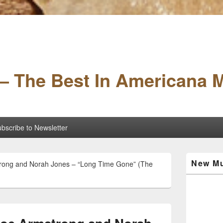
– The Best In Americana 
bscribe to Newsletter
Primary
New Mu
strong and Norah Jones – “Long Time Gone” (The
Sidebar
Widget
Area