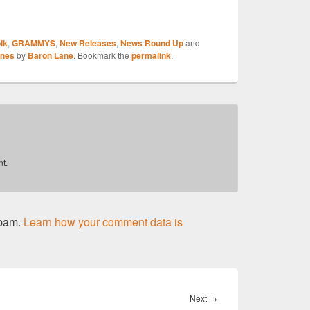
S
lk
,
GRAMMYS
,
New Releases
,
News Round Up
and
r
ones
by
Baron Lane
. Bookmark the
permalink
.
t.
spam.
Learn how your comment data is
Next
Next
→