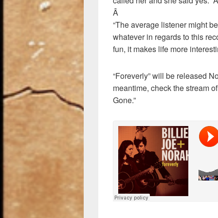
called her and she said yes.”
Â
“The average listener might be 
whatever in regards to this recor
fun, it makes life more interesti
“Foreverly” will be released 
meantime, check the stream of
Gone.”