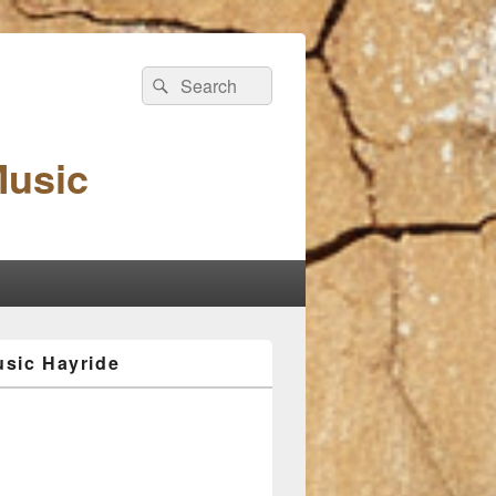
Search
Search
for:
Music
sic Hayride