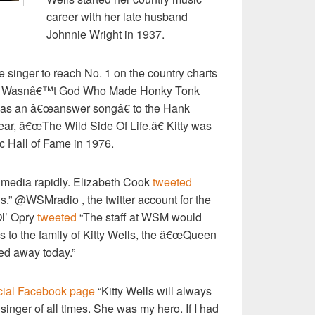
career with her late husband
Johnnie Wright in 1937.
e singer to reach No. 1 on the country charts
œIt Wasnâ€™t God Who Made Honky Tonk
was an â€œanswer songâ€ to the Hank
ar, â€œThe Wild Side Of Life.â€ Kitty was
c Hall of Fame in 1976.
 media rapidly. Elizabeth Cook
tweeted
s.” @WSMradio , the twitter account for the
Ol’ Opry
tweeted
“The staff at WSM would
s to the family of Kitty Wells, the â€œQueen
ed away today.”
icial Facebook page
“Kitty Wells will always
singer of all times. She was my hero. If I had