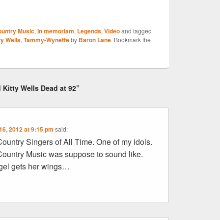
S
untry Music
,
In memoriam
,
Legends
,
Video
and tagged
r
ty Wells
,
Tammy-Wynette
by
Baron Lane
. Bookmark the
 Kitty Wells Dead at 92”
16, 2012 at 9:15 pm
said:
ountry Singers of All Time. One of my idols.
ountry Music was suppose to sound like.
el gets her wings…