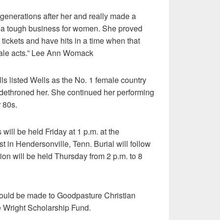
generations after her and really made a
’s a tough business for women. She proved
 tickets and have hits in a time when that
male acts.” Lee Ann Womack
ls listed Wells as the No. 1 female country
 dethroned her. She continued her performing
r 80s.
 will be held Friday at 1 p.m. at the
t in Hendersonville, Tenn. Burial will follow
tion will be held Thursday from 2 p.m. to 8
should be made to Goodpasture Christian
e Wright Scholarship Fund.