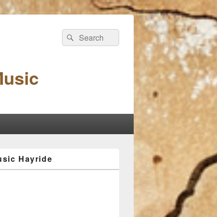
Search
Search
for:
Music
sic Hayride