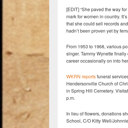
[EDIT] “She paved the way for 
mark for women in country. It
that she could sell records and
hadn’t been proven yet by fe
From 1953 to 1968, various pol
singer. Tammy Wynette finally
career occasionally on into he
WKRN reports
funeral services
Hendersonville Church of Chris
in Spring Hill Cemetery. Visita
p.m.
In lieu of flowers, donations 
School, C/O Kitty Well/Johnni