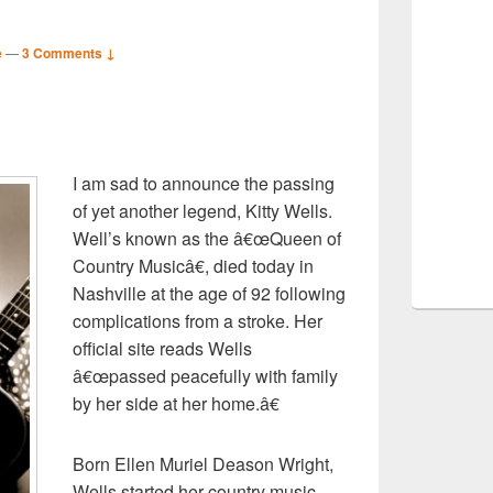
e
—
3 Comments ↓
S
I am sad to announce the passing
r
of yet another legend, Kitty Wells.
Well’s known as the â€œQueen of
Country Musicâ€, died today in
Nashville at the age of 92 following
complications from a stroke. Her
official site reads Wells
â€œpassed peacefully with family
by her side at her home.â€
Born Ellen Muriel Deason Wright,
Wells started her country music