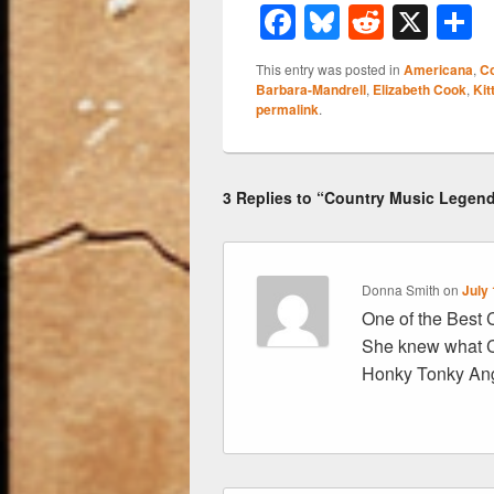
F
Bl
R
X
a
u
e
h
This entry was posted in
Americana
,
Co
c
e
d
a
Barbara-Mandrell
,
Elizabeth Cook
,
Kit
permalink
.
e
sk
di
e
b
y
t
o
3 Replies to “Country Music Legend
o
k
Donna Smith
on
July 
One of the Best C
She knew what C
Honky Tonky Ang