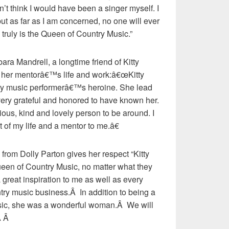
on’t think I would have been a singer myself. I
but as far as I am concerned, no one will ever
 truly is the Queen of Country Music.”
ara Mandrell, a longtime friend of Kitty
 her mentorâ€™s life and work:â€œKitty
ry music performerâ€™s heroine. She lead
l very grateful and honored to have known her.
us, kind and lovely person to be around. I
 of my life and a mentor to me.â€
from Dolly Parton gives her respect “Kitty
ueen of Country Music, no matter what they
 great inspiration to me as well as every
ntry music business.Â In addition to being a
usic, she was a wonderful woman.Â We will
Â Â