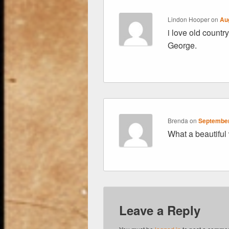
Lindon Hooper
on
Au
i love old count
George.
Brenda
on
September
What a beautiful
Leave a Reply