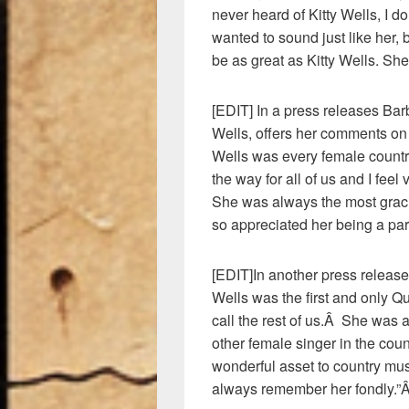
never heard of Kitty Wells, I d
wanted to sound just like her, 
be as great as Kitty Wells. She
[EDIT] In a press releases Barb
Wells, offers her comments on
Wells was every female count
the way for all of us and I fee
She was always the most gracio
so appreciated her being a part
[EDIT]In another press release 
Wells was the first and only Q
call the rest of us.Â She was a
other female singer in the cou
wonderful asset to country m
always remember her fondly.”