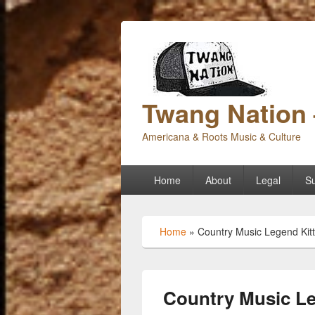
Twang Nation 
Americana & Roots Music & Culture
Primary
Home
About
Legal
Su
menu
Home
»
Country Music Legend Kitt
Country Music Le