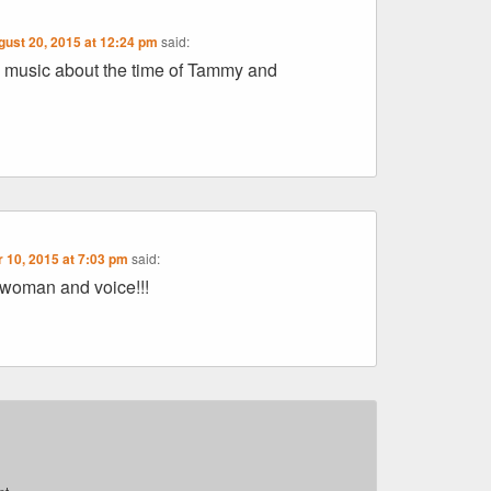
gust 20, 2015 at 12:24 pm
said:
ry music about the time of Tammy and
 10, 2015 at 7:03 pm
said:
 woman and voice!!!