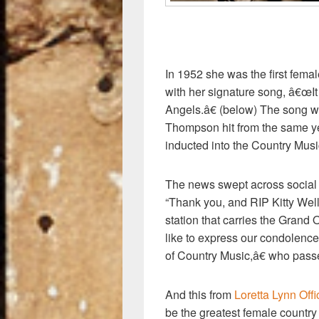
In 1952 she was the first femal
with her signature song, â€
Angels.â€ (below) The song 
Thompson hit from the same ye
inducted into the Country Musi
The news swept across social
“Thank you, and RIP Kitty Well
station that carries the Grand 
like to express our condolence
of Country Music,â€ who pass
And this from
Loretta Lynn Off
be the greatest female country 