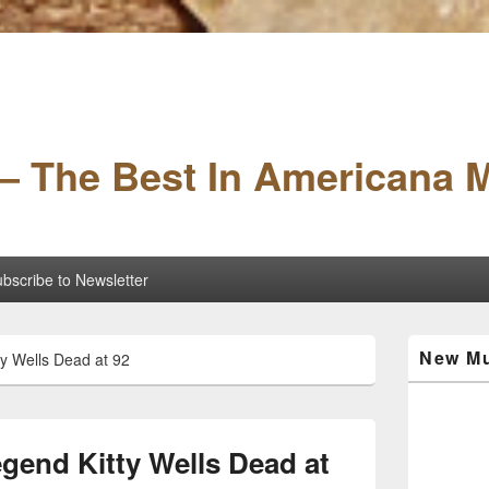
– The Best In Americana 
bscribe to Newsletter
Primary
New Mu
y Wells Dead at 92
Sidebar
Widget
Area
gend Kitty Wells Dead at