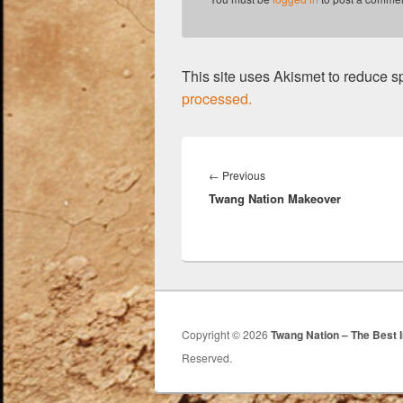
This site uses Akismet to reduce 
processed.
Post
navigation
Previous
←
Previous
Twang Nation Makeover
post:
Copyright © 2026
Twang Nation – The Best 
Reserved.