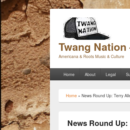
Twang Nation 
Americana & Roots Music & Culture
Primary
Home
About
Legal
Su
menu
Home
»
News Round Up: Terry All
News Round Up: T