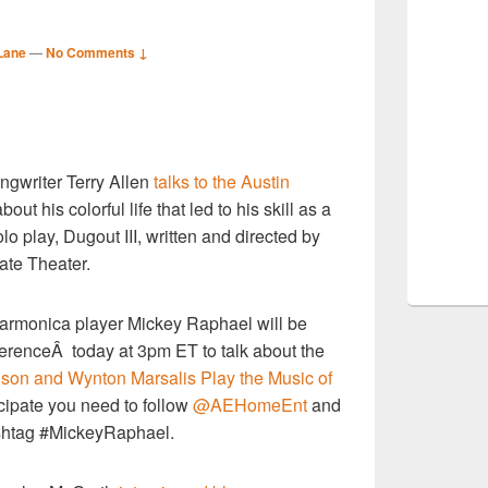
Lane
—
No Comments ↓
S
ngwriter Terry Allen
talks to the Austin
r
bout his colorful life that led to his skill as a
lo play, Dugout III, written and directed by
tate Theater.
harmonica player
Mickey Raphael will be
nferenceÂ today
at 3pm ET to talk about the
lson and Wynton Marsalis Play the Music of
icipate you need to follow
@AEHomeEnt
and
ashtag #MickeyRaphael.