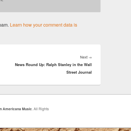
spam.
Learn how your comment data is
Next
Next
→
News Round Up: Ralph Stanley in the Wall
post:
Street Journal
In Americana Music
. All Rights