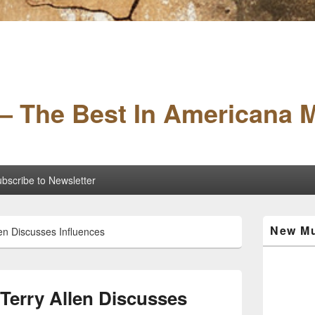
– The Best In Americana 
bscribe to Newsletter
Primary
New Mu
en Discusses Influences
Sidebar
Widget
Area
erry Allen Discusses