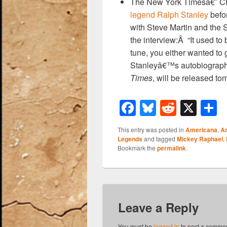
The New York Timesâ€˜ C
legend Ralph Stanley
befor
with Steve Martin and the 
the interview:Â “It used t
tune, you either wanted to 
Stanleyâ€™s autobiograp
Times
, will be released to
F
Bl
R
X
a
u
e
h
This entry was posted in
Americana
,
Ar
c
e
d
a
Legends
and tagged
Mickey Raphael
,
Bookmark the
permalink
.
e
sk
di
e
b
y
t
o
o
Leave a Reply
k
You must be
logged in
to post a commen