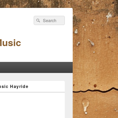
Search
Search
for:
Music
sic Hayride