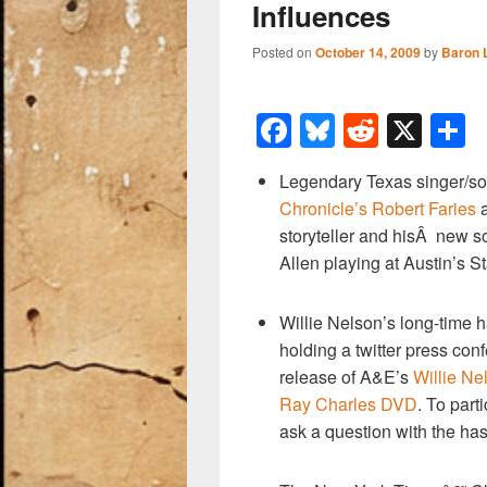
Influences
Posted on
October 14, 2009
by
Baron 
F
Bl
R
X
a
u
e
h
Legendary Texas singer/so
c
e
d
a
Chronicle’s Robert Faries
a
e
sk
di
e
storyteller and hisÂ new so
b
y
t
Allen playing at Austin’s S
o
Willie Nelson’s long-time 
o
holding a twitter press co
k
release of A&E’s
Willie Ne
Ray Charles DVD
. To part
ask a question with the h