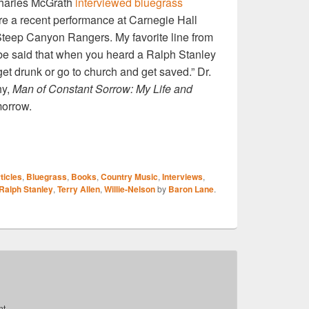
harles McGrath
interviewed bluegrass
e a recent performance at Carnegie Hall
Steep Canyon Rangers. My favorite line from
o be said that when you heard a Ralph Stanley
get drunk or go to church and get saved.” Dr.
hy,
Man of Constant Sorrow: My Life and
morrow.
S
ticles
,
Bluegrass
,
Books
,
Country Music
,
Interviews
,
r
Ralph Stanley
,
Terry Allen
,
Willie-Nelson
by
Baron Lane
.
t.