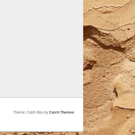
Theme: Catch Box by
Catch Themes