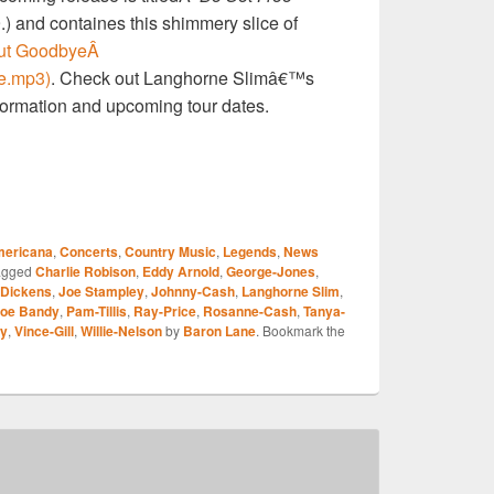
 and containes this shimmery slice of
But GoodbyeÂ
e.mp3)
. Check out Langhorne Slimâ€™s
formation and upcoming tour dates.
S
ericana
,
Concerts
,
Country Music
,
Legends
,
News
r
agged
Charlie Robison
,
Eddy Arnold
,
George-Jones
,
Dickens
,
Joe Stampley
,
Johnny-Cash
,
Langhorne Slim
,
oe Bandy
,
Pam-Tillis
,
Ray-Price
,
Rosanne-Cash
,
Tanya-
ry
,
Vince-Gill
,
Willie-Nelson
by
Baron Lane
. Bookmark the