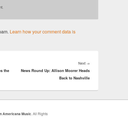
t.
spam.
Learn how your comment data is
Next
Next
→
s the
News Round Up: Allison Moorer Heads
post:
Back to Nashville
In Americana Music
. All Rights