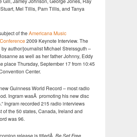
ce Gill, Jamey Johnson, George Jones, Ray
Stuart, Mel Tillis, Pam Tillis, and Tanya
ubject of the
Americana Music
d Conference
2009 Keynote Interview. The
 by author/journalist Michael Streissguth –
Rosanne as well as her father Johnny, Eddy
ake place Thursday, September 17 from 10:45
 Convention Center.
 new Guinness World Record – most radio
riod. Ingram wasÂ promoting his new disc
” Ingram recorded 215 radio interviews
st of the 50 states, Canada, Ireland and
cord was 96.
oming release is titledÂ
Be Set Free