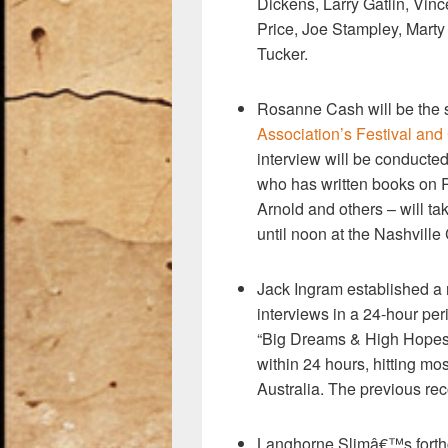
Dickens, Larry Gatlin, Vin
Price, Joe Stampley, Marty 
Tucker.
Rosanne Cash will be the s
Association’s Festival an
interview will be conducted
who has written books on 
Arnold and others – will t
until noon at the Nashville
Jack Ingram established a
interviews in a 24-hour pe
“Big Dreams & High Hopes.
within 24 hours, hitting mo
Australia. The previous re
Langhorne Slimâ€™s forthc