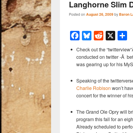
Langhorne Slim 
Posted on
August 26, 2009
by
Baron L
F
Bl
R
X
a
u
e
h
Check out the “twitterview”
c
e
d
a
conducted on twitter -Â b
e
sk
di
e
was gearing up for his MyS
b
y
t
o
Speaking of the twittervers
Charlie Robison
won’t have 
o
concert for the winner of hi
k
The Grand Ole Opry will bri
program this fall for an ei
Already scheduled to perfo