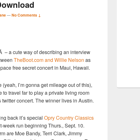
Download
ane
—
No Comments ↓
S
Â – a cute way of describing an interview
r
etween
TheBoot.com and Willie Nelson
as
pace free secret concert in Maui, Hawaii.
e (yeah, I’m gonna get mileage out of this),
to travel far to play a private living room
s twitter concert. The winner lives in Austin.
ng back it’s special
Opry Country Classics
ght-week run beginning Thurs., Sept. 10.
rm are Moe Bandy, Terri Clark, Jimmy