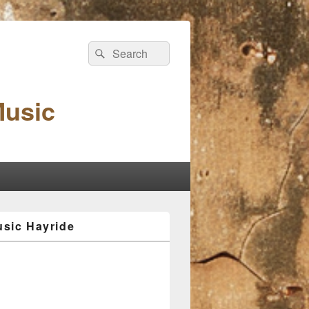
Search
Search
for:
Music
sic Hayride