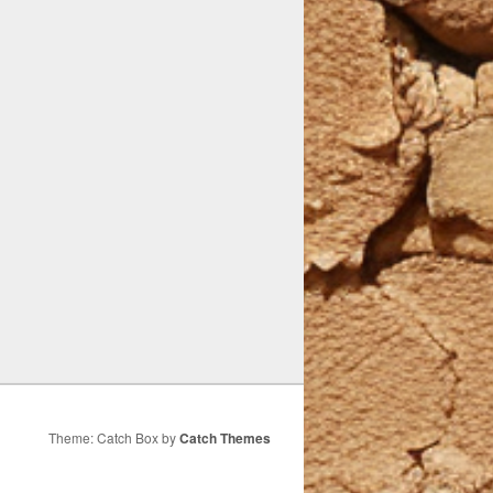
Theme: Catch Box by
Catch Themes