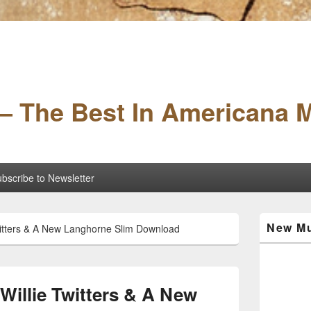
– The Best In Americana 
bscribe to Newsletter
Primary
New Mu
itters & A New Langhorne Slim Download
Sidebar
Widget
Area
illie Twitters & A New