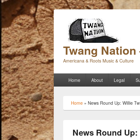
Twang Nation 
Americana & Roots Music & Culture
Primary
Home
About
Legal
Su
menu
Home
»
News Round Up: Willie Tw
News Round Up: W