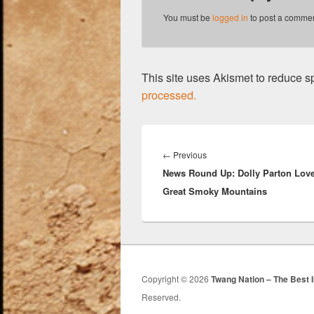
You must be
logged in
to post a commen
This site uses Akismet to reduce 
processed.
Post
navigation
Previous
←
Previous
News Round Up: Dolly Parton Love
post:
Great Smoky Mountains
Copyright © 2026
Twang Nation – The Best 
Reserved.