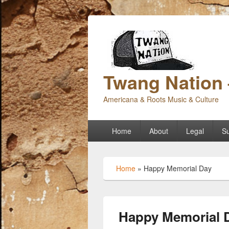
Twang Nation 
Americana & Roots Music & Culture
Primary
Home
About
Legal
Su
menu
Home
»
Happy Memorial Day
Happy Memorial 