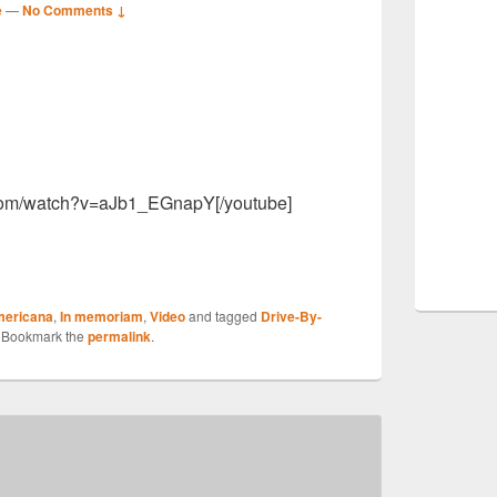
e
—
No Comments ↓
S
r
.com/watch?v=aJb1_EGnapY[/youtube]
S
ericana
,
In memoriam
,
Video
and tagged
Drive-By-
r
. Bookmark the
permalink
.