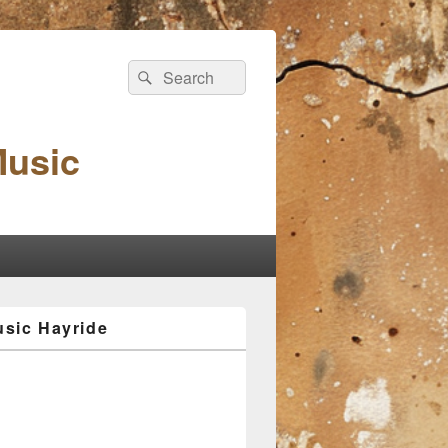
Search
Search
for:
Music
sic Hayride