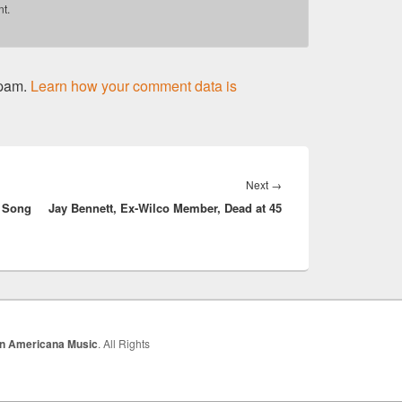
t.
spam.
Learn how your comment data is
Next
Next
→
n Song
Jay Bennett, Ex-Wilco Member, Dead at 45
post:
In Americana Music
. All Rights