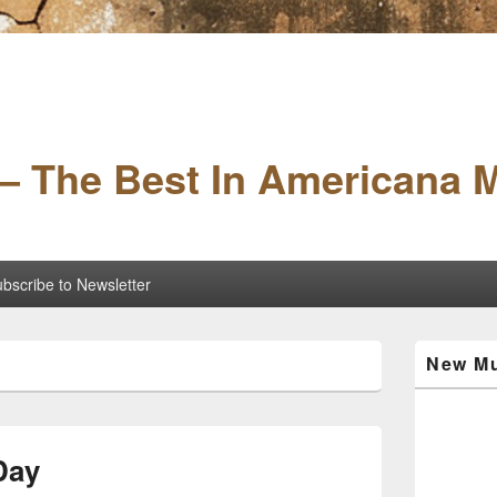
– The Best In Americana 
bscribe to Newsletter
Primary
New Mu
Sidebar
Widget
Area
Day