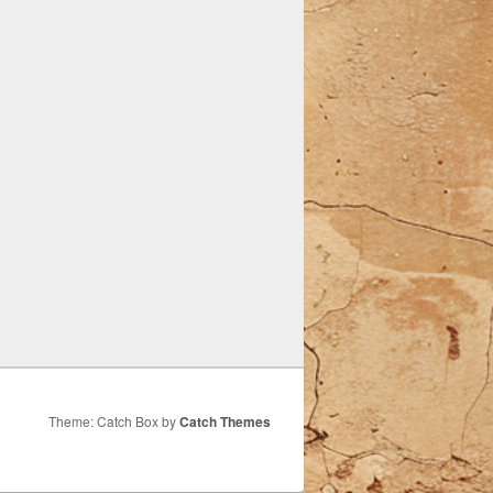
Theme: Catch Box by
Catch Themes