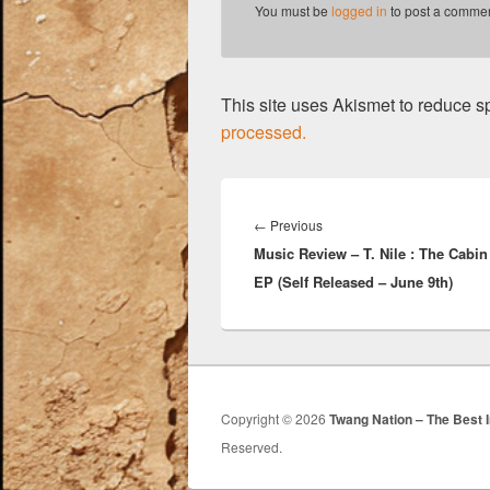
k
You must be
logged in
to post a commen
This site uses Akismet to reduce 
processed.
Post
navigation
Previous
←
Previous
Music Review – T. Nile : The Cabi
post:
EP (Self Released – June 9th)
Copyright © 2026
Twang Nation – The Best 
Reserved.