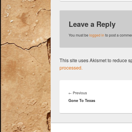
b
y
t
o
Leave a Reply
o
k
You must be
logged in
to post a commen
This site uses Akismet to reduce 
processed.
Post
navigation
Previous
←
Previous
Gone To Texas
post: