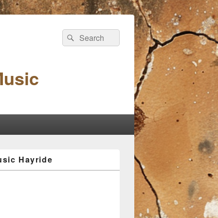
Search
Search
for:
Music
sic Hayride