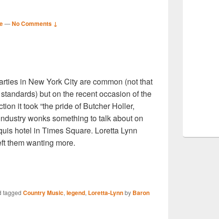
e
—
No Comments ↓
S
parties in New York City are common (not that
r
 standards) but on the recent occasion of the
ion it took “the pride of Butcher Holler,
industry wonks something to talk about on
rquis hotel in Times Square. Loretta Lynn
eft them wanting more.
S
 tagged
Country Music
,
legend
,
Loretta-Lynn
by
Baron
r