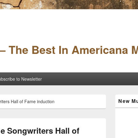
– The Best In Americana 
bscribe to Newsletter
Primary
New Mu
iters Hall of Fame induction
Sidebar
Widget
Area
he Songwriters Hall of