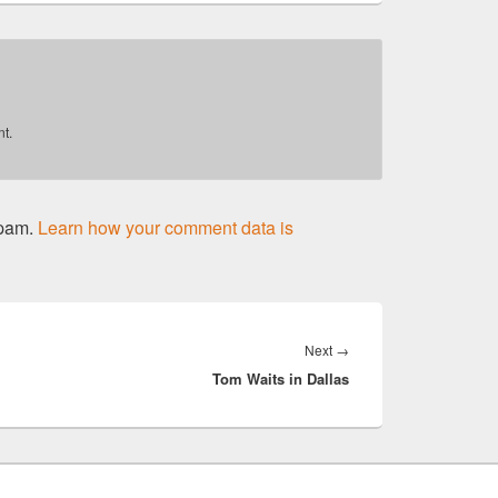
t.
spam.
Learn how your comment data is
Next
Next
→
Tom Waits in Dallas
post: