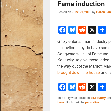
Fame induction
Posted on
June 21, 2008
by
Baron Lan
F
Bl
R
X
a
u
e
h
Glitzy entertainmant industry 
c
e
d
a
I’m invited, they do have some
e
sk
di
e
Songwriters Hall of Fame induct
b
y
t
Kentucky” to give those jaded 
the way out of the Marriott Ma
o
brought down the house
and l
o
k
F
Bl
R
X
a
u
e
h
This entry was posted in
alt.country
and
c
e
d
a
Lane
. Bookmark the
permalink
.
e
sk
di
e