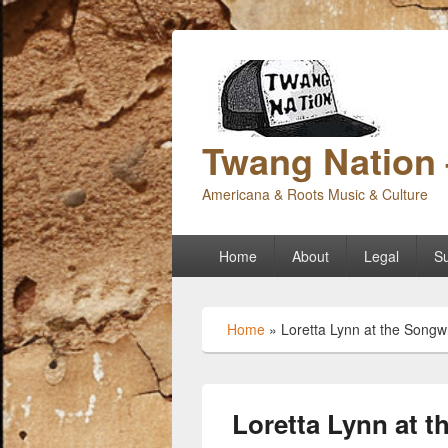
Twang Nation 
Americana & Roots Music & Culture
Primary
Home
About
Legal
Su
menu
Home
»
Loretta Lynn at the Songwr
Loretta Lynn at t