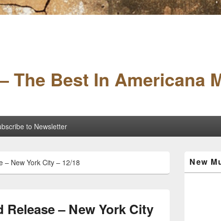
– The Best In Americana 
bscribe to Newsletter
Primary
New Mu
 – New York City – 12/18
Sidebar
Widget
Area
 Release – New York City