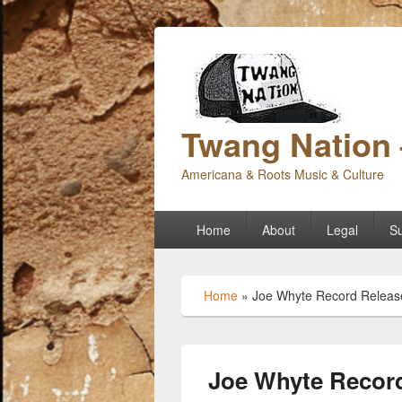
Twang Nation 
Americana & Roots Music & Culture
Primary
Home
About
Legal
Su
menu
Home
»
Joe Whyte Record Release
Joe Whyte Record