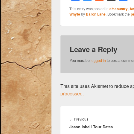
a
u
e
h
This entry was posted in
alt.country
,
Am
c
e
d
a
Whyte
by
Baron Lane
. Bookmark the
p
e
sk
di
e
b
y
t
o
Leave a Reply
o
k
You must be
logged in
to post a commen
This site uses Akismet to reduce 
processed.
Post
navigation
Previous
←
Previous
Jason Isbell Tour Dates
post: