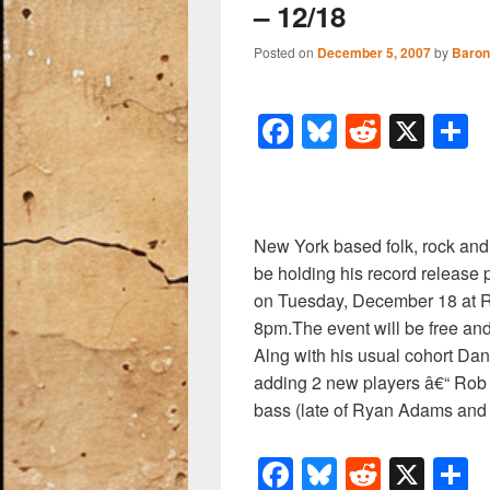
– 12/18
Posted on
December 5, 2007
by
Baron
F
Bl
R
X
a
u
e
h
c
e
d
a
e
sk
di
e
New York based folk, rock an
b
y
t
be holding his record release p
o
on Tuesday, December 18 at R
8pm.The event will be free and
o
Alng with his usual cohort Dan
k
adding 2 new players â€“ Rob
bass (late of Ryan Adams and 
F
Bl
R
X