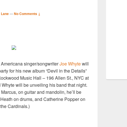
 Lane
—
No Comments ↓
S
r
d Americana singer/songwriter
Joe Whyte
will
arty for his new album “Devil in the Details”
ockwood Music Hall – 196 Allen St., NYC at
 Whyte will be unveiling his band that night.
 Marcus, on guitar and mandolin, he’ll be
 Heath on drums, and Catherine Popper on
the Cardinals.)
S