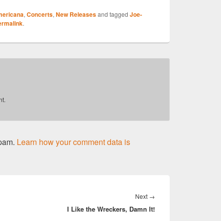
ericana
,
Concerts
,
New Releases
and tagged
Joe-
r
ermalink
.
t.
spam.
Learn how your comment data is
Next
Next
→
I Like the Wreckers, Damn It!
post: