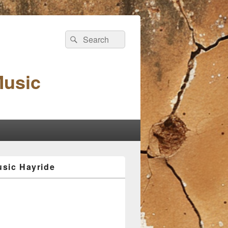
Search
Search
for:
Music
sic Hayride