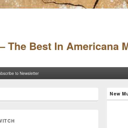
– The Best In Americana 
bscribe to Newsletter
Primary
New Mu
Sidebar
Widget
Area
 WITCH