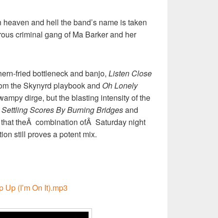
en heaven and hell the band’s name is taken
rous criminal gang of Ma Barker and her
hern-fried bottleneck and banjo,
Listen Close
from the Skynyrd playbook and
Oh Lonely
mpy dirge, but the blasting intensity of the
Â
Settling Scores By Burning Bridges
and
that theÂ combination ofÂ Saturday night
on still proves a potent mix.
p Up (I’m On It).mp3