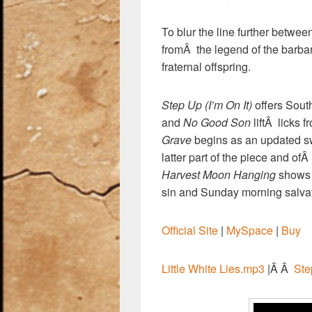
To blur the line further betwe
fromÂ the legend of the barba
fraternal offspring.
Step Up (I’m On It)
offers Sout
and
No Good Son
liftÂ licks 
Grave
begins as an updated swa
latter part of the piece and of
Harvest Moon Hanging
shows 
sin and Sunday morning salvati
Official Site
|
MySpace
|
Buy
Little White Lies.mp3
|Â Â
Ste