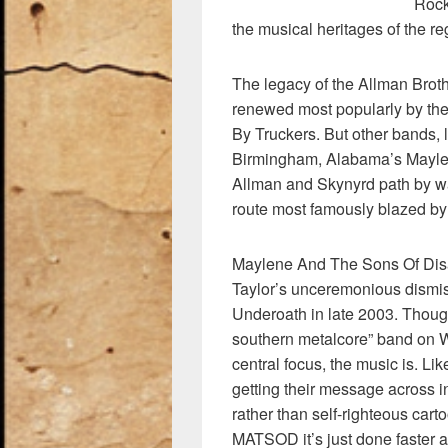
k
Rock
the musical heritages of the reg
The legacy of the Allman Brot
renewed most popularly by th
By Truckers. But other bands, 
Birmingham, Alabama’s Maylen
Allman and Skynyrd path by w
route most famously blazed by
Maylene And The Sons Of Disas
Taylor’s unceremonious dismis
Underoath in late 2003. Thou
southern metalcore” band on Wi
central focus, the music is. 
getting their message across in
rather than self-righteous cart
MATSOD it’s just done faster a