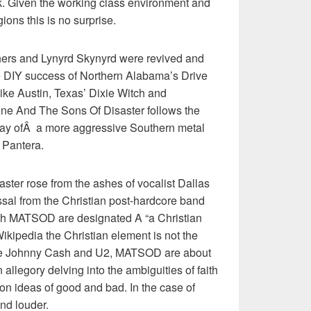
. Given the working class environment and
ions this is no surprise.
hers and Lynyrd Skynyrd were revived and
e DIY success of Northern Alabama’s Drive
like Austin, Texas’ Dixie Witch and
e And The Sons Of Disaster follows the
ay ofÂ a more aggressive Southern metal
 Pantera.
ter rose from the ashes of vocalist Dallas
sal from the Christian post-hardcore band
gh MATSOD are designated A “a Christian
kipedia the Christian element is not the
Like Johnny Cash and U2, MATSOD are about
 allegory delving into the ambiguities of faith
oon ideas of good and bad. In the case of
nd louder.