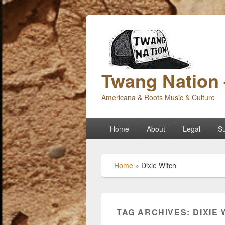
Twang Nation 
Americana & Roots Music & Culture
Primary
Home
About
Legal
Su
menu
Home
»
Dixie Witch
TAG ARCHIVES:
DIXIE