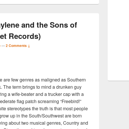
ylene and the Sons of
rret Records)
e
—
2 Comments ↓
S
e are few genres as maligned as Southern
r
. The term brings to mind a drunken guy
ing a wife-beater and a trucker cap with a
ederate flag patch screaming “Freebird!”
ite stereotypes the truth is that most people
 grow up in the South/Southwest are born
ing about two musical genres, Country and