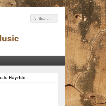
Search
Search
for:
Music
sic Hayride