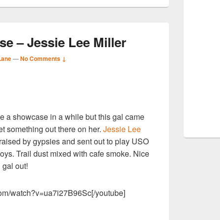
 – Jessie Lee Miller
Lane
—
No Comments ↓
S
ne a showcase in a while but this gal came
r
et something out there on her.
Jessie Lee
raised by gypsies and sent out to play USO
oys. Trail dust mixed with cafe smoke. Nice
 gal out!
.com/watch?v=ua7i27B96Sc[/youtube]