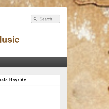
Search
Search
for:
Music
sic Hayride