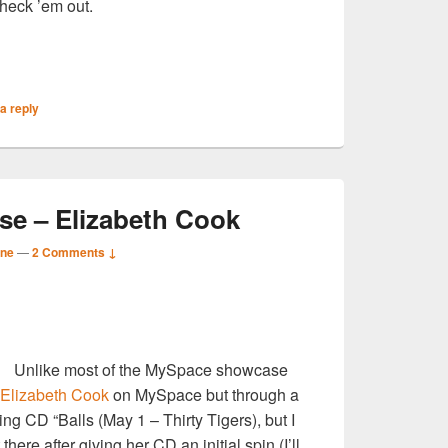
Check ’em out.
S
a reply
r
e – Elizabeth Cook
ane
—
2 Comments ↓
S
Unlike most of the MySpace showcase
r
Elizabeth Cook
on MySpace but through a
ng CD “Balls (May 1 – Thirty Tigers), but I
here after giving her CD an initial spin (I’ll