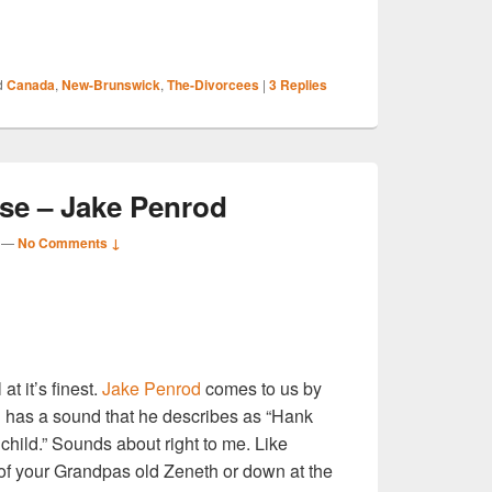
S
d
Canada
,
New-Brunswick
,
The-Divorcees
|
3
Replies
r
e – Jake Penrod
—
No Comments ↓
S
r
at it’s finest.
Jake Penrod
comes to us by
 has a sound that he describes as “Hank
 child.” Sounds about right to me. Like
f your Grandpas old Zeneth or down at the