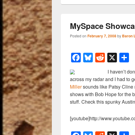
MySpace Showcase
Posted on
February 7, 2008
by
Baron 
F
Bl
R
X
a
u
e
h
I haven’t do
c
e
d
a
across my radar and I had to g
e
sk
di
e
Miller
sounds like Patsy Cline 
b
y
t
shows with Bob Hope for the b
stuff. Check this spunky Austin
o
o
[youtube]http://www.youtube
k