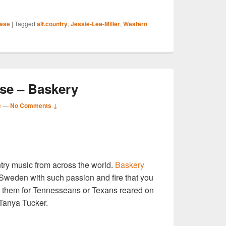
S
ase
|
Tagged
alt.country
,
Jessie-Lee-Miller
,
Western
r
e – Baskery
e
—
No Comments ↓
S
ntry music from across the world.
Baskery
r
 Sweden with such passion and fire that you
ng them for Tennesseans or Texans reared on
 Tanya Tucker.