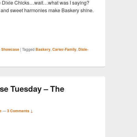
he Dixie Chicks…wait…what was I saying?
and sweet harmonies make Baskery shine.
S
 Showcase
|
Tagged
Baskery
,
Carter-Family
,
Dixie-
r
e Tuesday – The
e
—
3 Comments ↓
S