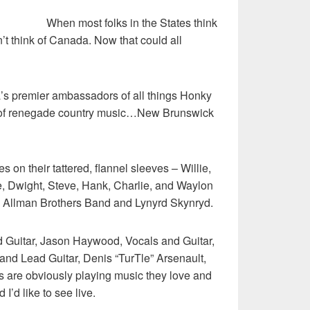
When most folks in the States think
r
’t think of Canada. Now that could all
’s premier ambassadors of all things Honky
d of renegade country music…New Brunswick
 on their tattered, flannel sleeves – Willie,
, Dwight, Steve, Hank, Charlie, and Waylon
s Allman Brothers Band and Lynyrd Skynryd.
 Guitar, Jason Haywood, Vocals and Guitar,
and Lead Guitar, Denis “TurTle” Arsenault,
 are obviously playing music they love and
 I’d like to see live.