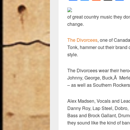
a
u
e
h
c
e
d
a
of great country music they don
e
sk
di
e
change.
b
y
t
o
The Divorcees
, one of Canada
Tonk, hammer out their bran
o
style.
k
The Divorcees wear their heroes
Johnny, George, Buck,Â Merle
– as well as Southern Rocker
Alex Madsen, Vocals and Lead
Danny Roy, Lap Steel, Dobro, 
Bass and Brock Gallant, Drums
they sound like the kind of band