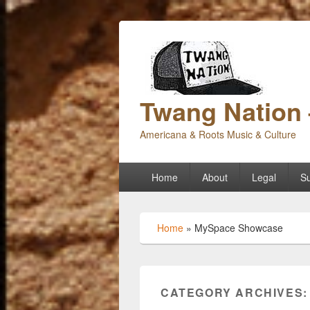
Twang Nation 
Americana & Roots Music & Culture
Primary
Home
About
Legal
Su
menu
Home
»
MySpace Showcase
CATEGORY ARCHIVES