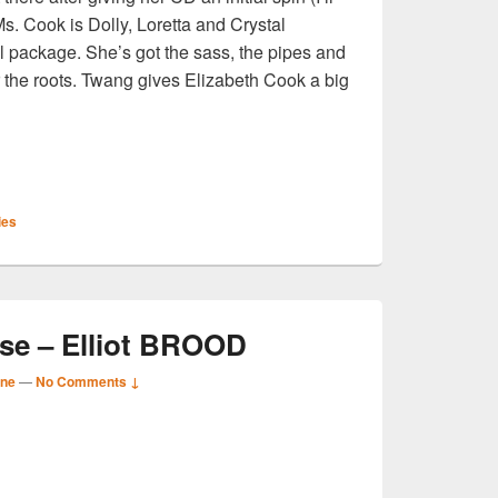
Ms. Cook is Dolly, Loretta and Crystal
l package. She’s got the sass, the pipes and
r the roots. Twang gives Elizabeth Cook a big
S
ies
r
e – Elliot BROOD
ane
—
No Comments ↓
S