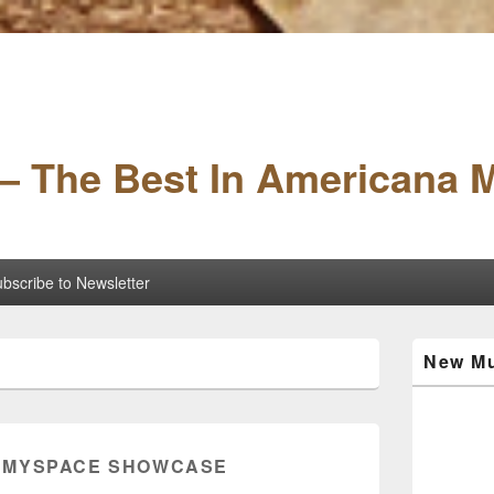
– The Best In Americana 
bscribe to Newsletter
Primary
New Mu
Sidebar
Widget
Area
:
MYSPACE SHOWCASE