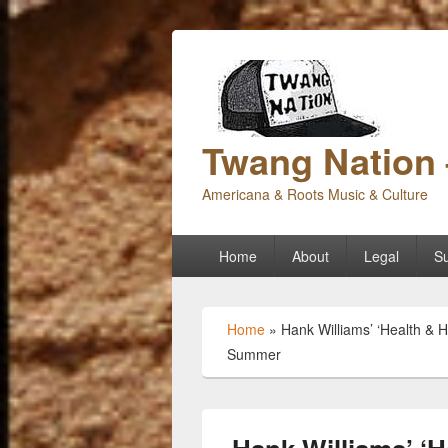
Twang Nation 
Americana & Roots Music & Culture
Primary
Home
About
Legal
Su
menu
Home
»
Hank Williams’ ‘Health &
Summer