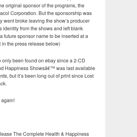
 original sponsor of the programs, the
col Corporation. But the sponsorship was
y went broke leaving the show’s producer
s identity from the shows and left blank
 a future sponsor name to be inserted at a
at in the press release below)
 only been found on ebay since a 2-CD
 and Happiness Showsâ€™ was last available
s, but it’s been long out of print since Lost
ck.
 again!
elease The Complete Health & Happiness