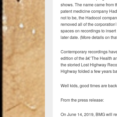
shows. The name came from the
patent medicine company Hada
not to be, the Hadocol compan
removed all of the corporation’
spaces on recordings to insert
later date. (More details on th
Contemporary recordings have
edition of the â€˜The Health
the storied Lost Highway Record
Highway folded a few years ba
Well kids, good times are back
From the press release:
On June 14, 2019, BMG will r