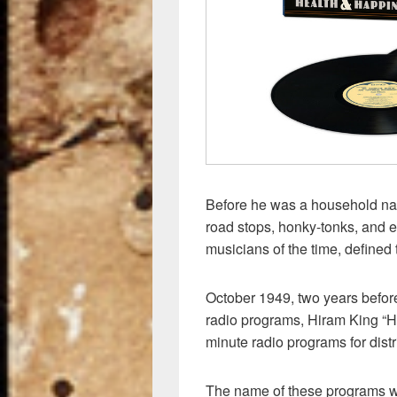
Before he was a household na
road stops, honky-tonks, and 
musicians of the time, defined 
October 1949, two years befo
radio programs, Hiram King “Ha
minute radio programs for distr
The name of these programs 