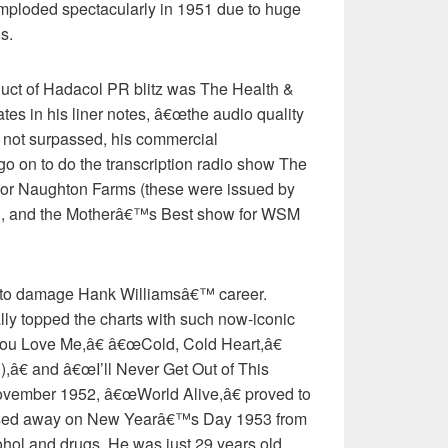
mploded spectacularly in 1951 due to huge
s.
duct of Hadacol PR blitz was The Health &
es in his liner notes, â€œthe audio quality
if not surpassed, his commercial
go on to do the transcription radio show The
sor Naughton Farms (these were issued by
), and the Motherâ€™s Best show for WSM
e to damage Hank Williamsâ€™ career.
ly topped the charts with such now-iconic
 Love Me,â€ â€œCold, Cold Heart,â€
â€ and â€œI’ll Never Get Out of This
ovember 1952, â€œWorld Alive,â€ proved to
assed away on New Yearâ€™s Day 1953 from
cohol and drugs. He was just 29 years old.