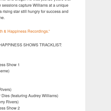
sessions capture Williams at a unique
rising star still hungry for success and
me.
th & Happiness Recordings.”
HAPPINESS SHOWS TRACKLIST:
ness Show 1
heme)
Rivers)
Dies (featuring Audrey Williams)
rry Rivers)
ness Show 2