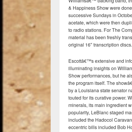
Williamsâ€™ backing band, the
& Happiness Show were done 
successive Sundays in October
acetate, which were then duplic
to radio stations. For The Co
material has been freshly tran
original 16″ transcription discs
Escottâ€™s extensive and infor
illuminating insights on Wil
Show performances, but he also
the program itself. The showâ
by a Louisiana state senator
touted for its curative power.
minerals, its main ingredient 
popularity, LeBlanc staged ma
included the Hadocol Caravan,
eccentric bills included Bob 