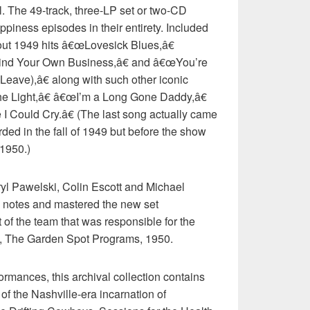
yl. The 49-track, three-LP set or two-CD
ppiness episodes in their entirety. Included
out 1949 hits â€œLovesick Blues,â€
nd Your Own Business,â€ and â€œYou’re
ave),â€ along with such other iconic
he Light,â€ â€œI’m a Long Gone Daddy,â€
ould Cry.â€ (The last song actually came
ded in the fall of 1949 but before the show
 1950.)
l Pawelski, Colin Escott and Michael
 notes and mastered the new set
t of the team that was responsible for the
4, The Garden Spot Programs, 1950.
ormances, this archival collection contains
of the Nashville-era incarnation of