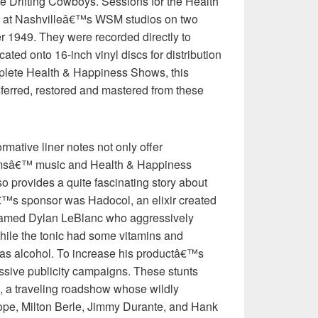
 Drifting Cowboys. Sessions for the Health
at Nashvilleâ€™s WSM studios on two
 1949. They were recorded directly to
ated onto 16-inch vinyl discs for distribution
mplete Health & Happiness Shows, this
sferred, restored and mastered from these
.
mative liner notes not only offer
liamsâ€™ music and Health & Happiness
 provides a quite fascinating story about
€™s sponsor was Hadocol, an elixir created
 named Dylan LeBlanc who aggressively
 While the tonic had some vitamins and
was alcohol. To increase his productâ€™s
ssive publicity campaigns. These stunts
 a traveling roadshow whose wildly
Hope, Milton Berle, Jimmy Durante, and Hank