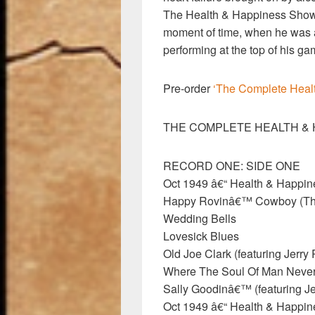
The Health & Happiness Show 
moment of time, when he was a 
performing at the top of his ga
Pre-order
‘The Complete Heal
THE COMPLETE HEALTH & 
RECORD ONE: SIDE ONE
Oct 1949 â€“ Health & Happi
Happy Rovinâ€™ Cowboy (T
Wedding Bells
Lovesick Blues
Old Joe Clark (featuring Jerry 
Where The Soul Of Man Never 
Sally Goodinâ€™ (featuring Je
Oct 1949 â€“ Health & Happi