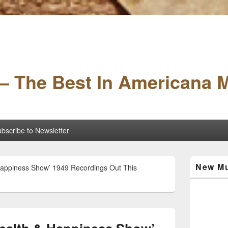
– The Best In Americana 
bscribe to Newsletter
Primary
New Mu
 Happiness Show’ 1949 Recordings Out This
Sidebar
Widget
Area