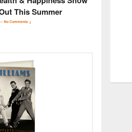
Health & Happiness Show’
 Out This Summer
—
No Comments ↓
S
r