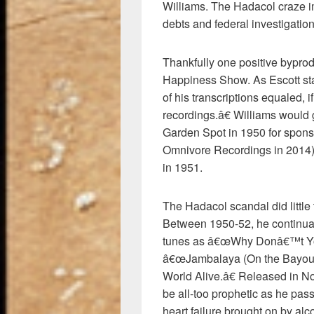
Williams. The Hadacol craze i
debts and federal investigation
Thankfully one positive bypro
Happiness Show. As Escott stat
of his transcriptions equaled, 
recordings.â€ Williams would 
Garden Spot in 1950 for spon
Omnivore Recordings in 2014
in 1951.
The Hadacol scandal did littl
Between 1950-52, he continual
tunes as â€œWhy Donâ€™t You
â€œJambalaya (On the Bayou),
World Alive.â€ Released in N
be all-too prophetic as he p
heart failure brought on by al