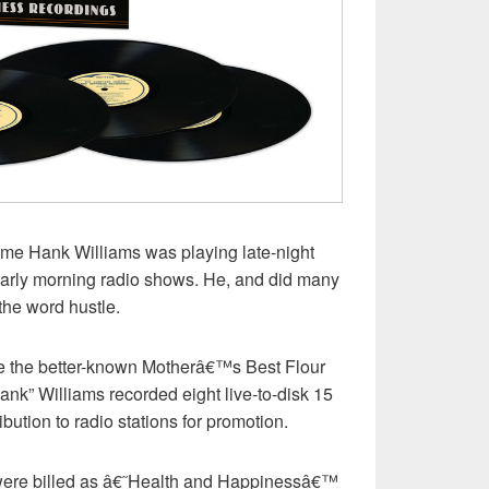
me Hank Williams was playing late-night
early morning radio shows. He, and did many
the word hustle.
re the better-known Motherâ€™s Best Flour
nk” Williams recorded eight live-to-disk 15
ibution to radio stations for promotion.
were billed as â€˜Health and Happinessâ€™