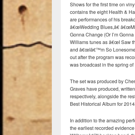
Shows for the first time on vin
contains the eight Health & Ha
are performances of his break
â€œWedding Blues,â€ â€œMi
Gonna Change (Or I’m Gonna Le
Williams tunes as â€œI Saw t
and â€œIâ€™m So Lonesome I C
out after the program was recor
was broadcast in the spring of
The set was produced by Chery
Graves have produced, written
respectively, alongside the res
Best Historical Album for 201
In addition to the amazing perf
the earliest recorded evidence 