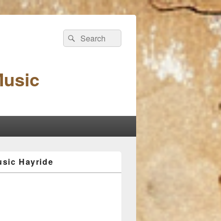
Search
Search
for:
Music
sic Hayride