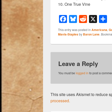
10. One True Vine
F
Bl
R
X
a
u
e
h
This entry was posted in
Americana
,
G
c
e
d
a
Mavis-Staples
by
Baron Lane
. Bookma
e
sk
di
e
b
y
t
o
Leave a Reply
o
k
You must be
logged in
to post a commen
This site uses Akismet to reduce 
processed.