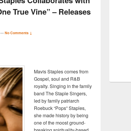
Staples Collaborates with
One True Vine” – Releases
—
No Comments ↓
S
r
Mavis Staples comes from
Gospel, soul and R&B
royalty. Singing in the family
band The Staple Singers,
led by family patriarch
Roebuck “Pops” Staples,
she made history by being
one of the moost ground-
breaking spirituality-based