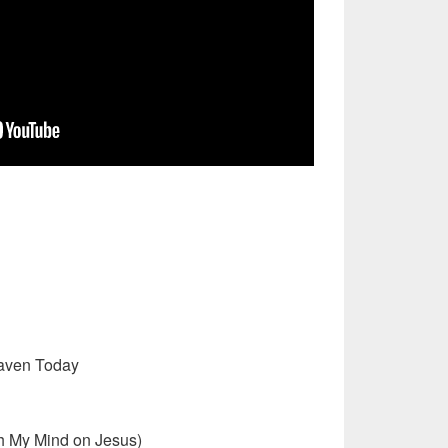
eaven Today
h My Mind on Jesus)