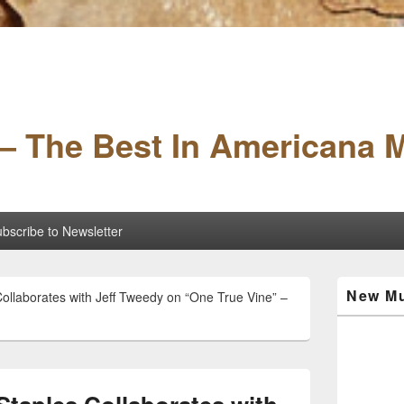
– The Best In Americana 
bscribe to Newsletter
Primary
New Mu
Collaborates with Jeff Tweedy on “One True Vine” –
Sidebar
Widget
Area