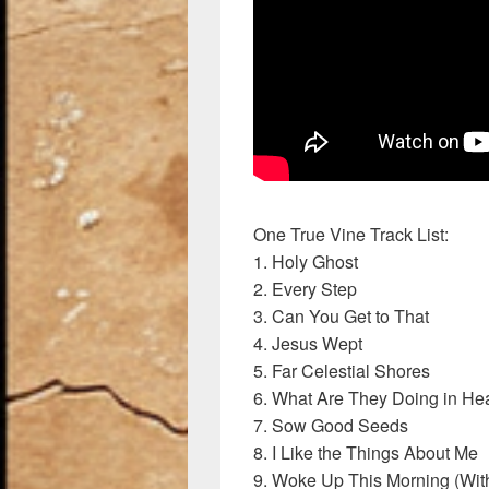
One True Vine Track List:
1. Holy Ghost
2. Every Step
3. Can You Get to That
4. Jesus Wept
5. Far Celestial Shores
6. What Are They Doing in H
7. Sow Good Seeds
8. I Like the Things About Me
9. Woke Up This Morning (Wit