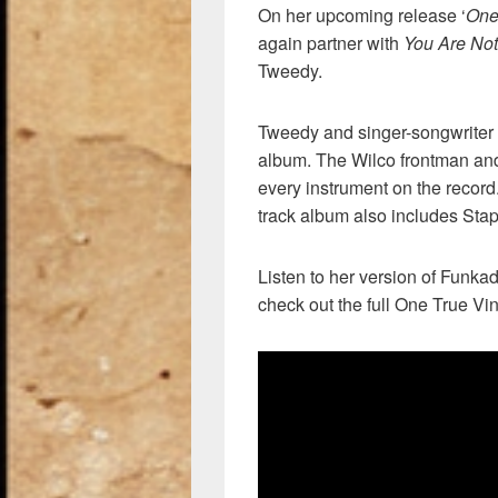
On her upcoming release ‘
One
again partner with
You Are Not
Tweedy.
Tweedy and singer-songwriter 
album. The Wilco frontman and
every instrument on the record
track album also includes Sta
Listen to her version of Funk
check out the full One True Vin