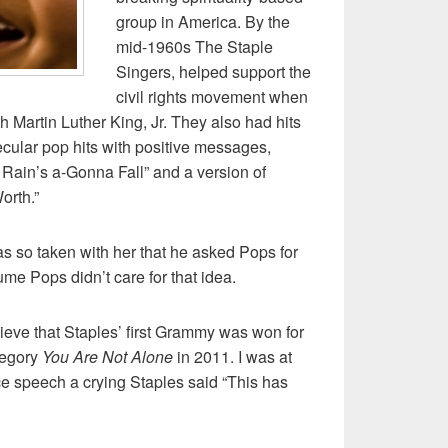
group in America. By the
mid-1960s The Staple
Singers, helped support the
civil rights movement when
 Martin Luther King, Jr. They also had hits
cular pop hits with positive messages,
Rain’s a-Gonna Fall” and a version of
orth.”
s so taken with her that he asked Pops for
me Pops didn’t care for that idea.
elieve that Staples’ first Grammy was won for
tegory
You Are Not Alone
in 2011. I was at
e speech a crying Staples said “This has