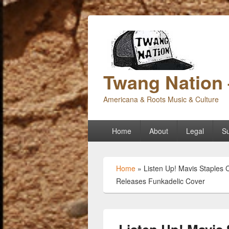
Twang Nation 
Americana & Roots Music & Culture
Primary
Home
About
Legal
Su
menu
Home
»
Listen Up! Mavis Staples 
Releases Funkadelic Cover