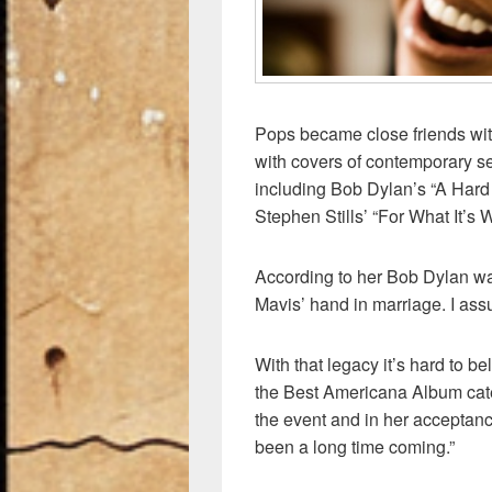
Pops became close friends with
with covers of contemporary se
including Bob Dylan’s “A Hard 
Stephen Stills’ “For What It’s W
According to her Bob Dylan wa
Mavis’ hand in marriage. I assu
With that legacy it’s hard to b
the Best Americana Album ca
the event and in her acceptanc
been a long time coming.”