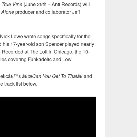
 True Vine
(June 25th – Anti Records) will
 Alone
producer and collaborator Jeff
Nick Lowe wrote songs specifically for the
 his 17-year-old son Spencer played nearly
. Recorded at The Loft in Chicago, the 10-
ples covering Funkadelic and Low.
adelicâ€™s
â€œCan You Get To Thatâ€
and
e track list below.