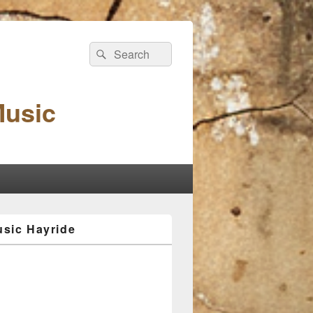
Search
Search
for:
Music
sic Hayride