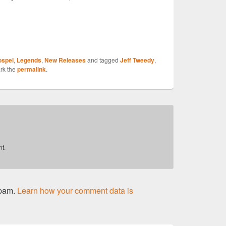
S
ospel
,
Legends
,
New Releases
and tagged
Jeff Tweedy
,
r
rk the
permalink
.
t.
spam.
Learn how your comment data is