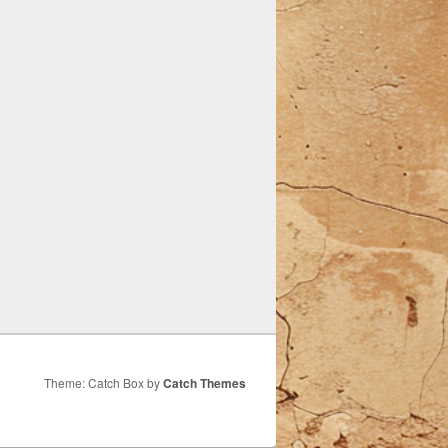
Theme: Catch Box by
Catch Themes