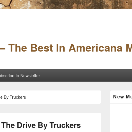
– The Best In Americana 
bscribe to Newsletter
Primary
New Mu
ve By Truckers
Sidebar
Widget
Area
 The Drive By Truckers