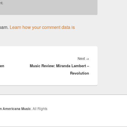
t.
spam.
Learn how your comment data is
Next
Next
→
een
Music Review: Miranda Lambert –
post:
Revolution
In Americana Music
. All Rights