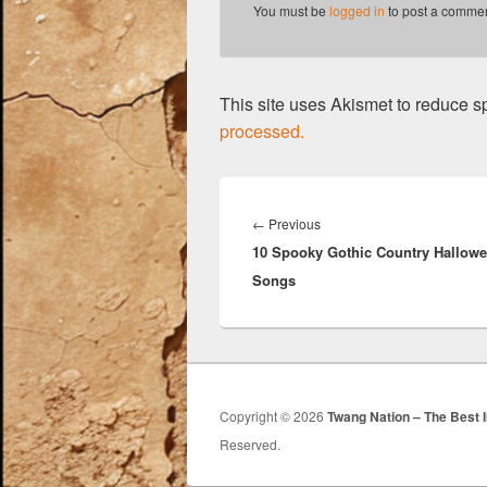
k
You must be
logged in
to post a commen
This site uses Akismet to reduce 
processed.
Post
navigation
Previous
←
Previous
10 Spooky Gothic Country Hallow
post:
Songs
Copyright © 2026
Twang Nation – The Best 
Reserved.