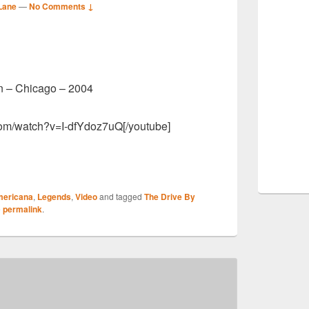
Lane
—
No Comments ↓
S
n – Chicago – 2004
r
com/watch?v=I-dfYdoz7uQ[/youtube]
S
ericana
,
Legends
,
Video
and tagged
The Drive By
r
e
permalink
.