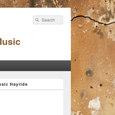
Search
Search
for:
Music
sic Hayride