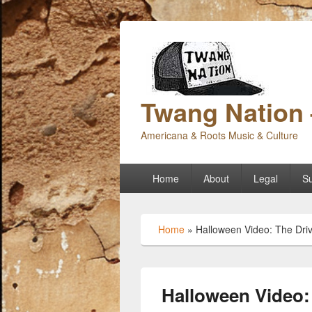
Twang Nation 
Americana & Roots Music & Culture
Primary
Home
About
Legal
Su
menu
Home
»
Halloween Video: The Dri
Halloween Video: