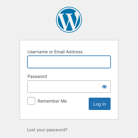
Log
In
Username or Email Address
Password
Remember Me
Lost your password?