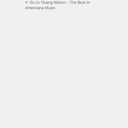
← Go to Twang Nation – The Best In
Americana Music