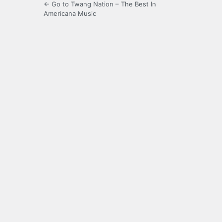
← Go to Twang Nation – The Best In
Americana Music