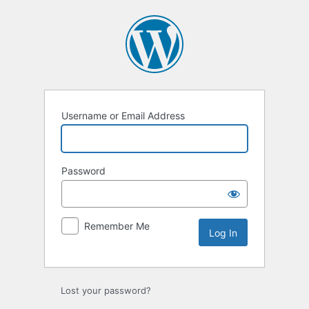
Log
In
Username or Email Address
Password
Remember Me
Lost your password?