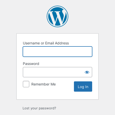
Log
In
Username or Email Address
Password
Remember Me
Lost your password?