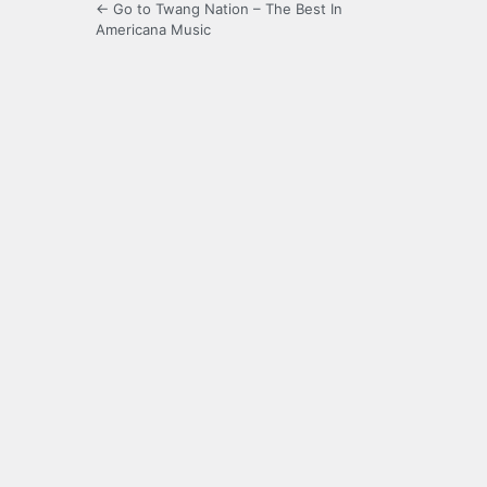
← Go to Twang Nation – The Best In
Americana Music