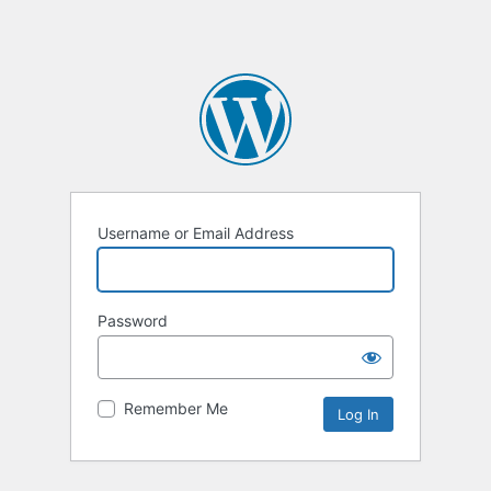
Username or Email Address
Password
Remember Me