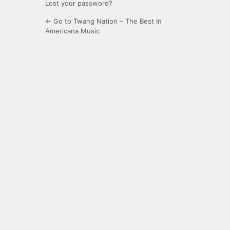
Lost your password?
← Go to Twang Nation – The Best In
Americana Music