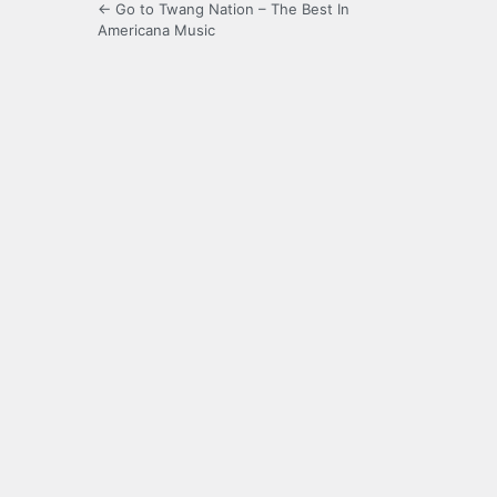
← Go to Twang Nation – The Best In
Americana Music