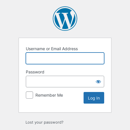
Log
In
Username or Email Address
Password
Remember Me
Lost your password?