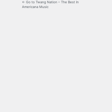
← Go to Twang Nation – The Best In
Americana Music