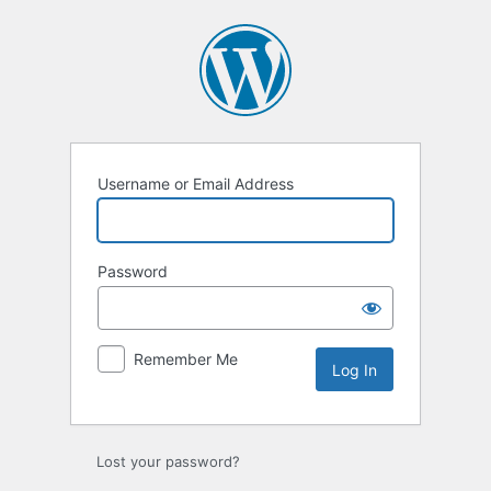
Log
In
Username or Email Address
Password
Remember Me
Lost your password?