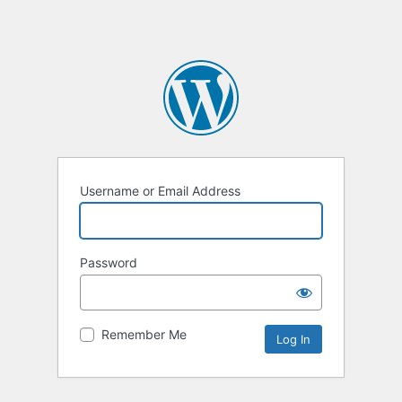
Username or Email Address
Password
Remember Me