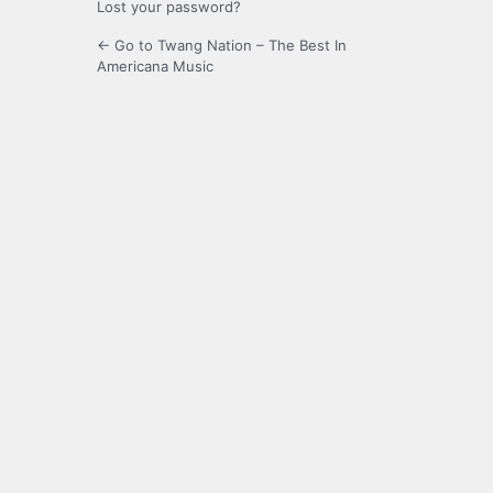
Lost your password?
← Go to Twang Nation – The Best In
Americana Music