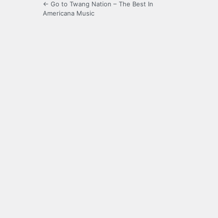
← Go to Twang Nation – The Best In
Americana Music