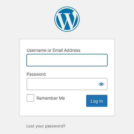
Log
In
Username or Email Address
Password
Remember Me
Lost your password?