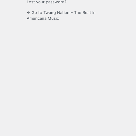
Lost your password?
← Go to Twang Nation – The Best In
Americana Music