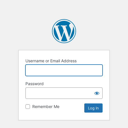
Username or Email Address
Password
Remember Me