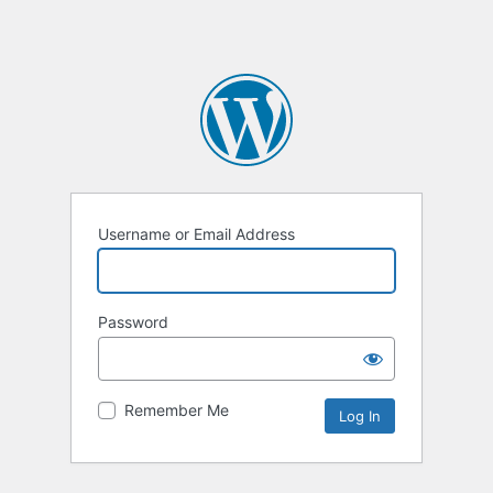
Username or Email Address
Password
Remember Me