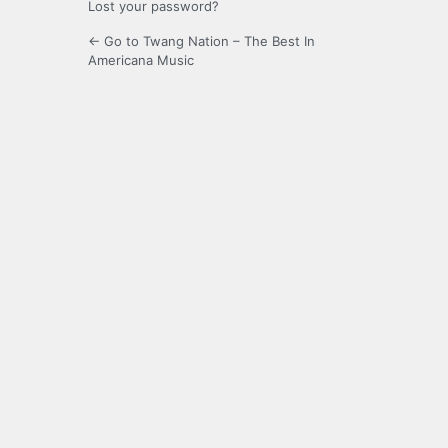
Lost your password?
← Go to Twang Nation – The Best In
Americana Music