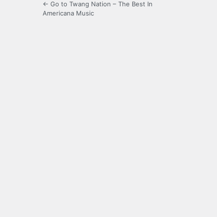
← Go to Twang Nation – The Best In
Americana Music