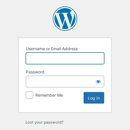
Log
In
Username or Email Address
Password
Remember Me
Lost your password?