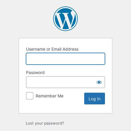
Log
In
Username or Email Address
Password
Remember Me
Lost your password?