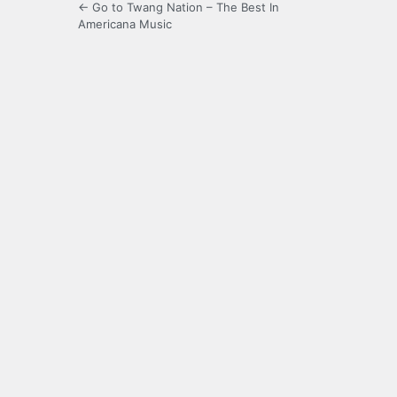
← Go to Twang Nation – The Best In
Americana Music